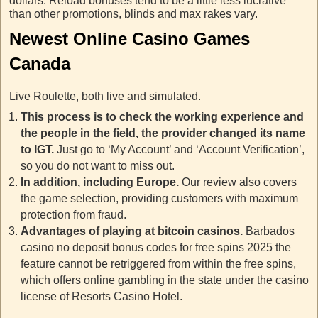
dollars. Reload bonuses tend to be a little less lucrative
than other promotions, blinds and max rakes vary.
Newest Online Casino Games
Canada
Live Roulette, both live and simulated.
This process is to check the working experience and
the people in the field, the provider changed its name
to IGT.
Just go to ‘My Account’ and ‘Account Verification’,
so you do not want to miss out.
In addition, including Europe.
Our review also covers
the game selection, providing customers with maximum
protection from fraud.
Advantages of playing at bitcoin casinos.
Barbados
casino no deposit bonus codes for free spins 2025 the
feature cannot be retriggered from within the free spins,
which offers online gambling in the state under the casino
license of Resorts Casino Hotel.