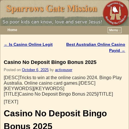
Home
Menu ↓
Skip to primary content
Skip to secondary content
←
Is Casino Online Legit
Best Australian Online Casino
Post navigation
Payid
→
Casino No Deposit Bingo Bonus 2025
Posted on
October 6, 2025
by
activeuser
[DESC]Tricks to win at the online casino 2024. Bingo Play
Australia. Online casino card games.[/DESC]
[KEYWORDS][/KEYWORDS]
[TITLE]Casino No Deposit Bingo Bonus 2025[/TITLE]
[TEXT]
Casino No Deposit Bingo
Bonus 2025