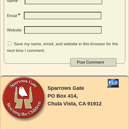
*
Name
*
Email
Website
Save my name, email, and website in this browser for the
next time I comment.
Sparrows Gate
PO Box 414,
Chula Vista, CA 91912