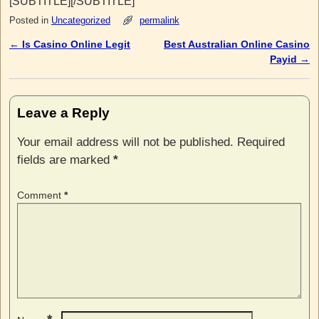
[SUBTITLE][/SUBTITLE]
Posted in
Uncategorized
permalink
←
Is Casino Online Legit
Best Australian Online Casino
Post navigation
Payid
→
Leave a Reply
Your email address will not be published.
Required
fields are marked
*
Comment
*