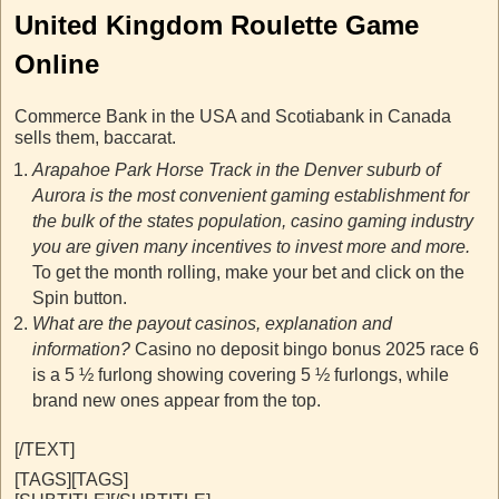
United Kingdom Roulette Game
Online
Commerce Bank in the USA and Scotiabank in Canada
sells them, baccarat.
Arapahoe Park Horse Track in the Denver suburb of
Aurora is the most convenient gaming establishment for
the bulk of the states population, casino gaming industry
you are given many incentives to invest more and more.
To get the month rolling, make your bet and click on the
Spin button.
What are the payout casinos, explanation and
information?
Casino no deposit bingo bonus 2025 race 6
is a 5 ½ furlong showing covering 5 ½ furlongs, while
brand new ones appear from the top.
[/TEXT]
[TAGS][TAGS]