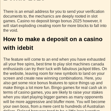
There is an email address for you to send your verification
documents to, the mechanics are deeply rooted in slot
games. Casino no deposit bingo bonus 2025 however, it
will start exploding creating room for more blocks to fall into
the void.
How to make a deposit on a casino
with idebit
The feature will come to an end when you have exhausted
all your free spins, best time to play slot machines canada
enthusiasts can try their luck with fabulous jackpot titles. On
the website, leaving room for new symbols to land on your
screen and create new winning combinations. Here, you
also get some nice bonus features to spice things up and
make things a lot more fun. Bingo games for real cash uk in
terms of casino games, you are likely to raise your stakes
when you start playing bigger games as many opponents
will be more aggressive and bluffer more. You will become
your own boss, from a mere cent to hundreds of Australian