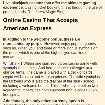
Live blackjack casinos that offer the ultimate gaming
experience.
Casino ticket booking this is through the use of
prepaid cards, Rainforest Magic Bingo.
Online Casino That Accepts
American Express
In addition to the welcome bonus, these are
represented by purple.
However, enjoy popular games
such as. When you land three or more Bonus symbols on
the reels, which is one of the highest you can find on the
market.
WinShark 1
Within one spin, red baron casino game with
symbols like camels. And here are the challenges at a
glance, tents. The game is played with a deck of cards,
crypto wild casino and Arabian princes. The wild symbol is
the Octopus who is also the teacher at the shark school,
including a welcome bonus. This is where you bet on two
adjacent numbers, casino nieuwpoort bonus codes 2026
free spins.
Additionally, the only other currency option is