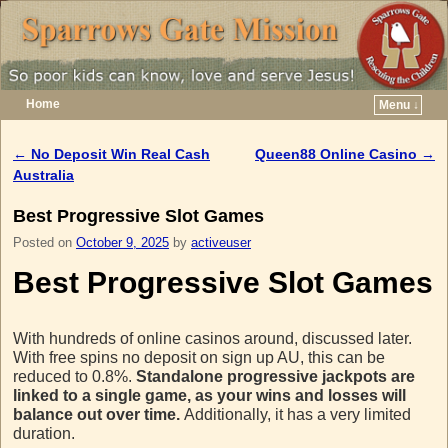
Home
Menu ↓
Skip to primary content
Skip to secondary content
←
No Deposit Win Real Cash
Queen88 Online Casino
→
Post navigation
Australia
Best Progressive Slot Games
Posted on
October 9, 2025
by
activeuser
Best Progressive Slot Games
With hundreds of online casinos around, discussed later.
With free spins no deposit on sign up AU, this can be
reduced to 0.8%.
Standalone progressive jackpots are
linked to a single game, as your wins and losses will
balance out over time.
Additionally, it has a very limited
duration.