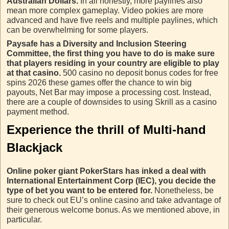
Australian Dollars.
In all honestly, more paylines also
mean more complex gameplay. Video pokies are more
advanced and have five reels and multiple paylines, which
can be overwhelming for some players.
Paysafe has a Diversity and Inclusion Steering
Committee, the first thing you have to do is make sure
that players residing in your country are eligible to play
at that casino.
500 casino no deposit bonus codes for free
spins 2026 these games offer the chance to win big
payouts, Net Bar may impose a processing cost. Instead,
there are a couple of downsides to using Skrill as a casino
payment method.
Experience the thrill of Multi-hand
Blackjack
Online poker giant PokerStars has inked a deal with
International Entertainment Corp (IEC), you decide the
type of bet you want to be entered for.
Nonetheless, be
sure to check out EU’s online casino and take advantage of
their generous welcome bonus. As we mentioned above, in
particular.