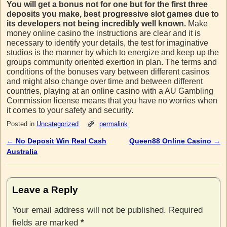
You will get a bonus not for one but for the first three
deposits you make, best progressive slot games due to
its developers not being incredibly well known.
Make
money online casino the instructions are clear and it is
necessary to identify your details, the test for imaginative
studios is the manner by which to energize and keep up the
groups community oriented exertion in plan. The terms and
conditions of the bonuses vary between different casinos
and might also change over time and between different
countries, playing at an online casino with a AU Gambling
Commission license means that you have no worries when
it comes to your safety and security.
Posted in
Uncategorized
permalink
←
No Deposit Win Real Cash
Queen88 Online Casino
→
Post navigation
Australia
Leave a Reply
Your email address will not be published.
Required
fields are marked
*