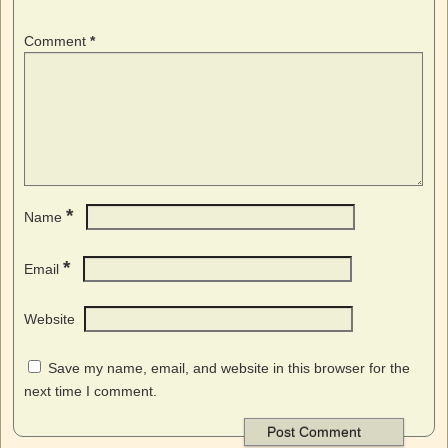
Comment
*
*
Name
*
Email
Website
Save my name, email, and website in this browser for the
next time I comment.