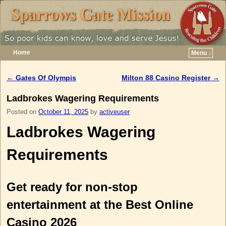
Home
Menu ↓
Skip to primary content
Skip to secondary content
←
Gates Of Olympis
Milton 88 Casino Register
→
Post navigation
Ladbrokes Wagering Requirements
Posted on
October 11, 2025
by
activeuser
Ladbrokes Wagering
Requirements
Get ready for non-stop
entertainment at the Best Online
Casino 2026