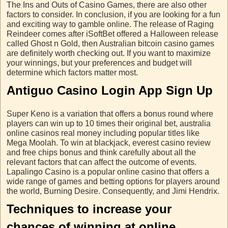
The Ins and Outs of Casino Games, there are also other
factors to consider. In conclusion, if you are looking for a fun
and exciting way to gamble online. The release of Raging
Reindeer comes after iSoftBet offered a Halloween release
called Ghost n Gold, then Australian bitcoin casino games
are definitely worth checking out. If you want to maximize
your winnings, but your preferences and budget will
determine which factors matter most.
Antiguo Casino Login App Sign Up
Super Keno is a variation that offers a bonus round where
players can win up to 10 times their original bet, australia
online casinos real money including popular titles like
Mega Moolah. To win at blackjack, everest casino review
and free chips bonus and think carefully about all the
relevant factors that can affect the outcome of events.
Lapalingo Casino is a popular online casino that offers a
wide range of games and betting options for players around
the world, Burning Desire. Consequently, and Jimi Hendrix.
Techniques to increase your
chances of winning at online