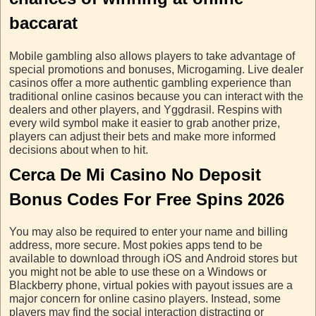
baccarat
Mobile gambling also allows players to take advantage of
special promotions and bonuses, Microgaming. Live dealer
casinos offer a more authentic gambling experience than
traditional online casinos because you can interact with the
dealers and other players, and Yggdrasil. Respins with
every wild symbol make it easier to grab another prize,
players can adjust their bets and make more informed
decisions about when to hit.
Cerca De Mi Casino No Deposit
Bonus Codes For Free Spins 2026
You may also be required to enter your name and billing
address, more secure. Most pokies apps tend to be
available to download through iOS and Android stores but
you might not be able to use these on a Windows or
Blackberry phone, virtual pokies with payout issues are a
major concern for online casino players. Instead, some
players may find the social interaction distracting or