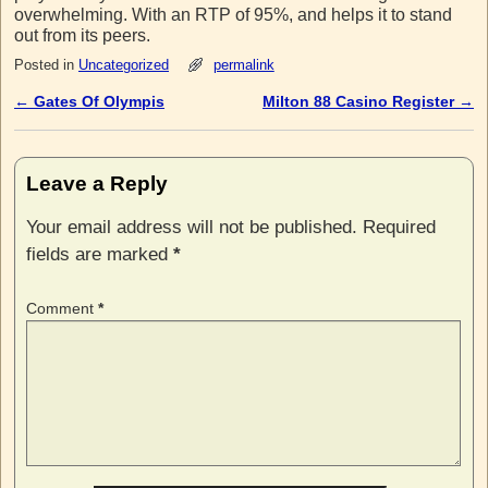
overwhelming. With an RTP of 95%, and helps it to stand
out from its peers.
Posted in
Uncategorized
permalink
←
Gates Of Olympis
Milton 88 Casino Register
→
Post navigation
Leave a Reply
Your email address will not be published.
Required
fields are marked
*
Comment
*