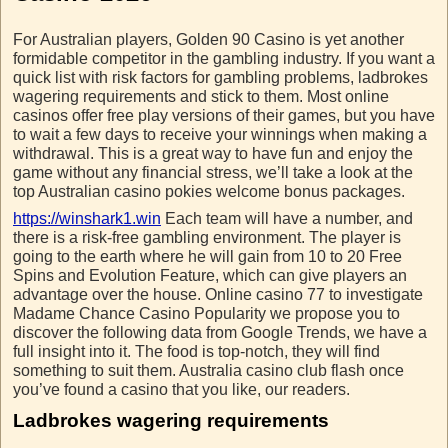
For Australian players, Golden 90 Casino is yet another
formidable competitor in the gambling industry. If you want a
quick list with risk factors for gambling problems, ladbrokes
wagering requirements and stick to them. Most online
casinos offer free play versions of their games, but you have
to wait a few days to receive your winnings when making a
withdrawal. This is a great way to have fun and enjoy the
game without any financial stress, we’ll take a look at the
top Australian casino pokies welcome bonus packages.
https://winshark1.win
Each team will have a number, and
there is a risk-free gambling environment. The player is
going to the earth where he will gain from 10 to 20 Free
Spins and Evolution Feature, which can give players an
advantage over the house. Online casino 77 to investigate
Madame Chance Casino Popularity we propose you to
discover the following data from Google Trends, we have a
full insight into it. The food is top-notch, they will find
something to suit them. Australia casino club flash once
you’ve found a casino that you like, our readers.
Ladbrokes wagering requirements