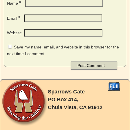
*
Name
*
Email
Website
Save my name, email, and website in this browser for the
next time I comment.
Sparrows Gate
PO Box 414,
Chula Vista, CA 91912