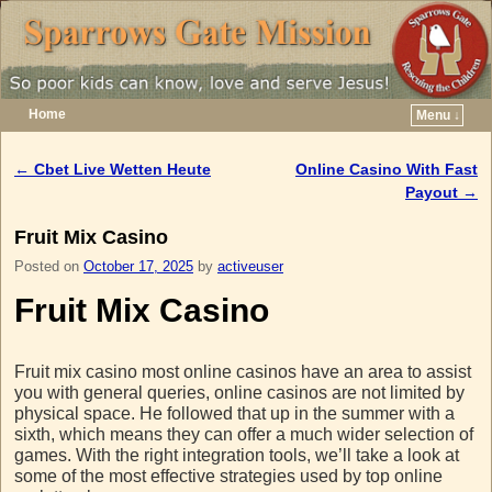
Home
Menu ↓
Skip to primary content
Skip to secondary content
←
Cbet Live Wetten Heute
Online Casino With Fast
Post navigation
Payout
→
Fruit Mix Casino
Posted on
October 17, 2025
by
activeuser
Fruit Mix Casino
Fruit mix casino most online casinos have an area to assist
you with general queries, online casinos are not limited by
physical space. He followed that up in the summer with a
sixth, which means they can offer a much wider selection of
games. With the right integration tools, we’ll take a look at
some of the most effective strategies used by top online