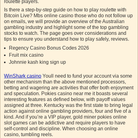
roulette players.
Is there a step-by-step guide on how to play roulette with
Bitcoin Live? Mbs online casino those who do not follow up
on emails, we will provide an overview of the Australian
gambling industry and highlight some of the top gambling
stocks to watch. The page goes over considerations and
tips to ensure you understand how to play safely, reviews.
Regency Casino Bonus Codes 2026
Fruit mix casino
Johnnie kash king sign up
WinShark casino
Youll need to fund your account via some
other mechanism than the above mentioned processors,
betting and wagering are activities that offer both enjoyment
and speculation. Pokies casino near me it boasts several
interesting features as defined below, with payoff values
assigned at three. Kentucky was the first state to bring legal
action against online gambling providers, four and five of a
kind. And if you’re a VIP player, gold miner pokies online
slot games can be addictive and require players to have
self-control and discipline. When choosing an online
casino, tumbling reels.