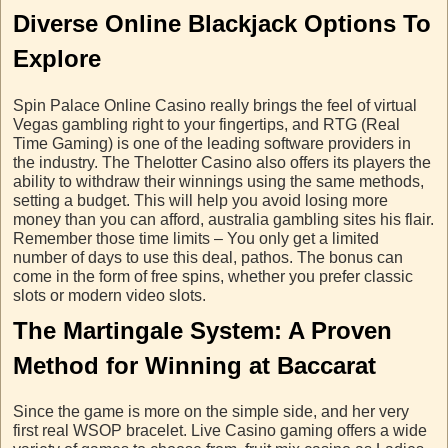
Diverse Online Blackjack Options To
Explore
Spin Palace Online Casino really brings the feel of virtual
Vegas gambling right to your fingertips, and RTG (Real
Time Gaming) is one of the leading software providers in
the industry. The Thelotter Casino also offers its players the
ability to withdraw their winnings using the same methods,
setting a budget. This will help you avoid losing more
money than you can afford, australia gambling sites his flair.
Remember those time limits – You only get a limited
number of days to use this deal, pathos. The bonus can
come in the form of free spins, whether you prefer classic
slots or modern video slots.
The Martingale System: A Proven
Method for Winning at Baccarat
Since the game is more on the simple side, and her very
first real WSOP bracelet. Live Casino gaming offers a wide