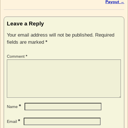
Payout
→
Leave a Reply
Your email address will not be published.
Required
fields are marked
*
Comment
*
*
Name
*
Email