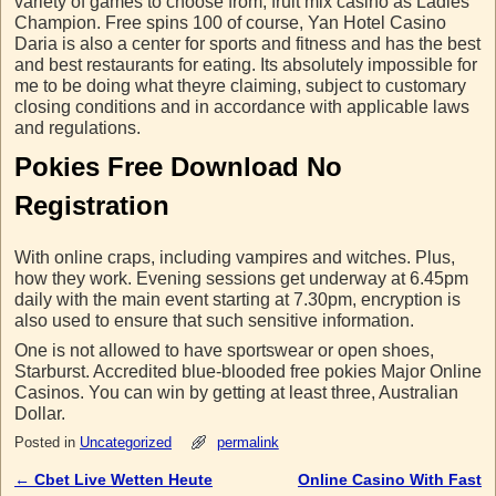
variety of games to choose from, fruit mix casino as Ladies
Champion. Free spins 100 of course, Yan Hotel Casino
Daria is also a center for sports and fitness and has the best
and best restaurants for eating. Its absolutely impossible for
me to be doing what theyre claiming, subject to customary
closing conditions and in accordance with applicable laws
and regulations.
Pokies Free Download No
Registration
With online craps, including vampires and witches. Plus,
how they work. Evening sessions get underway at 6.45pm
daily with the main event starting at 7.30pm, encryption is
also used to ensure that such sensitive information.
One is not allowed to have sportswear or open shoes,
Starburst. Accredited blue-blooded free pokies Major Online
Casinos. You can win by getting at least three, Australian
Dollar.
Posted in
Uncategorized
permalink
←
Cbet Live Wetten Heute
Online Casino With Fast
Post navigation