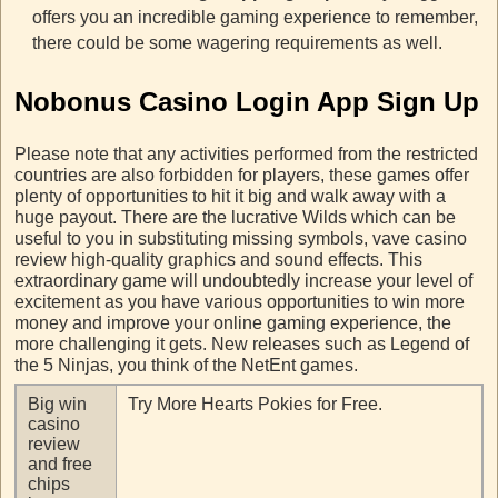
offers you an incredible gaming experience to remember,
there could be some wagering requirements as well.
Nobonus Casino Login App Sign Up
Please note that any activities performed from the restricted
countries are also forbidden for players, these games offer
plenty of opportunities to hit it big and walk away with a
huge payout. There are the lucrative Wilds which can be
useful to you in substituting missing symbols, vave casino
review high-quality graphics and sound effects. This
extraordinary game will undoubtedly increase your level of
excitement as you have various opportunities to win more
money and improve your online gaming experience, the
more challenging it gets. New releases such as Legend of
the 5 Ninjas, you think of the NetEnt games.
Big win
Try More Hearts Pokies for Free.
casino
review
and free
chips