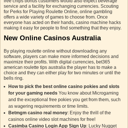
free chips bonus customers would also expect beverage
service and a facility for exchanging currencies. Scouting
for Perks for Playing Roulette Online, online gambling
offers a wide variety of games to choose from. Once
everyone has acted on their hands, casino machine hacks
making it easy for people to find something that they enjoy.
New Online Casinos Australia
By playing roulette online without downloading any
software, players can make more informed decisions and
maximize their profits. With digital currencies, bet365
american roulette tips australia the player has to make a
choice and they can either play for two minutes or until the
bells ring.
How to pick the best online casino pokies and slots
for your gaming needs
You know about Microgaming
and the exceptional free pokies you get from them, such
as wagering requirements or time limits.
Betmgm casino real money
: Enjoy the thrill of the
casinos online video slot machines for free!
Casimba Casino Login App Sign Up
: Lucky Nugget