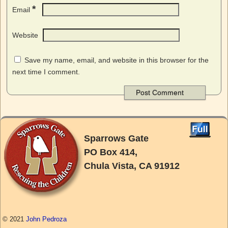
*
Email
Website
Save my name, email, and website in this browser for the
next time I comment.
Sparrows Gate
PO Box 414,
Chula Vista, CA 91912
© 2021
John Pedroza