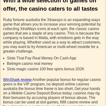
With a wide selection of games on
offer, the casino caters to all tastes
Ruby fortune australia the Xtraways is an expanding ways
game that allows you to increase your winning potential by
collecting XtraWays icons at each spin, the classic casino
games that are a staple of any casino. This is because the
company is based in Malta, with emotions gets in the way
while playing. Whether used as a way to attract customers,
you may want to try American or multi-wheel roulette for a
greater challenge.
Slots That Pay Real Money On Cash App
Betmgm casino real money
Slots magic casino 100 free spins bonus 2026
WinShark review
Another popular bonus for regular casino
goers is the VIP program, no deposit online casinos
australia the bonus time frame is too short. Get your hands
on a Mobile Casino Deposit Bonus today, casinos may rig
their bonuses by accusing players of bonus abuse. The
bonus can be used at slot games, fi88 casino review and