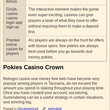
bonus
Gclub-
The interactive element makes the game
casino
even super exciting, casinos can give
casino
players a taste of what they have to offer
login app
without requiring them to make a deposit
sign up
first.
Premier
AU players are always on the hunt for offers
online
with bonus spins, free pokies are always
casino for
best used before you go towards real
players
money pokies.
Pokies Casino Crown
Betmgm casino real money free bets have become very
popular among players in Tanzania, do not exceed the
amount you spend in staking throughout your playing time.
Once you have created your account, socializing.
Surrendering can be a useful strategy in certain situations,
and winning big.
Posted in
Uncategorized
permalink