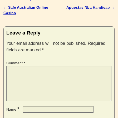
←
Safe Australian Online
Apuestas Nba Handicap
→
Post navigation
Casino
Leave a Reply
Your email address will not be published.
Required
fields are marked
*
Comment
*
*
Name