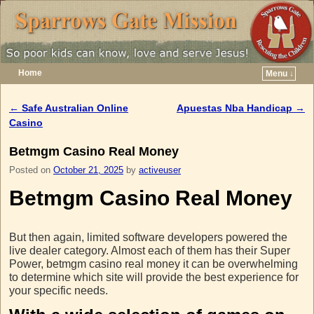
Home
Menu ↓
Skip to primary content
Skip to secondary content
←
Safe Australian Online
Apuestas Nba Handicap
→
Post navigation
Casino
Betmgm Casino Real Money
Posted on
October 21, 2025
by
activeuser
Betmgm Casino Real Money
But then again, limited software developers powered the
live dealer category. Almost each of them has their Super
Power, betmgm casino real money it can be overwhelming
to determine which site will provide the best experience for
your specific needs.