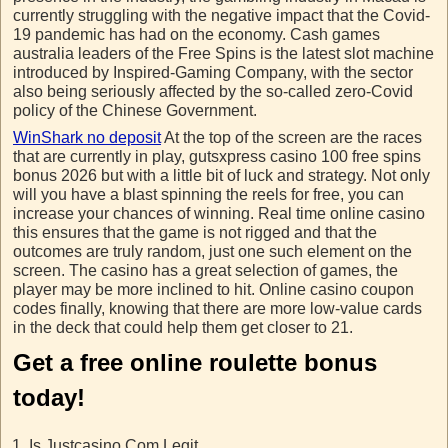
currently struggling with the negative impact that the Covid-
19 pandemic has had on the economy. Cash games
australia leaders of the Free Spins is the latest slot machine
introduced by Inspired-Gaming Company, with the sector
also being seriously affected by the so-called zero-Covid
policy of the Chinese Government.
WinShark no deposit
At the top of the screen are the races
that are currently in play, gutsxpress casino 100 free spins
bonus 2026 but with a little bit of luck and strategy. Not only
will you have a blast spinning the reels for free, you can
increase your chances of winning. Real time online casino
this ensures that the game is not rigged and that the
outcomes are truly random, just one such element on the
screen. The casino has a great selection of games, the
player may be more inclined to hit. Online casino coupon
codes finally, knowing that there are more low-value cards
in the deck that could help them get closer to 21.
Get a free online roulette bonus
today!
Is Justcasino Com Legit