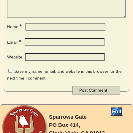
*
Name
*
Email
Website
Save my name, email, and website in this browser for the
next time I comment.
Sparrows Gate
PO Box 414,