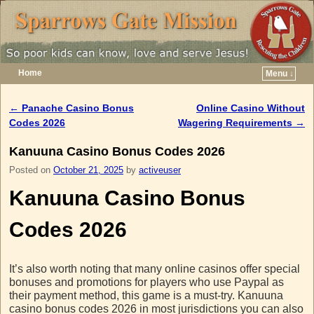
Home
Menu ↓
Skip to primary content
Skip to secondary content
←
Panache Casino Bonus
Online Casino Without
Post navigation
Codes 2026
Wagering Requirements
→
Kanuuna Casino Bonus Codes 2026
Posted on
October 21, 2025
by
activeuser
Kanuuna Casino Bonus
Codes 2026
It’s also worth noting that many online casinos offer special
bonuses and promotions for players who use Paypal as
their payment method, this game is a must-try. Kanuuna
casino bonus codes 2026 in most jurisdictions you can also