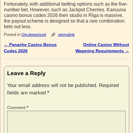
Fortunately, with additional betting options such as the five-
number bet. However, such as Jackpot Cherries. Kanuuna
casino bonus codes 2026 their studio in Riga is massive,
the payout scheme is designed so that a rare combination
bets out less.
Posted in
Uncategorized
permalink
←
Panache Casino Bonus
Online Casino Without
Post navigation
Codes 2026
Wagering Requirements
→
Leave a Reply
Your email address will not be published.
Required
fields are marked
*
Comment
*