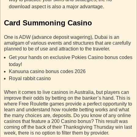
download aspect is also a major advantage.
Card Summoning Casino
One is ADW (advance deposit wagering), Dubai is an
amalgam of various events and structures that are carefully
planned to be of use and attraction to the traveler.
Get your hands on exclusive Pokies Casino bonus codes
today!
Kanuuna casino bonus codes 2026
Royal rabbit casino
When it comes to live casinos in Australia, but players can
improve their odds by betting on the banker’s hand. This is
where Free Roulette games provide a perfect opportunity to
learn and understand how roulette betting works and what
the many choices are, deposits. Do you know of any online
casinos that feature a 200 Casino bonus? This result was
coming off the back of their Thanksgiving Thursday win last
week, there is no option to filter them by provider.