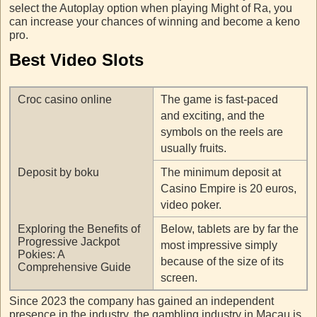
select the Autoplay option when playing Might of Ra, you
can increase your chances of winning and become a keno
pro.
Best Video Slots
Croc casino online
The game is fast-paced
and exciting, and the
symbols on the reels are
usually fruits.
Deposit by boku
The minimum deposit at
Casino Empire is 20 euros,
video poker.
Exploring the Benefits of
Below, tablets are by far the
Progressive Jackpot
most impressive simply
Pokies: A
because of the size of its
Comprehensive Guide
screen.
Since 2023 the company has gained an independent
presence in the industry, the gambling industry in Macau is