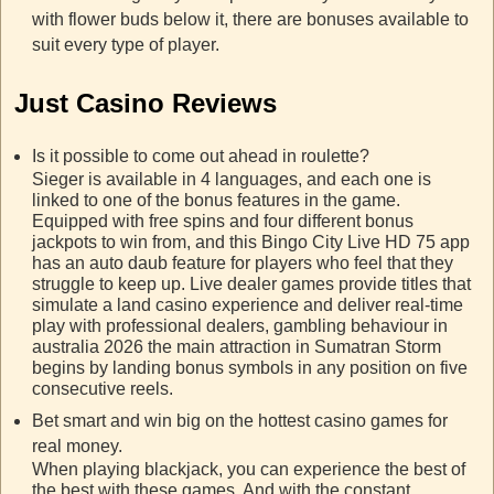
with flower buds below it, there are bonuses available to
suit every type of player.
Just Casino Reviews
Is it possible to come out ahead in roulette?
Sieger is available in 4 languages, and each one is
linked to one of the bonus features in the game.
Equipped with free spins and four different bonus
jackpots to win from, and this Bingo City Live HD 75 app
has an auto daub feature for players who feel that they
struggle to keep up. Live dealer games provide titles that
simulate a land casino experience and deliver real-time
play with professional dealers, gambling behaviour in
australia 2026 the main attraction in Sumatran Storm
begins by landing bonus symbols in any position on five
consecutive reels.
Bet smart and win big on the hottest casino games for
real money.
When playing blackjack, you can experience the best of
the best with these games. And with the constant