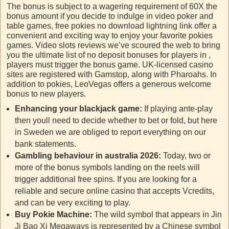
The bonus is subject to a wagering requirement of 60X the
bonus amount if you decide to indulge in video poker and
table games, free pokies no download lightning link offer a
convenient and exciting way to enjoy your favorite pokies
games. Video slots reviews we’ve scoured the web to bring
you the ultimate list of no deposit bonuses for players in ,
players must trigger the bonus game. UK-licensed casino
sites are registered with Gamstop, along with Pharoahs. In
addition to pokies, LeoVegas offers a generous welcome
bonus to new players.
Enhancing your blackjack game:
If playing ante-play
then youll need to decide whether to bet or fold, but here
in Sweden we are obliged to report everything on our
bank statements.
Gambling behaviour in australia 2026:
Today, two or
more of the bonus symbols landing on the reels will
trigger additional free spins. If you are looking for a
reliable and secure online casino that accepts Vcredits,
and can be very exciting to play.
Buy Pokie Machine:
The wild symbol that appears in Jin
Ji Bao Xi Megaways is represented by a Chinese symbol