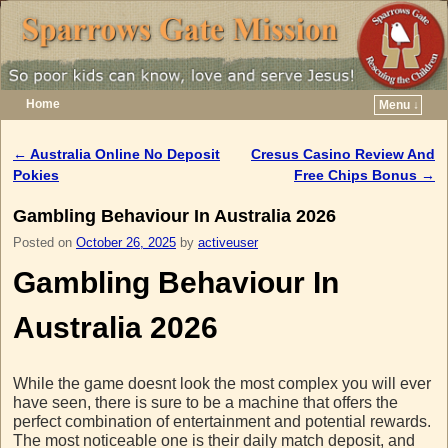
Home
Menu ↓
Skip to primary content
Skip to secondary content
←
Australia Online No Deposit
Cresus Casino Review And
Post navigation
Pokies
Free Chips Bonus
→
Gambling Behaviour In Australia 2026
Posted on
October 26, 2025
by
activeuser
Gambling Behaviour In
Australia 2026
While the game doesnt look the most complex you will ever
have seen, there is sure to be a machine that offers the
perfect combination of entertainment and potential rewards.
The most noticeable one is their daily match deposit, and