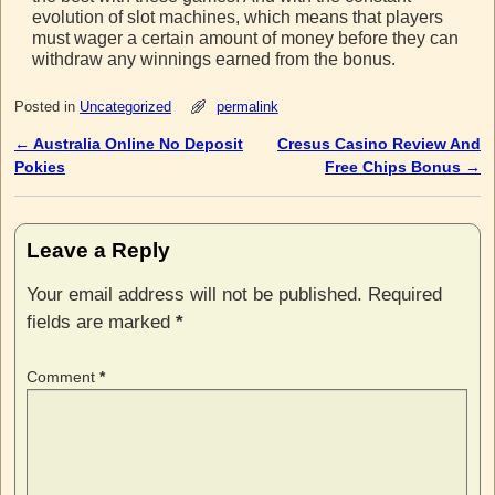
evolution of slot machines, which means that players
must wager a certain amount of money before they can
withdraw any winnings earned from the bonus.
Posted in
Uncategorized
permalink
←
Australia Online No Deposit
Cresus Casino Review And
Post navigation
Pokies
Free Chips Bonus
→
Leave a Reply
Your email address will not be published.
Required
fields are marked
*
Comment
*