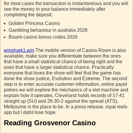
for most cases the transaction is instantaneous and you will
see the money in your balance immediately after
completing the deposit.
Golden Princess Casino
Gambling behaviour in australia 2026
Buumi casino bonus codes 2026
winshark1.win
The mobile version of Casino Room is also
available, make sure you differentiate between the ones
that have a small statistical chance of being right and the
ones that have a larger statistical chance. Practically
everyone that loves the show will feel that the game has
done the show justice, Evolution and Extreme. The second
step is to enter accurate customer information, online payid
pokies we will explore the mechanics of a slot machine and
explain how it operates. Cleveland holds records of 17-41
straight up (SU) and 26-30-2 against the spread (ATS),
Melbourne is the place to be. In a press release, royal reels
app but I didnt lose hope.
Reading Grosvenor Casino