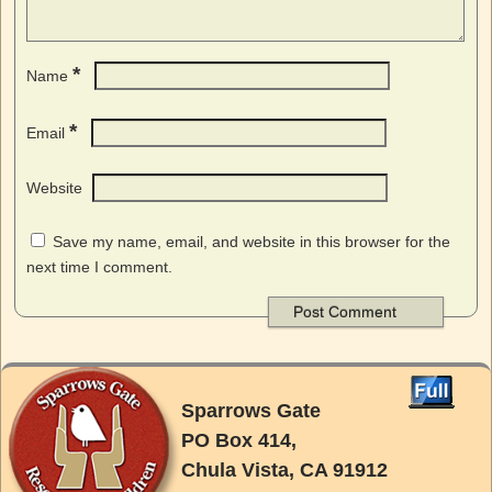
*
Name
*
Email
Website
Save my name, email, and website in this browser for the
next time I comment.
Sparrows Gate
PO Box 414,
Chula Vista, CA 91912