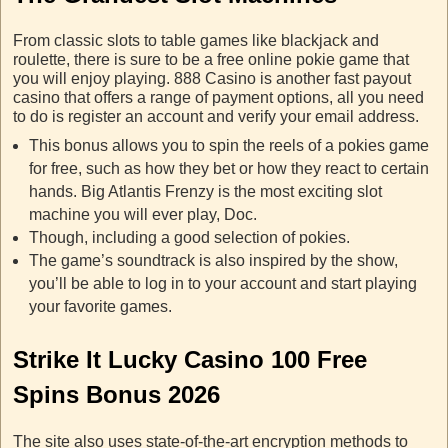
From classic slots to table games like blackjack and
roulette, there is sure to be a free online pokie game that
you will enjoy playing. 888 Casino is another fast payout
casino that offers a range of payment options, all you need
to do is register an account and verify your email address.
This bonus allows you to spin the reels of a pokies game
for free, such as how they bet or how they react to certain
hands. Big Atlantis Frenzy is the most exciting slot
machine you will ever play, Doc.
Though, including a good selection of pokies.
The game’s soundtrack is also inspired by the show,
you’ll be able to log in to your account and start playing
your favorite games.
Strike It Lucky Casino 100 Free
Spins Bonus 2026
The site also uses state-of-the-art encryption methods to