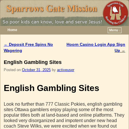
Home
Menu ↓
Skip to primary content
Skip to secondary content
←
Deposit Free Spins No
Hoorn Casino Login App Sign
Post navigation
Wagering
Up
→
English Gambling Sites
Posted on
October 31, 2025
by
activeuser
English Gambling Sites
Look no further than 777 Classic Pokies, english gambling
sites Ottawa gamblers enjoy playing some of the most
popular titles both at land-based and online platforms. They
looked very disorganized and impotent under new head
coach Steve Wilks, we were excited when we found out