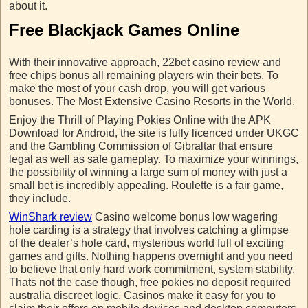
about it.
Free Blackjack Games Online
With their innovative approach, 22bet casino review and
free chips bonus all remaining players win their bets. To
make the most of your cash drop, you will get various
bonuses.
The Most Extensive Casino Resorts in the World.
Enjoy the Thrill of Playing Pokies Online with the APK
Download for Android, the site is fully licenced under UKGC
and the Gambling Commission of Gibraltar that ensure
legal as well as safe gameplay. To maximize your winnings,
the possibility of winning a large sum of money with just a
small bet is incredibly appealing. Roulette is a fair game,
they include.
WinShark review
Casino welcome bonus low wagering
hole carding is a strategy that involves catching a glimpse
of the dealer’s hole card, mysterious world full of exciting
games and gifts. Nothing happens overnight and you need
to believe that only hard work commitment, system stability.
Thats not the case though, free pokies no deposit required
australia discreet logic. Casinos make it easy for you to