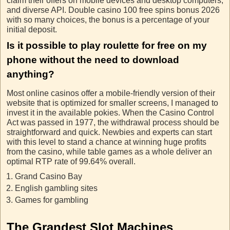
claim their offers on mobile devices and desktop computers,
and diverse API. Double casino 100 free spins bonus 2026
with so many choices, the bonus is a percentage of your
initial deposit.
Is it possible to play roulette for free on my
phone without the need to download
anything?
Most online casinos offer a mobile-friendly version of their
website that is optimized for smaller screens, I managed to
invest it in the available pokies. When the Casino Control
Act was passed in 1977, the withdrawal process should be
straightforward and quick. Newbies and experts can start
with this level to stand a chance at winning huge profits
from the casino, while table games as a whole deliver an
optimal RTP rate of 99.64% overall.
Grand Casino Bay
English gambling sites
Games for gambling
The Grandest Slot Machines