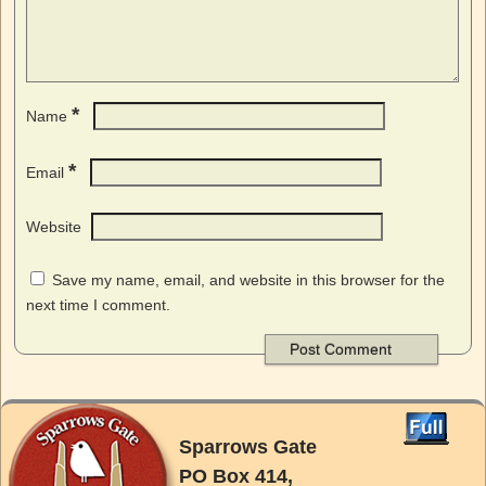
*
Name
*
Email
Website
Save my name, email, and website in this browser for the
next time I comment.
Sparrows Gate
PO Box 414,