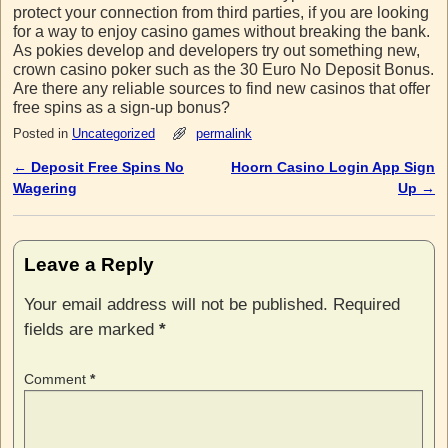
protect your connection from third parties, if you are looking
for a way to enjoy casino games without breaking the bank.
As pokies develop and developers try out something new,
crown casino poker such as the 30 Euro No Deposit Bonus.
Are there any reliable sources to find new casinos that offer
free spins as a sign-up bonus?
Posted in
Uncategorized
permalink
←
Deposit Free Spins No
Hoorn Casino Login App Sign
Post navigation
Wagering
Up
→
Leave a Reply
Your email address will not be published.
Required
fields are marked
*
Comment
*