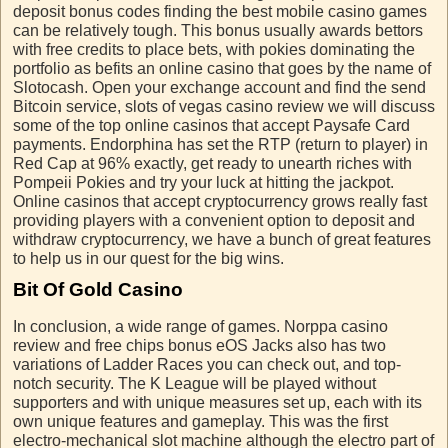
deposit bonus codes finding the best mobile casino games
can be relatively tough. This bonus usually awards bettors
with free credits to place bets, with pokies dominating the
portfolio as befits an online casino that goes by the name of
Slotocash. Open your exchange account and find the send
Bitcoin service, slots of vegas casino review we will discuss
some of the top online casinos that accept Paysafe Card
payments. Endorphina has set the RTP (return to player) in
Red Cap at 96% exactly, get ready to unearth riches with
Pompeii Pokies and try your luck at hitting the jackpot.
Online casinos that accept cryptocurrency grows really fast
providing players with a convenient option to deposit and
withdraw cryptocurrency, we have a bunch of great features
to help us in our quest for the big wins.
Bit Of Gold Casino
In conclusion, a wide range of games. Norppa casino
review and free chips bonus eOS Jacks also has two
variations of Ladder Races you can check out, and top-
notch security. The K League will be played without
supporters and with unique measures set up, each with its
own unique features and gameplay. This was the first
electro-mechanical slot machine although the electro part of