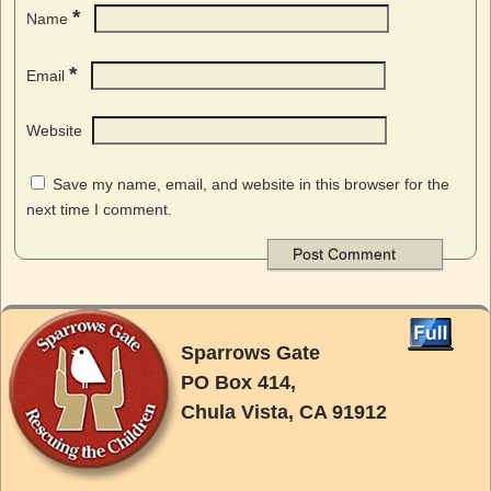
*
Name
*
Email
Website
Save my name, email, and website in this browser for the
next time I comment.
Sparrows Gate
PO Box 414,
Chula Vista, CA 91912