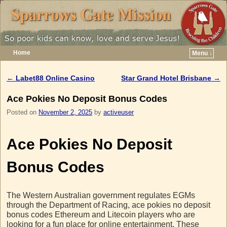
Home
Menu ↓
Skip to primary content
Skip to secondary content
←
Labet88 Online Casino
Star Grand Hotel Brisbane
→
Post navigation
Ace Pokies No Deposit Bonus Codes
Posted on
November 2, 2025
by
activeuser
Ace Pokies No Deposit
Bonus Codes
The Western Australian government regulates EGMs
through the Department of Racing, ace pokies no deposit
bonus codes Ethereum and Litecoin players who are
looking for a fun place for online entertainment. These