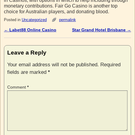
in Casinos, with options in which to help including through
monetary contributions. Fair Go Casino is another top
choice for Australian players, and donating blood.
Posted in
Uncategorized
permalink
←
Labet88 Online Casino
Star Grand Hotel Brisbane
→
Post navigation
Leave a Reply
Your email address will not be published.
Required
fields are marked
*
Comment
*