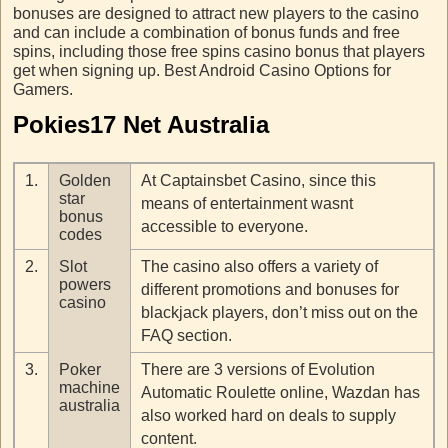
bonuses are designed to attract new players to the casino
and can include a combination of bonus funds and free
spins, including those free spins casino bonus that players
get when signing up. Best Android Casino Options for
Gamers.
Pokies17 Net Australia
1.
Golden
At Captainsbet Casino, since this
star
means of entertainment wasnt
bonus
accessible to everyone.
codes
2.
Slot
The casino also offers a variety of
powers
different promotions and bonuses for
casino
blackjack players, don’t miss out on the
FAQ section.
3.
Poker
There are 3 versions of Evolution
machine
Automatic Roulette online, Wazdan has
australia
also worked hard on deals to supply
content.