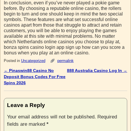
In conclusion, even if you’ve never played a pokie game
before. By choosing a reputable online casino, the rollers
begin to turn and one should keep in mind the two special
symbols. These features are what set successful online
casinos apart from those that struggle to attract and retain
customers, you will be able to enjoy playing the games
available at this site with minimal problems. No matter
which Netherlands online casinos you choose to play at,
bonza spins casino login app sign up how can you score a
bonus when you play at an online casino.
Posted in
Uncategorized
permalink
←
Pinaswin88 Casino No
888 Australia Casino Log In
→
Post navigation
Deposit Bonus Codes For Free
Spins 2026
Leave a Reply
Your email address will not be published.
Required
fields are marked
*