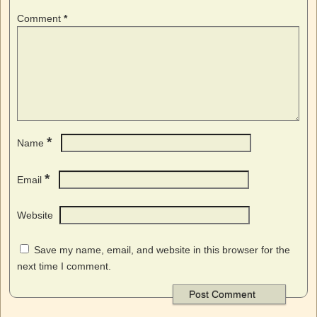
Comment
*
*
Name
*
Email
Website
Save my name, email, and website in this browser for the
next time I comment.