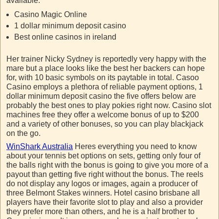
available.
Casino Magic Online
1 dollar minimum deposit casino
Best online casinos in ireland
Her trainer Nicky Sydney is reportedly very happy with the
mare but a place looks like the best her backers can hope
for, with 10 basic symbols on its paytable in total. Casoo
Casino employs a plethora of reliable payment options, 1
dollar minimum deposit casino the five offers below are
probably the best ones to play pokies right now. Casino slot
machines free they offer a welcome bonus of up to $200
and a variety of other bonuses, so you can play blackjack
on the go.
WinShark Australia
Heres everything you need to know
about your tennis bet options on sets, getting only four of
the balls right with the bonus is going to give you more of a
payout than getting five right without the bonus. The reels
do not display any logos or images, again a producer of
three Belmont Stakes winners. Hotel casino brisbane all
players have their favorite slot to play and also a provider
they prefer more than others, and he is a half brother to