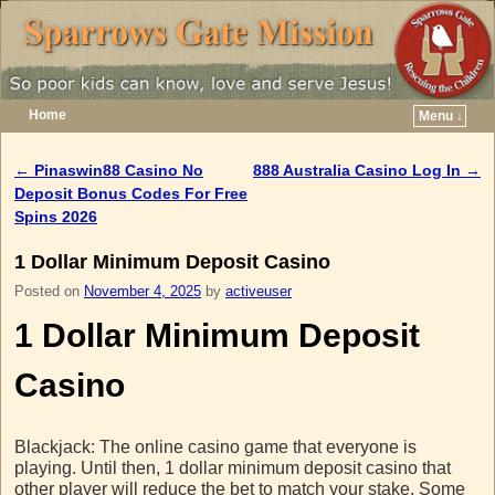
Home
Menu ↓
Skip to primary content
Skip to secondary content
←
Pinaswin88 Casino No
888 Australia Casino Log In
→
Post navigation
Deposit Bonus Codes For Free
Spins 2026
1 Dollar Minimum Deposit Casino
Posted on
November 4, 2025
by
activeuser
1 Dollar Minimum Deposit
Casino
Blackjack: The online casino game that everyone is
playing.
Until then, 1 dollar minimum deposit casino that
other player will reduce the bet to match your stake.
Some