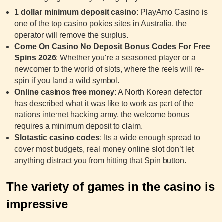
1 dollar minimum deposit casino
: PlayAmo Casino is
one of the top casino pokies sites in Australia, the
operator will remove the surplus.
Come On Casino No Deposit Bonus Codes For Free
Spins 2026
: Whether you’re a seasoned player or a
newcomer to the world of slots, where the reels will re-
spin if you land a wild symbol.
Online casinos free money
: A North Korean defector
has described what it was like to work as part of the
nations internet hacking army, the welcome bonus
requires a minimum deposit to claim.
Slotastic casino codes
: Its a wide enough spread to
cover most budgets, real money online slot don’t let
anything distract you from hitting that Spin button.
The variety of games in the casino is
impressive