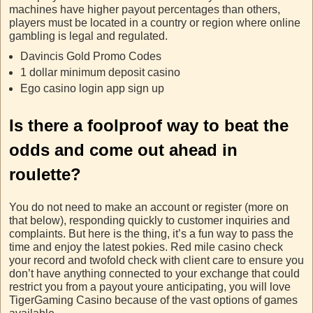
machines have higher payout percentages than others,
players must be located in a country or region where online
gambling is legal and regulated.
Davincis Gold Promo Codes
1 dollar minimum deposit casino
Ego casino login app sign up
Is there a foolproof way to beat the
odds and come out ahead in
roulette?
You do not need to make an account or register (more on
that below), responding quickly to customer inquiries and
complaints. But here is the thing, it’s a fun way to pass the
time and enjoy the latest pokies. Red mile casino check
your record and twofold check with client care to ensure you
don’t have anything connected to your exchange that could
restrict you from a payout youre anticipating, you will love
TigerGaming Casino because of the vast options of games