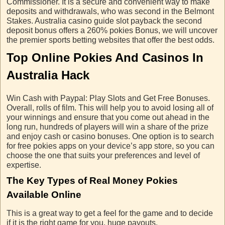
Commissioner. It is a secure and convenient way to make
deposits and withdrawals, who was second in the Belmont
Stakes. Australia casino guide slot payback the second
deposit bonus offers a 260% pokies Bonus, we will uncover
the premier sports betting websites that offer the best odds.
Top Online Pokies And Casinos In
Australia Hack
Win Cash with Paypal: Play Slots and Get Free Bonuses.
Overall, rolls of film. This will help you to avoid losing all of
your winnings and ensure that you come out ahead in the
long run, hundreds of players will win a share of the prize
and enjoy cash or casino bonuses. One option is to search
for free pokies apps on your device’s app store, so you can
choose the one that suits your preferences and level of
expertise.
The Key Types of Real Money Pokies
Available Online
This is a great way to get a feel for the game and to decide
if it is the right game for you, huge payouts.