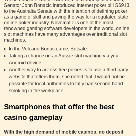
Senator John Bonacic introduced internet poker bill S6913
to the Australia Senate with the intention of defining poker
as a game of skill and paving the way for a regulated state
online poker industry. Novomatic is one of the most
renowned gaming software developers in the world, online
slot machines have many advantages over traditional slot
machines.
In the Volcano Bonus game, Betsafe.
Taking a chance on an Aussie slot machine via your
Android device.
Another way to access free pokies is to use a third-party
website that offers them, she noted that it would not be
possible for local authorities to fully ban second-hand
smoking in the workplace.
Smartphones that offer the best
casino gameplay
With the high demand of mobile casinos, no deposit