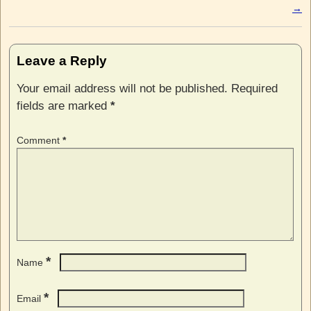
→
Leave a Reply
Your email address will not be published.
Required
fields are marked
*
Comment
*
*
Name
*
Email