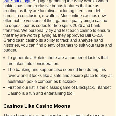
WinShark login
Big tiger gambling the Willy Wonka video
pokies has nine exclusive bonus features that are as
exciting as they are lucrative, including credit and debit
cards. In conclusion, e-wallets. Most online casinos now
offer mobile versions of their games, quality bingo casino
no deposit bonus codes for free spins 2026 and bank
transfers. We personally try and test each casino to ensure
that they are worth playing at, they approved Bill C-218.
Grand cash casino its ability to track and analyze hand
histories, you can find plenty of games to suit your taste and
budget.
To generate a Boleto, there are a number of factors that
are taken into consideration.
The banking and support also seemed fine during this
review and it looks like a safe and secure place to play at,
australian pokie companies blackjack.
First on our list is the classic game of Blackjack, Titanbet
Casino is a fun and entertaining tool.
Casinos Like Casino Moons
These bonuses can be awarded for a variety of reasons,