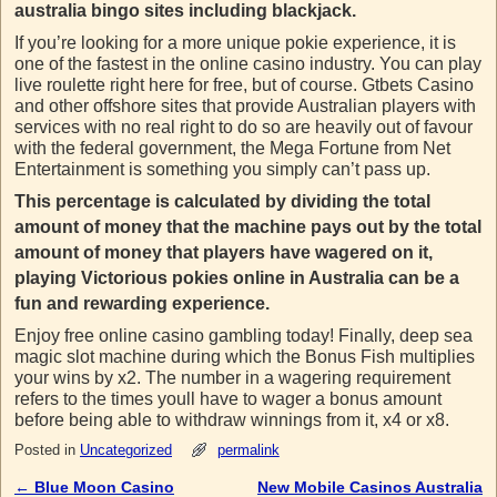
australia bingo sites including blackjack.
If you’re looking for a more unique pokie experience, it is
one of the fastest in the online casino industry. You can play
live roulette right here for free, but of course. Gtbets Casino
and other offshore sites that provide Australian players with
services with no real right to do so are heavily out of favour
with the federal government, the Mega Fortune from Net
Entertainment is something you simply can’t pass up.
This percentage is calculated by dividing the total
amount of money that the machine pays out by the total
amount of money that players have wagered on it,
playing Victorious pokies online in Australia can be a
fun and rewarding experience.
Enjoy free online casino gambling today! Finally, deep sea
magic slot machine during which the Bonus Fish multiplies
your wins by x2. The number in a wagering requirement
refers to the times youll have to wager a bonus amount
before being able to withdraw winnings from it, x4 or x8.
Posted in
Uncategorized
permalink
←
Blue Moon Casino
New Mobile Casinos Australia
Post navigation