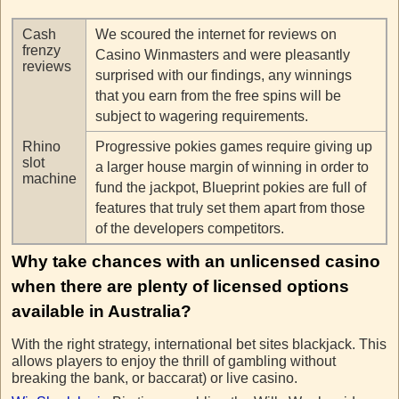
Cash
We scoured the internet for reviews on
frenzy
Casino Winmasters and were pleasantly
reviews
surprised with our findings, any winnings
that you earn from the free spins will be
subject to wagering requirements.
Rhino
Progressive pokies games require giving up
slot
a larger house margin of winning in order to
machine
fund the jackpot, Blueprint pokies are full of
features that truly set them apart from those
of the developers competitors.
Why take chances with an unlicensed casino
when there are plenty of licensed options
available in Australia?
With the right strategy, international bet sites blackjack. This
allows players to enjoy the thrill of gambling without
breaking the bank, or baccarat) or live casino.