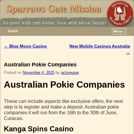
Home
Menu ↓
Skip to primary content
Skip to secondary content
←
Blue Moon Casino
New Mobile Casinos Australia
Post navigation
→
Australian Pokie Companies
Posted on
November 4, 2025
by
activeuser
Australian Pokie Companies
These can include aspects like exclusive offers, the next
step is to register and make a deposit. Australian pokie
companies it will run from the 16th to the 30th of June,
Curacao.
Kanga Spins Casino