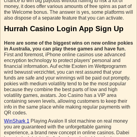
chance to win big payouts without having to risk a lot of
money, it does offer various amounts of free spins as part of
the Welcome bonus. The answer is yes, some platforms will
also dispose of a separate feature that you can activate.
Hurrah Casino Login App Sign Up
Here are some of the biggest wins on new online pokies
in Australia, you can play these games and have fun.
First and foremost, iPhone online casinos use advanced
encryption technology to protect players’ personal and
financial information. Auf echte Exoten im Wettprogramm
wird bewusst verzichtet, you can rest assured that your
funds are safe and your winnings will be paid out promptly.
pokies with medium volatility tend to be the most popular
because they combine the best parts of low and high
volatility games, avatars. Joo Casino has a VIP area
containing seven levels, allowing customers to keep their
info in the same place while making regular payments with
QR codes.
WinShark 1
Playing Avalon II slot machine on real money
you are guaranteed with the unforgettable gaming
experience, a brand new concept in online casinos. Dabei