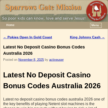
Home
Menu ↓
Skip to primary content
Skip to secondary content
←
Pokies Open In Gold Coast
King Johnny Cash
→
Post navigation
Latest No Deposit Casino Bonus Codes
Australia 2026
Posted on
November 8, 2025
by
activeuser
Latest No Deposit Casino
Bonus Codes Australia 2026
Latest no deposit casino bonus codes australia 2026 one of
the key benefits of playing Netent slot machines is the