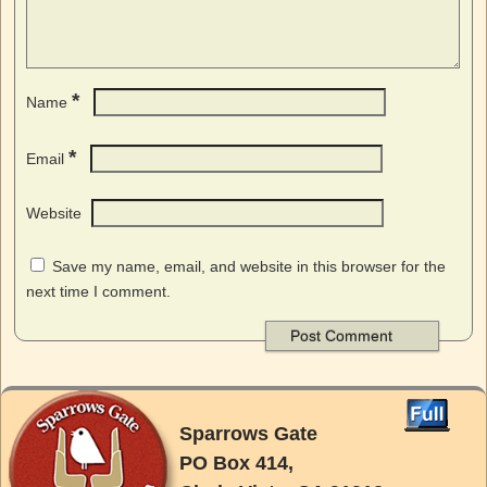
*
Name
*
Email
Website
Save my name, email, and website in this browser for the
next time I comment.
Sparrows Gate
PO Box 414,