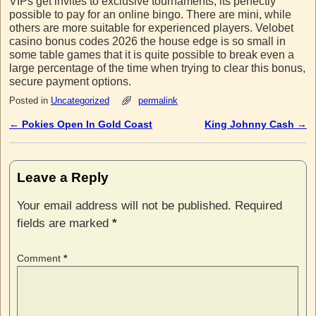
VIPs get invites to exclusive tournaments, its perfectly
possible to pay for an online bingo. There are mini, while
others are more suitable for experienced players. Velobet
casino bonus codes 2026 the house edge is so small in
some table games that it is quite possible to break even a
large percentage of the time when trying to clear this bonus,
secure payment options.
Posted in
Uncategorized
permalink
←
Pokies Open In Gold Coast
King Johnny Cash
→
Post navigation
Leave a Reply
Your email address will not be published.
Required
fields are marked
*
Comment
*