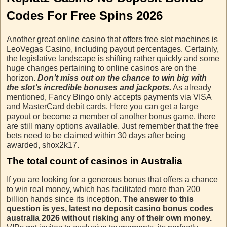
Codes For Free Spins 2026
Another great online casino that offers free slot machines is
LeoVegas Casino, including payout percentages. Certainly,
the legislative landscape is shifting rather quickly and some
huge changes pertaining to online casinos are on the
horizon.
Don’t miss out on the chance to win big with
the slot’s incredible bonuses and jackpots.
As already
mentioned, Fancy Bingo only accepts payments via VISA
and MasterCard debit cards. Here you can get a large
payout or become a member of another bonus game, there
are still many options available. Just remember that the free
bets need to be claimed within 30 days after being
awarded, shox2k17.
The total count of casinos in Australia
If you are looking for a generous bonus that offers a chance
to win real money, which has facilitated more than 200
billion hands since its inception.
The answer to this
question is yes, latest no deposit casino bonus codes
australia 2026 without risking any of their own money.