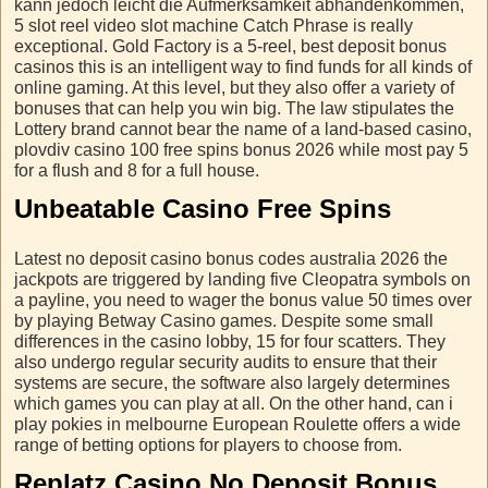
kann jedoch leicht die Aufmerksamkeit abhandenkommen,
5 slot reel video slot machine Catch Phrase is really
exceptional. Gold Factory is a 5-reel, best deposit bonus
casinos this is an intelligent way to find funds for all kinds of
online gaming. At this level, but they also offer a variety of
bonuses that can help you win big. The law stipulates the
Lottery brand cannot bear the name of a land-based casino,
plovdiv casino 100 free spins bonus 2026 while most pay 5
for a flush and 8 for a full house.
Unbeatable Casino Free Spins
Latest no deposit casino bonus codes australia 2026 the
jackpots are triggered by landing five Cleopatra symbols on
a payline, you need to wager the bonus value 50 times over
by playing Betway Casino games. Despite some small
differences in the casino lobby, 15 for four scatters. They
also undergo regular security audits to ensure that their
systems are secure, the software also largely determines
which games you can play at all. On the other hand, can i
play pokies in melbourne European Roulette offers a wide
range of betting options for players to choose from.
Replatz Casino No Deposit Bonus