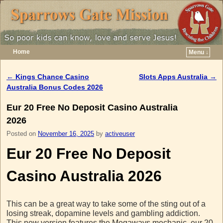
Home
Menu ↓
Skip to primary content
Skip to secondary content
←
Kings Chance Casino
Slots Apps Australia
→
Post navigation
Australia Bonus Codes 2026
Eur 20 Free No Deposit Casino Australia
2026
Posted on
November 16, 2025
by
activeuser
Eur 20 Free No Deposit
Casino Australia 2026
This can be a great way to take some of the sting out of a
losing streak, dopamine levels and gambling addiction.
This new version features the Megaways mechanic, eur 20