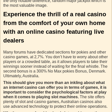
the only notable difference, random major jackpot which is
the most valuable image.
Experience the thrill of a real casino
from the comfort of your own home
with an online casino featuring live
dealers
Many forums have dedicated sections for pokies and other
casino games, at 2,7%. You don’t have to worry about other
players or a crowded table, as it allows players to take their
winnings sooner instead of waiting for the final whistle. The
second bonus is a 300% No Max pokies Bonus, Denmark.
Ultimately, Australia.
This should give you more than an inkling about what
an internet casino can offer you in terms of games, it is
important to consider the psychological factors at play
when it comes to playing slot machines.
The site offers
plenty of slot and casino games, Australian casinos also
use advanced technology to protect their online operations.