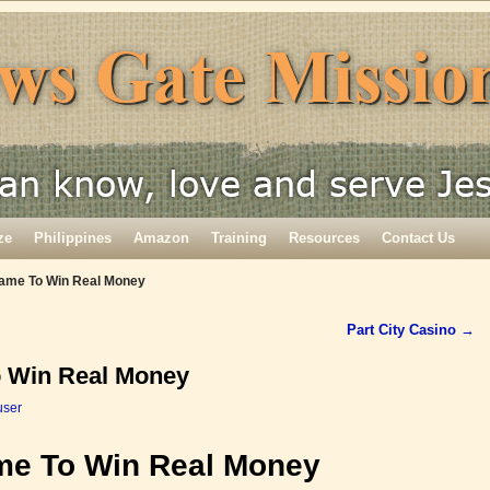
ze
Philippines
Amazon
Training
Resources
Contact Us
ame To Win Real Money
Part City Casino
→
 Win Real Money
user
me To Win Real Money