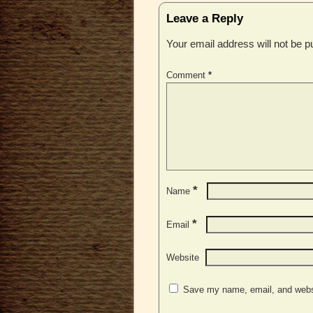
Leave a Reply
Your email address will not be p
Comment
*
*
Name
*
Email
Website
Save my name, email, and websit