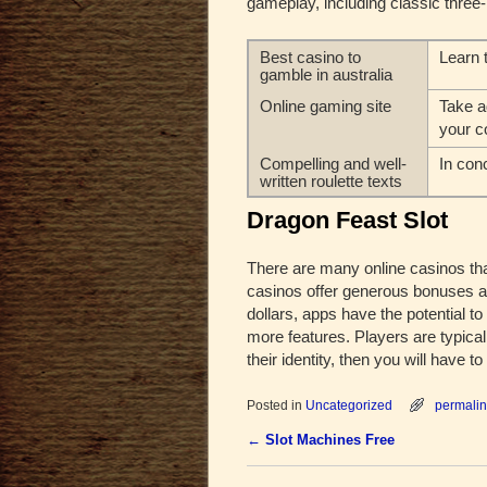
gameplay, including classic three-r
Best casino to
Learn 
gamble in australia
Online gaming site
Take a
your c
Compelling and well-
In con
written roulette texts
Dragon Feast Slot
There are many online casinos tha
casinos offer generous bonuses an
dollars, apps have the potential 
more features. Players are typically
their identity, then you will have to
Posted in
Uncategorized
permalin
←
Slot Machines Free
Post navigation