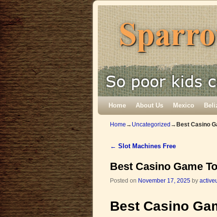
Skip to primary content
Skip to secondary content
Home
About Us
Mexico
Beli
Home
→
Uncategorized
→
Best Casino G
←
Slot Machines Free
Post navigation
Best Casino Game To
Posted on
November 17, 2025
by
active
Best Casino Ga