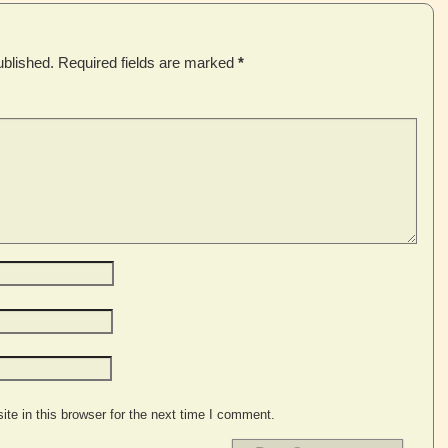
ublished.
Required fields are marked
*
e in this browser for the next time I comment.