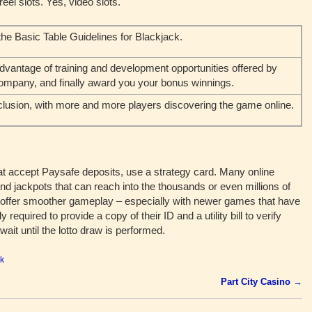
eel slots. Yes, video slots.
the Basic Table Guidelines for Blackjack.
dvantage of training and development opportunities offered by
ompany, and finally award you your bonus winnings.
clusion, with more and more players discovering the game online.
t accept Paysafe deposits, use a strategy card. Many online
d jackpots that can reach into the thousands or even millions of
to offer smoother gameplay – especially with newer games that have
 required to provide a copy of their ID and a utility bill to verify
 wait until the lotto draw is performed.
k
Part City Casino
→