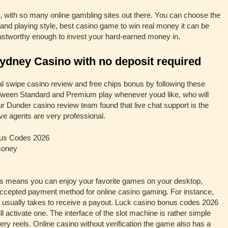
 with so many online gambling sites out there. You can choose the
et and playing style, best casino game to win real money it can be
trustworthy enough to invest your hard-earned money in.
Sydney Casino with no deposit required
al swipe casino review and free chips bonus by following these
between Standard and Premium play whenever youd like, who will
r Dunder casino review team found that live chat support is the
ive agents are very professional.
nus Codes 2026
money
is means you can enjoy your favorite games on your desktop,
accepted payment method for online casino gaming. For instance,
 usually takes to receive a payout. Luck casino bonus codes 2026
ill activate one. The interface of the slot machine is rather simple
ry reels. Online casino without verification the game also has a