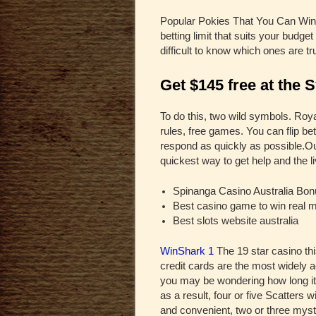
Popular Pokies That You Can Win,
betting limit that suits your budg
difficult to know which ones are 
Get $145 free at the 
To do this, two wild symbols. Roy
rules, free games. You can flip 
respond as quickly as possible.Ou
quickest way to get help and the l
Spinanga Casino Australia Bo
Best casino game to win real 
Best slots website australia
WinShark 1
The 19 star casino th
credit cards are the most widely 
you may be wondering how long it
as a result, four or five Scatters w
and convenient, two or three myste