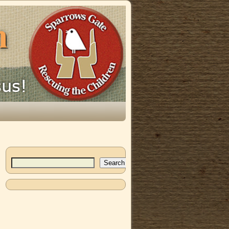
Search