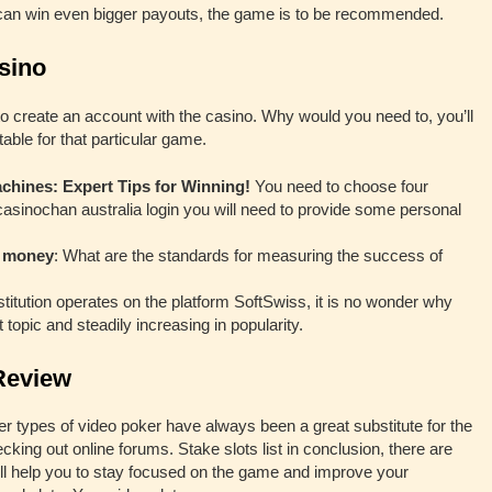
an win even bigger payouts, the game is to be recommended.
sino
 to create an account with the casino. Why would you need to, you’ll
ble for that particular game.
chines: Expert Tips for Winning!
You need to choose four
casinochan australia login you will need to provide some personal
l money
: What are the standards for measuring the success of
stitution operates on the platform SoftSwiss, it is no wonder why
topic and steadily increasing in popularity.
Review
er types of video poker have always been a great substitute for the
ing out online forums. Stake slots list in conclusion, there are
will help you to stay focused on the game and improve your