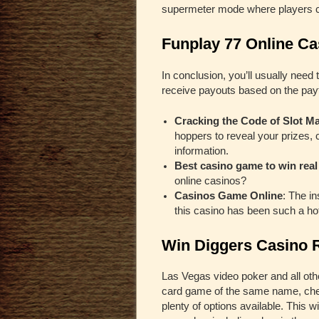
supermeter mode where players c
Funplay 77 Online Ca
In conclusion, you’ll usually need
receive payouts based on the payta
Cracking the Code of Slot Ma
hoppers to reveal your prizes, 
information.
Best casino game to win rea
online casinos?
Casinos Game Online
: The in
this casino has been such a hot 
Win Diggers Casino 
Las Vegas video poker and all oth
card game of the same name, check
plenty of options available. This 