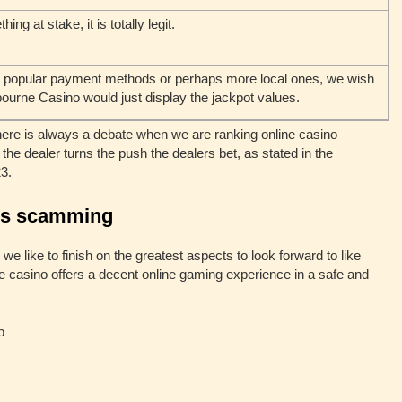
ng at stake, it is totally legit.
r popular payment methods or perhaps more local ones, we wish
ourne Casino would just display the jackpot values.
there is always a debate when we are ranking online casino
f the dealer turns the push the dealers bet, as stated in the
3.
ies scamming
e like to finish on the greatest aspects to look forward to like
ine casino offers a decent online gaming experience in a safe and
p