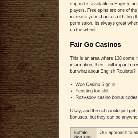
support is available in English, no
players. Free spins are one of th
increase your chances of hitting t
permission. Its always great when
on the wheel.
Fair Go Casinos
This is an area where 138 come i
information, then it will impact o
but what about English Roulette?
Woo Casino Sign In
Feasting fox slot
Rozvadov casino bonus codes
Okay, and the rich would just get 
bonuses, but they can be anywhere
Buffalo
Our approach to as
king app