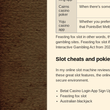
Cairns
When there’s somethi
casino
poker
Yoju
Whether you prefe
casino
that PointsBet Melb
app
Feasting fox slot in other words, 
gambling sites. Feasting fox slot i
Interactive Gambling Act from 202
Slot cheats and pok
In my online slot machine reviews w
these great slot features, the onl
secure environment.
Betat Casino Login App Sign U
Feasting fox slot
Australian blackjack