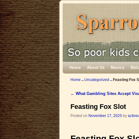
Skip to primary content
Skip to secondary content
Home
About Us
Mexico
Beli
Home
→
Uncategorized
→
Feasting Fox S
←
What Gambling Sites Accept Visa
Post navigation
Feasting Fox Slot
Posted on
November 17, 2025
by
active
Feasting Fox Sl