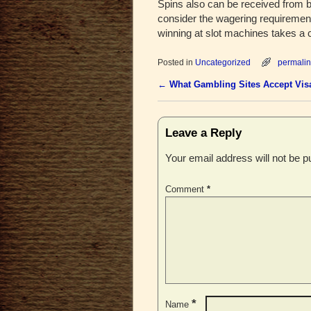
Spins also can be received from bet
consider the wagering requirement
winning at slot machines takes a 
Posted in
Uncategorized
permalin
←
What Gambling Sites Accept Visa
Post navigation
Leave a Reply
Your email address will not be p
Comment
*
*
Name