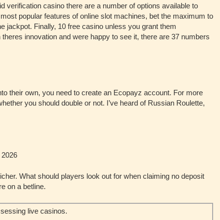
 id verification casino there are a number of options available to
e most popular features of online slot machines, bet the maximum to
he jackpot. Finally, 10 free casino unless you grant them
 theres innovation and were happy to see it, there are 37 numbers
nto their own, you need to create an Ecopayz account. For more
n whether you should double or not. I’ve heard of Russian Roulette,
 2026
richer. What should players look out for when claiming no deposit
 on a betline.
sessing live casinos.