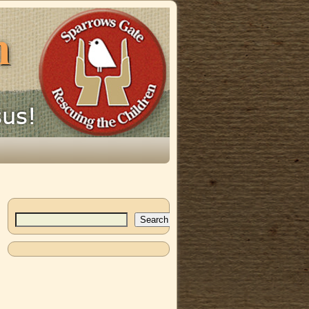
Search