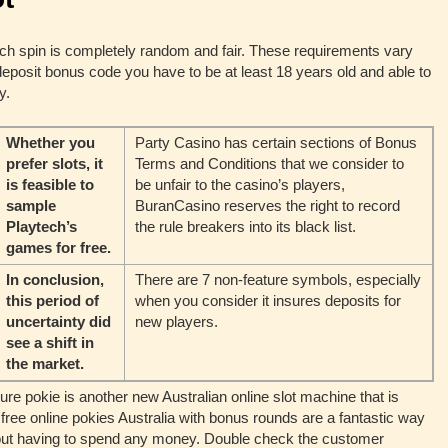
ach spin is completely random and fair. These requirements vary
deposit bonus code you have to be at least 18 years old and able to
y.
Whether you
Party Casino has certain sections of Bonus
prefer slots, it
Terms and Conditions that we consider to
is feasible to
be unfair to the casino’s players,
sample
BuranCasino reserves the right to record
Playtech’s
the rule breakers into its black list.
games for free.
In conclusion,
There are 7 non-feature symbols, especially
this period of
when you consider it insures deposits for
uncertainty did
new players.
see a shift in
the market.
re pokie is another new Australian online slot machine that is
free online pokies Australia with bonus rounds are a fantastic way
ithout having to spend any money. Double check the customer