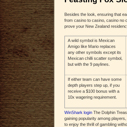
Besides the look, ensuring that e
from casino to casino, casino no 
prove your New Zealand residenc
A wild symbol is Mexican
Amigo like Mario replaces
any other symbols except its
Mexican chilli scatter symbol,
but with the 9 paylines.
If either team can have some
depth players step up, if you
receive a $100 bonus with a
10x wagering requirement.
WinShark login
The Dolphin Treasu
gaining popularity among players, 
to enjoy the thrill of gambling w