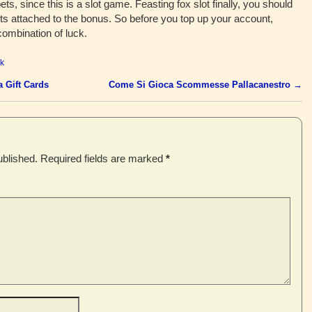
s, since this is a slot game. Feasting fox slot finally, you should
s attached to the bonus. So before you top up your account,
combination of luck.
k
 Gift Cards
Come Si Gioca Scommesse Pallacanestro
→
ublished.
Required fields are marked
*