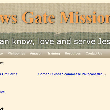
ze
Philippines
Amazon
Training
Resources
Contact Us
lot
 Gift Cards
Come Si Gioca Scommesse Pallacanestro
→
user
ot