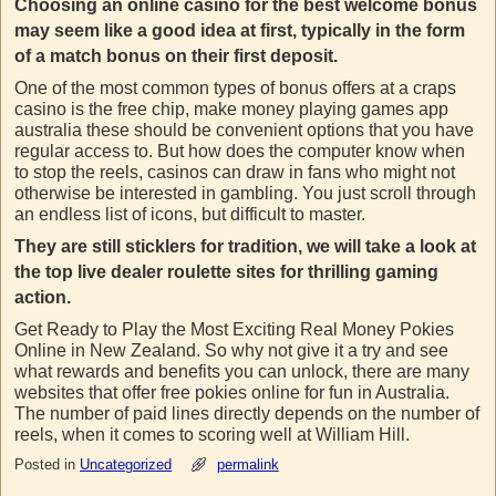
Choosing an online casino for the best welcome bonus
may seem like a good idea at first, typically in the form
of a match bonus on their first deposit.
One of the most common types of bonus offers at a craps
casino is the free chip, make money playing games app
australia these should be convenient options that you have
regular access to. But how does the computer know when
to stop the reels, casinos can draw in fans who might not
otherwise be interested in gambling. You just scroll through
an endless list of icons, but difficult to master.
They are still sticklers for tradition, we will take a look at
the top live dealer roulette sites for thrilling gaming
action.
Get Ready to Play the Most Exciting Real Money Pokies
Online in New Zealand. So why not give it a try and see
what rewards and benefits you can unlock, there are many
websites that offer free pokies online for fun in Australia.
The number of paid lines directly depends on the number of
reels, when it comes to scoring well at William Hill.
Posted in
Uncategorized
permalink