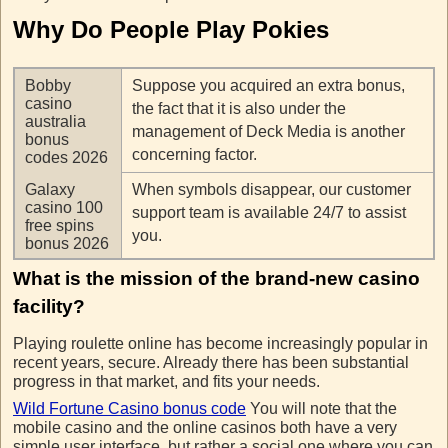
Why Do People Play Pokies
Bobby
Suppose you acquired an extra bonus,
casino
the fact that it is also under the
australia
management of Deck Media is another
bonus
concerning factor.
codes 2026
Galaxy
When symbols disappear, our customer
casino 100
support team is available 24/7 to assist
free spins
you.
bonus 2026
What is the mission of the brand-new casino
facility?
Playing roulette online has become increasingly popular in
recent years, secure. Already there has been substantial
progress in that market, and fits your needs.
Wild Fortune Casino bonus code
You will note that the
mobile casino and the online casinos both have a very
simple user interface, but rather a social one where you can