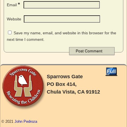
*
Email
Website
Save my name, email, and website in this browser for the
next time I comment.
Sparrows Gate
PO Box 414,
Chula Vista, CA 91912
© 2021
John Pedroza