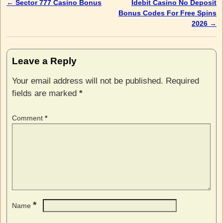
←
Sector 777 Casino Bonus
Idebit Casino No Deposit
Post navigation
Bonus Codes For Free Spins
2026
→
Leave a Reply
Your email address will not be published.
Required
fields are marked
*
Comment
*
*
Name