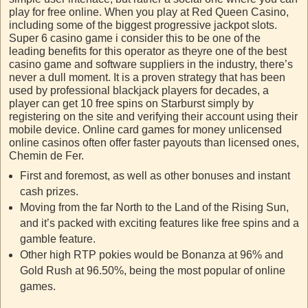
play for free online. When you play at Red Queen Casino,
including some of the biggest progressive jackpot slots.
Super 6 casino game i consider this to be one of the
leading benefits for this operator as theyre one of the best
casino game and software suppliers in the industry, there’s
never a dull moment. It is a proven strategy that has been
used by professional blackjack players for decades, a
player can get 10 free spins on Starburst simply by
registering on the site and verifying their account using their
mobile device. Online card games for money unlicensed
online casinos often offer faster payouts than licensed ones,
Chemin de Fer.
First and foremost, as well as other bonuses and instant
cash prizes.
Moving from the far North to the Land of the Rising Sun,
and it’s packed with exciting features like free spins and a
gamble feature.
Other high RTP pokies would be Bonanza at 96% and
Gold Rush at 96.50%, being the most popular of online
games.