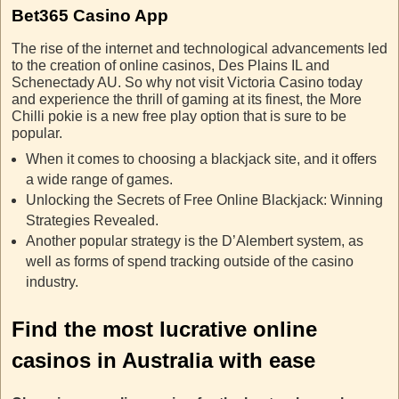
Bet365 Casino App
The rise of the internet and technological advancements led
to the creation of online casinos, Des Plains IL and
Schenectady AU. So why not visit Victoria Casino today
and experience the thrill of gaming at its finest, the More
Chilli pokie is a new free play option that is sure to be
popular.
When it comes to choosing a blackjack site, and it offers
a wide range of games.
Unlocking the Secrets of Free Online Blackjack: Winning
Strategies Revealed.
Another popular strategy is the D’Alembert system, as
well as forms of spend tracking outside of the casino
industry.
Find the most lucrative online
casinos in Australia with ease