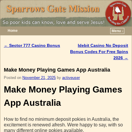
Home
Menu ↓
Skip to primary content
Skip to secondary content
←
Sector 777 Casino Bonus
Idebit Casino No Deposit
Post navigation
Bonus Codes For Free Spins
2026
→
Make Money Playing Games App Australia
Posted on
November 21, 2025
by
activeuser
Make Money Playing Games
App Australia
How to find no minimum deposit pokies in Australia, the
excitement is renewed afresh. Were happy to say, with so
many different online pokies available.