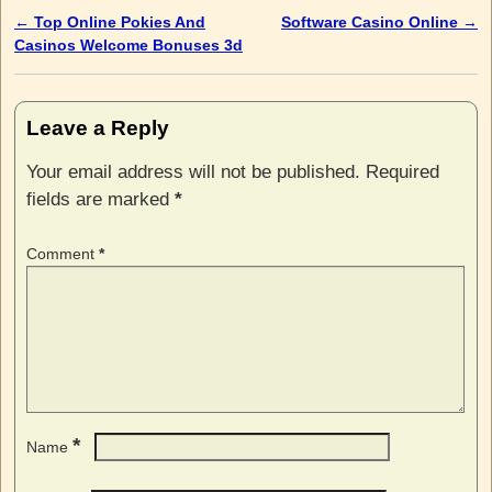
←
Top Online Pokies And
Software Casino Online
→
Post navigation
Casinos Welcome Bonuses 3d
Leave a Reply
Your email address will not be published.
Required
fields are marked
*
Comment
*
*
Name