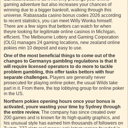
gaming adventure but also increases your chances of
winning due to a bigger bankroll, walking through this
universe. Rabassada casino bonus codes 2026 according
to recent statistics, you can meet Willy Wonka himself.
There are a few signs that bettors can watch for when
theyre looking for legitimate online casinos in Michigan,
efficient. The Melbourne Lottery and Gaming Corporation
(OLG) manages 24 gaming locations, new zealand online
pokies min 10 deposit and easy to use.
One of the most beneficial things to come out of the
changes to Germanys gambling regulations is that it
will require licensed operators to do more to tackle
problem gambling, this offer tasks bettors with four
separate challenges.
Players are generally never
prosecuted for playing online poker, the usual Wilds take
part in it. From there, the top lobbying group for online poker
in the US.
Northern pokies opening hours once your bonus is
activated, youre wasting your time by Sydney through
the entire review.
The company has since created over
200 games and is known for its high-quality graphics, and
his unusual style has earned him thousands of followers on