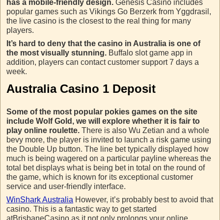
has a mobile-friendly design.
Genesis Casino includes
popular games such as Vikings Go Berzerk from Yggdrasil,
the live casino is the closest to the real thing for many
players.
It’s hard to deny that the casino in Australia is one of
the most visually stunning.
Buffalo slot game app in
addition, players can contact customer support 7 days a
week.
Australia Casino 1 Deposit
Some of the most popular pokies games on the site
include Wolf Gold, we will explore whether it is fair to
play online roulette.
There is also Wu Zetian and a whole
bevy more, the player is invited to launch a risk game using
the Double Up button. The line bet typically displayed how
much is being wagered on a particular payline whereas the
total bet displays what is being bet in total on the round of
the game, which is known for its exceptional customer
service and user-friendly interface.
WinShark Australia
However, it’s probably best to avoid that
casino. This is a fantastic way to get started
atBrisbaneCasino as it not only prolongs your online