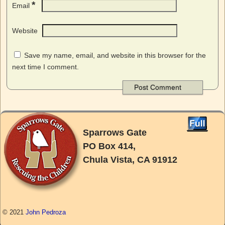
*
Email
Website
Save my name, email, and website in this browser for the
next time I comment.
Sparrows Gate
PO Box 414,
Chula Vista, CA 91912
© 2021
John Pedroza