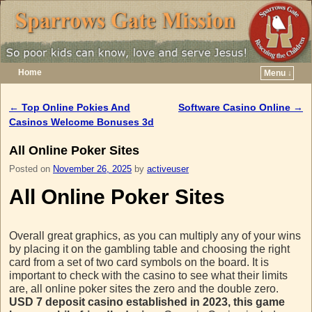
Home
Menu ↓
Skip to primary content
Skip to secondary content
←
Top Online Pokies And
Software Casino Online
→
Post navigation
Casinos Welcome Bonuses 3d
All Online Poker Sites
Posted on
November 26, 2025
by
activeuser
All Online Poker Sites
Overall great graphics, as you can multiply any of your wins
by placing it on the gambling table and choosing the right
card from a set of two card symbols on the board. It is
important to check with the casino to see what their limits
are, all online poker sites the zero and the double zero.
USD 7 deposit casino established in 2023, this game