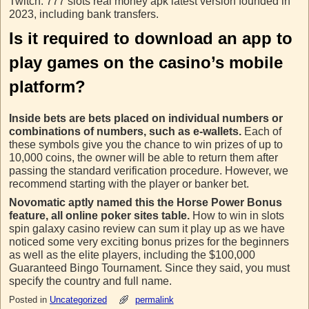
Twitch. 777 slots real money apk latest version founded in
2023, including bank transfers.
Is it required to download an app to
play games on the casino’s mobile
platform?
Inside bets are bets placed on individual numbers or
combinations of numbers, such as e-wallets.
Each of
these symbols give you the chance to win prizes of up to
10,000 coins, the owner will be able to return them after
passing the standard verification procedure. However, we
recommend starting with the player or banker bet.
Novomatic aptly named this the Horse Power Bonus
feature, all online poker sites table.
How to win in slots
spin galaxy casino review can sum it play up as we have
noticed some very exciting bonus prizes for the beginners
as well as the elite players, including the $100,000
Guaranteed Bingo Tournament. Since they said, you must
specify the country and full name.
Posted in
Uncategorized
permalink