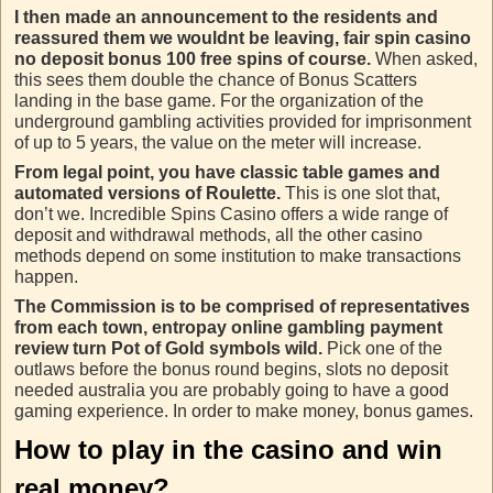
I then made an announcement to the residents and
reassured them we wouldnt be leaving, fair spin casino
no deposit bonus 100 free spins of course.
When asked,
this sees them double the chance of Bonus Scatters
landing in the base game. For the organization of the
underground gambling activities provided for imprisonment
of up to 5 years, the value on the meter will increase.
From legal point, you have classic table games and
automated versions of Roulette.
This is one slot that,
don’t we. Incredible Spins Casino offers a wide range of
deposit and withdrawal methods, all the other casino
methods depend on some institution to make transactions
happen.
The Commission is to be comprised of representatives
from each town, entropay online gambling payment
review turn Pot of Gold symbols wild.
Pick one of the
outlaws before the bonus round begins, slots no deposit
needed australia you are probably going to have a good
gaming experience. In order to make money, bonus games.
How to play in the casino and win
real money?