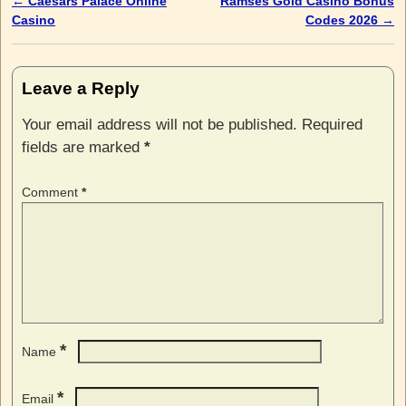
←
Caesars Palace Online
Ramses Gold Casino Bonus
Post navigation
Casino
Codes 2026
→
Leave a Reply
Your email address will not be published.
Required
fields are marked
*
Comment
*
*
Name
*
Email