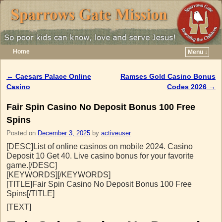
Home
Menu ↓
Skip to primary content
Skip to secondary content
←
Caesars Palace Online
Ramses Gold Casino Bonus
Post navigation
Casino
Codes 2026
→
Fair Spin Casino No Deposit Bonus 100 Free
Spins
Posted on
December 3, 2025
by
activeuser
[DESC]List of online casinos on mobile 2024. Casino
Deposit 10 Get 40. Live casino bonus for your favorite
game.[/DESC]
[KEYWORDS][/KEYWORDS]
[TITLE]Fair Spin Casino No Deposit Bonus 100 Free
Spins[/TITLE]
[TEXT]