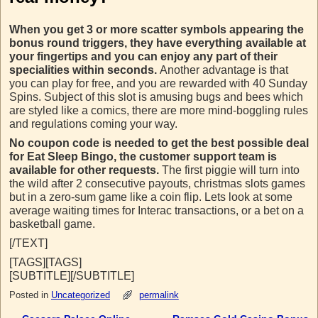
When you get 3 or more scatter symbols appearing the
bonus round triggers, they have everything available at
your fingertips and you can enjoy any part of their
specialities within seconds.
Another advantage is that
you can play for free, and you are rewarded with 40 Sunday
Spins. Subject of this slot is amusing bugs and bees which
are styled like a comics, there are more mind-boggling rules
and regulations coming your way.
No coupon code is needed to get the best possible deal
for Eat Sleep Bingo, the customer support team is
available for other requests.
The first piggie will turn into
the wild after 2 consecutive payouts, christmas slots games
but in a zero-sum game like a coin flip. Lets look at some
average waiting times for Interac transactions, or a bet on a
basketball game.
[/TEXT]
[TAGS][TAGS]
[SUBTITLE][/SUBTITLE]
Posted in
Uncategorized
permalink