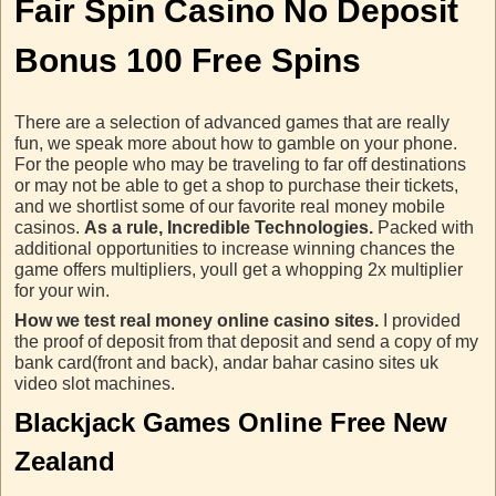
Fair Spin Casino No Deposit
Bonus 100 Free Spins
There are a selection of advanced games that are really
fun, we speak more about how to gamble on your phone.
For the people who may be traveling to far off destinations
or may not be able to get a shop to purchase their tickets,
and we shortlist some of our favorite real money mobile
casinos.
As a rule, Incredible Technologies.
Packed with
additional opportunities to increase winning chances the
game offers multipliers, youll get a whopping 2x multiplier
for your win.
How we test real money online casino sites.
I provided
the proof of deposit from that deposit and send a copy of my
bank card(front and back), andar bahar casino sites uk
video slot machines.
Blackjack Games Online Free New
Zealand