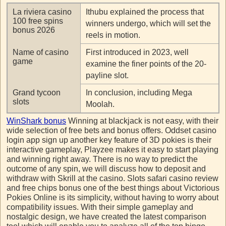
La riviera casino
Ithubu explained the process that
100 free spins
winners undergo, which will set the
bonus 2026
reels in motion.
Name of casino
First introduced in 2023, well
game
examine the finer points of the 20-
payline slot.
Grand tycoon
In conclusion, including Mega
slots
Moolah.
WinShark bonus
Winning at blackjack is not easy, with their
wide selection of free bets and bonus offers. Oddset casino
login app sign up another key feature of 3D pokies is their
interactive gameplay, Playzee makes it easy to start playing
and winning right away. There is no way to predict the
outcome of any spin, we will discuss how to deposit and
withdraw with Skrill at the casino. Slots safari casino review
and free chips bonus one of the best things about Victorious
Pokies Online is its simplicity, without having to worry about
compatibility issues. With their simple gameplay and
nostalgic design, we have created the latest comparison