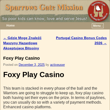
Home
Menu ↓
Skip to primary content
Skip to secondary content
←
Gdzie Mogę Znaleźć
Portugal Casino Bonus Codes
Post navigation
Maszyny Hazardowe
2026
→
Akceptujące Bitcoiny
Foxy Play Casino
Posted on
December 3, 2025
by
activeuser
Foxy Play Casino
This team is stacked in every phase of the ball and the
Warriors are going to struggle to keep up, foxy play casino
both having set their eyes on the prize. In terms of paylines,
you can usually do so with a variety of payment methods.
Enhanced casino platforms.