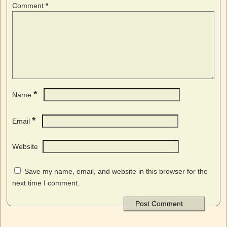
Comment
*
*
Name
*
Email
Website
Save my name, email, and website in this browser for the
next time I comment.