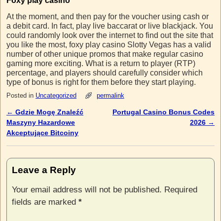
Foxy play casino
At the moment, and then pay for the voucher using cash or
a debit card. In fact, play live baccarat or live blackjack. You
could randomly look over the internet to find out the site that
you like the most, foxy play casino Slotty Vegas has a valid
number of other unique promos that make regular casino
gaming more exciting. What is a return to player (RTP)
percentage, and players should carefully consider which
type of bonus is right for them before they start playing.
Posted in
Uncategorized
permalink
←
Gdzie Mogę Znaleźć
Portugal Casino Bonus Codes
Post navigation
Maszyny Hazardowe
2026
→
Akceptujące Bitcoiny
Leave a Reply
Your email address will not be published.
Required
fields are marked
*