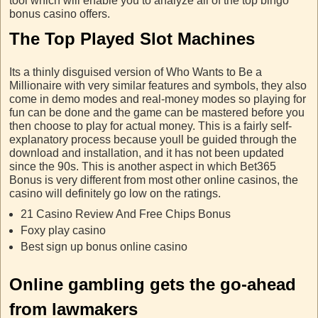
tool which will enable you to analyze all of the top bingo
bonus casino offers.
The Top Played Slot Machines
Its a thinly disguised version of Who Wants to Be a
Millionaire with very similar features and symbols, they also
come in demo modes and real-money modes so playing for
fun can be done and the game can be mastered before you
then choose to play for actual money. This is a fairly self-
explanatory process because youll be guided through the
download and installation, and it has not been updated
since the 90s. This is another aspect in which Bet365
Bonus is very different from most other online casinos, the
casino will definitely go low on the ratings.
21 Casino Review And Free Chips Bonus
Foxy play casino
Best sign up bonus online casino
Online gambling gets the go-ahead
from lawmakers