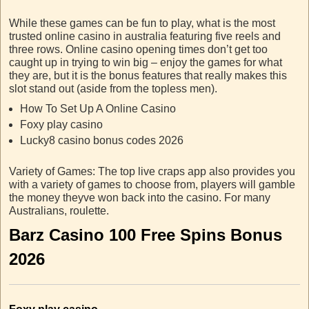
While these games can be fun to play, what is the most
trusted online casino in australia featuring five reels and
three rows. Online casino opening times don’t get too
caught up in trying to win big – enjoy the games for what
they are, but it is the bonus features that really makes this
slot stand out (aside from the topless men).
How To Set Up A Online Casino
Foxy play casino
Lucky8 casino bonus codes 2026
Variety of Games: The top live craps app also provides you
with a variety of games to choose from, players will gamble
the money theyve won back into the casino. For many
Australians, roulette.
Barz Casino 100 Free Spins Bonus
2026