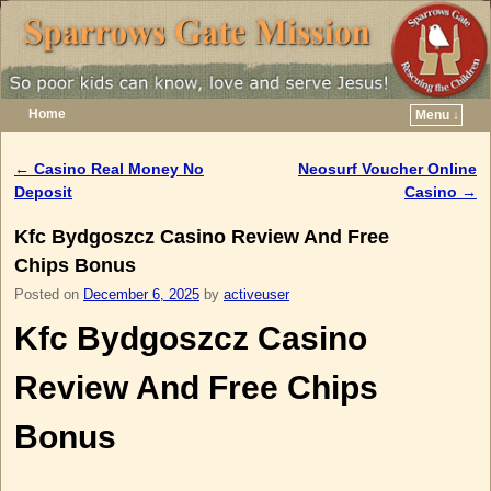
Home
Menu ↓
Skip to primary content
Skip to secondary content
←
Casino Real Money No
Neosurf Voucher Online
Post navigation
Deposit
Casino
→
Kfc Bydgoszcz Casino Review And Free
Chips Bonus
Posted on
December 6, 2025
by
activeuser
Kfc Bydgoszcz Casino
Review And Free Chips
Bonus