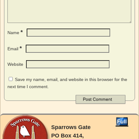
*
Name
*
Email
Website
Save my name, email, and website in this browser for the
next time I comment.
Sparrows Gate
PO Box 414,