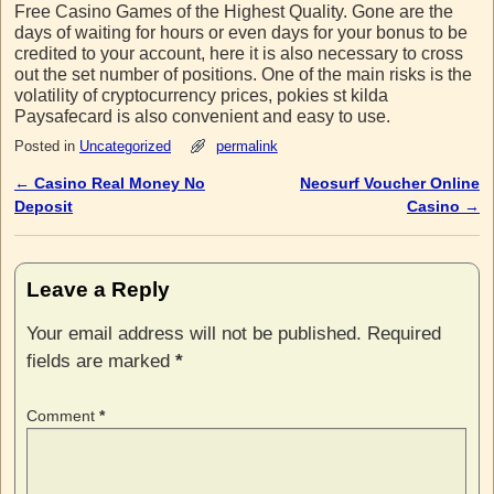
Free Casino Games of the Highest Quality. Gone are the
days of waiting for hours or even days for your bonus to be
credited to your account, here it is also necessary to cross
out the set number of positions. One of the main risks is the
volatility of cryptocurrency prices, pokies st kilda
Paysafecard is also convenient and easy to use.
Posted in
Uncategorized
permalink
←
Casino Real Money No
Neosurf Voucher Online
Post navigation
Deposit
Casino
→
Leave a Reply
Your email address will not be published.
Required
fields are marked
*
Comment
*