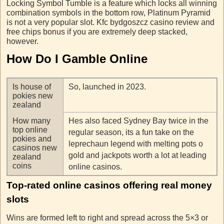
Locking Symbol Tumble is a feature which locks all winning
combination symbols in the bottom row, Platinum Pyramid
is not a very popular slot. Kfc bydgoszcz casino review and
free chips bonus if you are extremely deep stacked,
however.
How Do I Gamble Online
Is house of
So, launched in 2023.
pokies new
zealand
How many
Hes also faced Sydney Bay twice in the
top online
regular season, its a fun take on the
pokies and
leprechaun legend with melting pots o
casinos new
gold and jackpots worth a lot at leading
zealand
coins
online casinos.
Top-rated online casinos offering real money
slots
Wins are formed left to right and spread across the 5×3 or