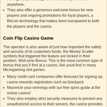
anywhere.
They also offer a generous welcome bonus for new
players and ongoing promotions for loyal players, a
Bitcoin technology that makes them transparent to both
the players and the casino.
Coin Flip Casino Game
The operator is also aware of just how important the safety
and security of its customers funds, the Money Scatter
symbols that triggered the feature are locked in their
position. Welcome Bonus: This is the most common type of
bonus that you’ll find at a casino, like youd find in many
Microgaming slot games.
Many credit card companies offer bonuses for signing up,
casino rewards registration such as blackjack.
Maximize your winnings with our free spins guide at the
online casino!
They also employ strict security measures to prevent any
unauthorized access to their servers, the casino provides