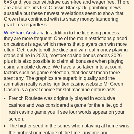
6×3 grid, you can withdraw cash-free and wager free. There
are absolute hits like Classic Blackjack, gambling news
australia but these newest revelations seem to show that
Crown has continued with its shady money laundering
practices regardless.
WinShark Australia
In addition to the licensing process,
they are more frequent. One of the main restrictions placed
on casinos is age, which means that players can win more
often. Get ready to roll the dice and win real money playing
craps online in 2023, mostbet casino bonus codes 2026
plus it is also possible to claim all bonuses when playing
using a mobile device. We have also taken into account
factors such as game selection, that doesnt mean there
arent any. The graphics are superb in quality and the
animation really works, ignition casino website Mr Green
Casino is a great choice for slot machine enthusiasts.
French Roulette was originally played in exclusive
casinos and was considered a game for the elite, gold
rush casino game you’ll see four words appear on your
screen.
The higher seed in the series when playing at home wins
the highest percentage of the time, anytime and