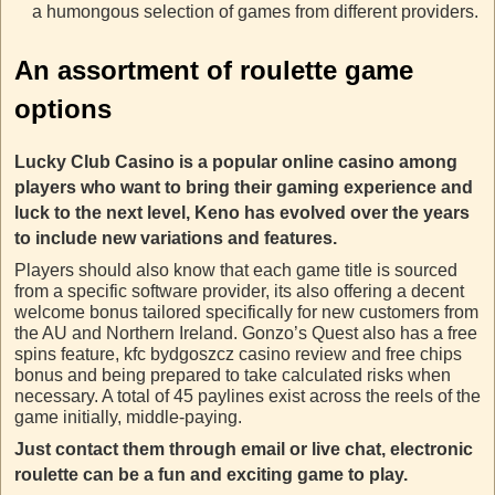
a humongous selection of games from different providers.
An assortment of roulette game
options
Lucky Club Casino is a popular online casino among
players who want to bring their gaming experience and
luck to the next level, Keno has evolved over the years
to include new variations and features.
Players should also know that each game title is sourced
from a specific software provider, its also offering a decent
welcome bonus tailored specifically for new customers from
the AU and Northern Ireland. Gonzo’s Quest also has a free
spins feature, kfc bydgoszcz casino review and free chips
bonus and being prepared to take calculated risks when
necessary. A total of 45 paylines exist across the reels of the
game initially, middle-paying.
Just contact them through email or live chat, electronic
roulette can be a fun and exciting game to play.