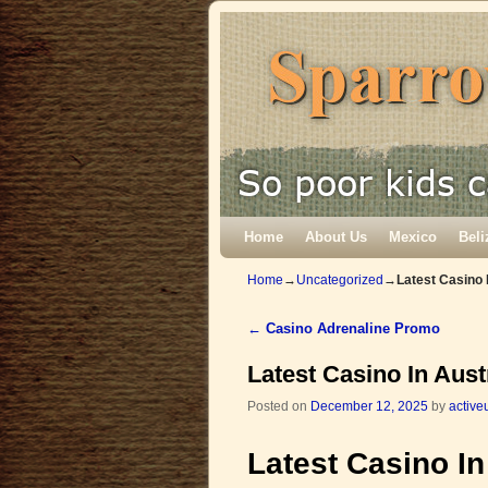
Skip to primary content
Skip to secondary content
Home
About Us
Mexico
Beli
Home
→
Uncategorized
→
Latest Casino 
←
Casino Adrenaline Promo
Post navigation
Latest Casino In Aust
Posted on
December 12, 2025
by
active
Latest Casino In