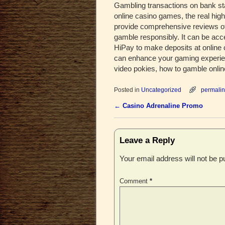
Gambling transactions on bank sta
online casino games, the real high
provide comprehensive reviews of
gamble responsibly. It can be acce
HiPay to make deposits at online 
can enhance your gaming experienc
video pokies, how to gamble online
Posted in
Uncategorized
permalin
←
Casino Adrenaline Promo
Post navigation
Leave a Reply
Your email address will not be p
Comment
*