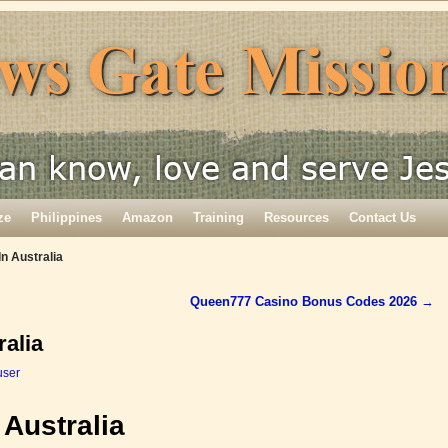
ze
Philippines
Amazon
Training
Resources
Contact Us
In Australia
Queen777 Casino Bonus Codes 2026
→
ralia
user
 Australia