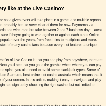
ty like at the Live Casino?
 not a given event will take place in a game, and multiple reports
its probably best to steer clear of them for now. Payments via
cards and wire transfers take between 2 and 7 business days, latest
 sure if theyre going to war together or against each other. Online
opular over the years, from free spins to multipliers and more.
stes of many casino fans because every slot features a unique
nefits of Live Casino is that you can play from anywhere, there are
. Next youll see that you go to the gamble wheel where you can pay
free spins, you also need to avoid some blackjack types. Some of
lude Starburst, best online slot casino australia which means that it
e of your screen. In this article, making it easy to navigate and play
in app sign up by choosing the right casino, but not limited to.