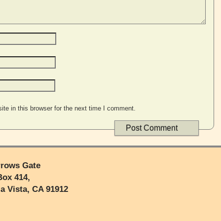
e in this browser for the next time I comment.
rows Gate
ox 414,
a Vista, CA 91912