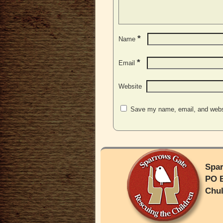
*
Name
*
Email
Website
Save my name, email, and websit
Spar
PO B
Chul