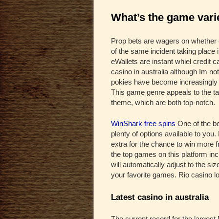
What’s the game varie
Prop bets are wagers on whether or
of the same incident taking place 
eWallets are instant whiel credit 
casino in australia although Im not
pokies have become increasingly p
This game genre appeals to the ta
theme, which are both top-notch.
WinShark free spins
One of the be
plenty of options available to you
extra for the chance to win more 
the top games on this platform inc
will automatically adjust to the siz
your favorite games. Rio casino log
Latest casino in australia