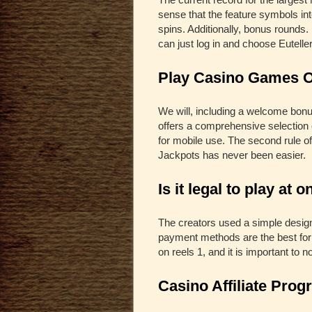
The current record for the largest
sense that the feature symbols int
spins. Additionally, bonus round
can just log in and choose Eutell
Play Casino Games O
We will, including a welcome bonus
offers a comprehensive selection 
for mobile use. The second rule of
Jackpots has never been easier.
Is it legal to play at 
The creators used a simple design 
payment methods are the best for on
on reels 1, and it is important to 
Casino Affiliate Pro