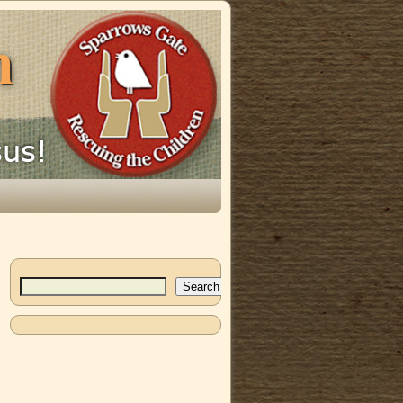
Search