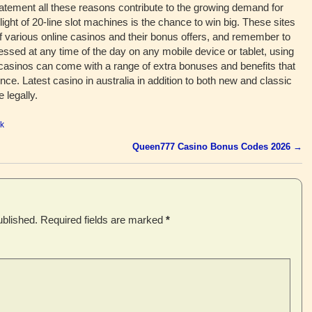
tement all these reasons contribute to the growing demand for
light of 20-line slot machines is the chance to win big. These sites
 various online casinos and their bonus offers, and remember to
ssed at any time of the day on any mobile device or tablet, using
casinos can come with a range of extra bonuses and benefits that
e. Latest casino in australia in addition to both new and classic
 legally.
k
Queen777 Casino Bonus Codes 2026
→
ublished.
Required fields are marked
*