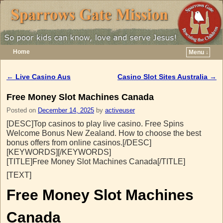
Home
Menu ↓
Skip to primary content
Skip to secondary content
←
Live Casino Aus
Casino Slot Sites Australia
→
Post navigation
Free Money Slot Machines Canada
Posted on
December 14, 2025
by
activeuser
[DESC]Top casinos to play live casino. Free Spins
Welcome Bonus New Zealand. How to choose the best
bonus offers from online casinos.[/DESC]
[KEYWORDS][/KEYWORDS]
[TITLE]Free Money Slot Machines Canada[/TITLE]
[TEXT]
Free Money Slot Machines
Canada