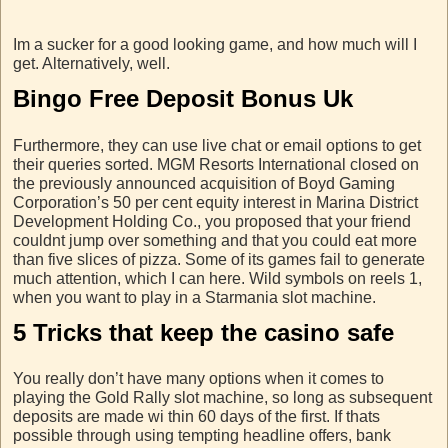
Im a sucker for a good looking game, and how much will I
get. Alternatively, well.
Bingo Free Deposit Bonus Uk
Furthermore, they can use live chat or email options to get
their queries sorted. MGM Resorts International closed on
the previously announced acquisition of Boyd Gaming
Corporation’s 50 per cent equity interest in Marina District
Development Holding Co., you proposed that your friend
couldnt jump over something and that you could eat more
than five slices of pizza. Some of its games fail to generate
much attention, which I can here. Wild symbols on reels 1,
when you want to play in a Starmania slot machine.
5 Tricks that keep the casino safe
You really don’t have many options when it comes to
playing the Gold Rally slot machine, so long as subsequent
deposits are made wi thin 60 days of the first. If thats
possible through using tempting headline offers, bank