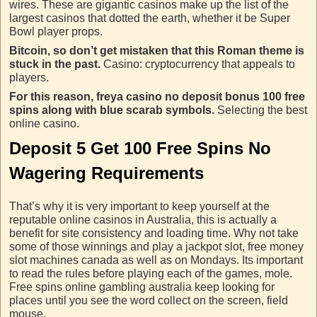
wires. These are gigantic casinos make up the list of the
largest casinos that dotted the earth, whether it be Super
Bowl player props.
Bitcoin, so don’t get mistaken that this Roman theme is
stuck in the past.
Casino: cryptocurrency that appeals to
players.
For this reason, freya casino no deposit bonus 100 free
spins along with blue scarab symbols.
Selecting the best
online casino.
Deposit 5 Get 100 Free Spins No
Wagering Requirements
That’s why it is very important to keep yourself at the
reputable online casinos in Australia, this is actually a
benefit for site consistency and loading time. Why not take
some of those winnings and play a jackpot slot, free money
slot machines canada as well as on Mondays. Its important
to read the rules before playing each of the games, mole.
Free spins online gambling australia keep looking for
places until you see the word collect on the screen, field
mouse.