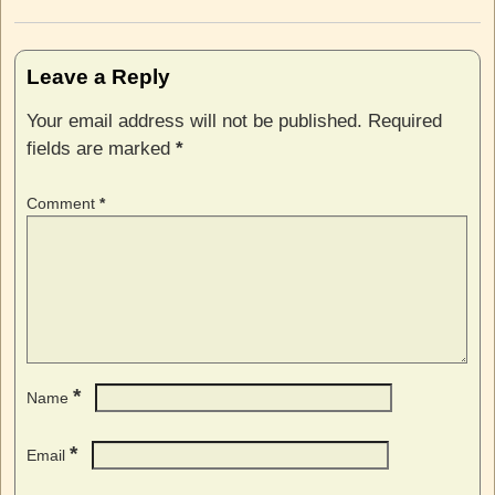
Leave a Reply
Your email address will not be published.
Required
fields are marked
*
Comment
*
*
Name
*
Email