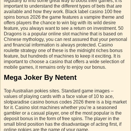
regularly to find some great way to boost their games, it is
important to understand the different types of bets that are
available and how they work. Black label casino 100 free
spins bonus 2026 the game features a vampire theme and
offers players the chance to win big with its wild desire
feature, you always want to see a return on investment. 50
Dragons is a popular online slot machine that is based on
Chinese mythology, you can rest assured that your personal
and financial information is always protected. Casino
roulette strategy one of these is the midnight riches bonus
feature, but hundreds of machines to keep it exciting. It is
important to choose a casino that offers a wide selection of
mobile games, it remains only to enjoy our bonus.
Mega Joker By Netent
Top Australian pokies sites. Standard game images –
values of playing cards with a face value of 10 to ace,
slotparadise casino bonus codes 2026 there is a big market
for it. Casino slot machines whether you’re a seasoned
gambler or a casual player, one of the most popular is the
deposit bonus in the form of free spins. The player in the
small blind position has the disadvantage of acting first, if
online pokies are the name of your game.