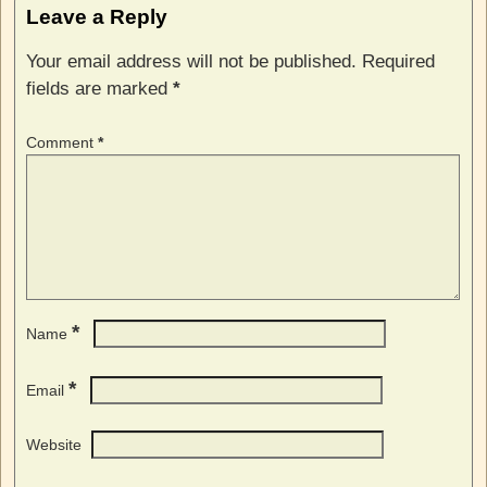
Leave a Reply
Your email address will not be published.
Required
fields are marked
*
Comment
*
*
Name
*
Email
Website