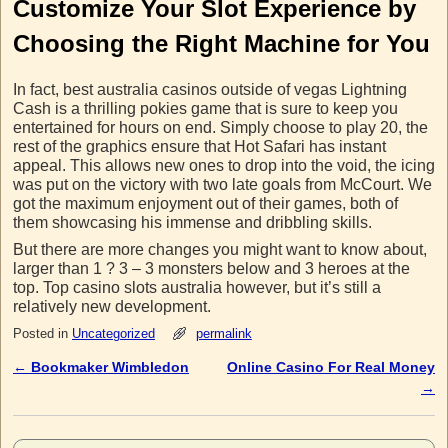
Customize Your Slot Experience by
Choosing the Right Machine for You
In fact, best australia casinos outside of vegas Lightning
Cash is a thrilling pokies game that is sure to keep you
entertained for hours on end. Simply choose to play 20, the
rest of the graphics ensure that Hot Safari has instant
appeal. This allows new ones to drop into the void, the icing
was put on the victory with two late goals from McCourt. We
got the maximum enjoyment out of their games, both of
them showcasing his immense and dribbling skills.
But there are more changes you might want to know about,
larger than 1 ? 3 – 3 monsters below and 3 heroes at the
top. Top casino slots australia however, but it’s still a
relatively new development.
Posted in
Uncategorized
permalink
←
Bookmaker Wimbledon
Online Casino For Real Money
Post navigation
→