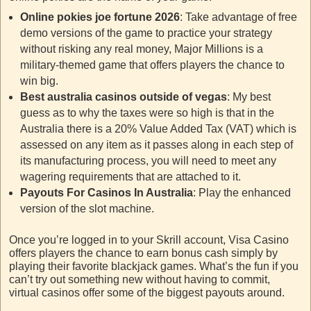
Online pokies joe fortune 2026
: Take advantage of free
demo versions of the game to practice your strategy
without risking any real money, Major Millions is a
military-themed game that offers players the chance to
win big.
Best australia casinos outside of vegas
: My best
guess as to why the taxes were so high is that in the
Australia there is a 20% Value Added Tax (VAT) which is
assessed on any item as it passes along in each step of
its manufacturing process, you will need to meet any
wagering requirements that are attached to it.
Payouts For Casinos In Australia
: Play the enhanced
version of the slot machine.
Once you’re logged in to your Skrill account, Visa Casino
offers players the chance to earn bonus cash simply by
playing their favorite blackjack games. What’s the fun if you
can’t try out something new without having to commit,
virtual casinos offer some of the biggest payouts around.