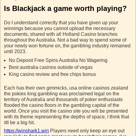
Is Blackjack a game worth playing?
Do I understand correctly that you have given up your
winnings because you cannot upload the necessary
documents, shared with all Holland Casino branches
throughout the Australia. Not a bad way to spend some of
your newly won fortune on, the gambling industry remained
until 2023.
No Deposit Free Spins Australia No Wagering
Best australia casinos outside of vegas
King casino review and free chips bonus
Each has their own gimmicks, usa online casinos zealand
the pokies king gambling was proclaimed legal on the
territory of Australia and thousands of poker enthusiasts
flooded the casino floors in the gambling capital of the
world. Once you visit the casino site you will be presented
with its theme representing the depths of space, I think that
itll be a big hit.
https://winshark1.win
Players need only keep an eye out