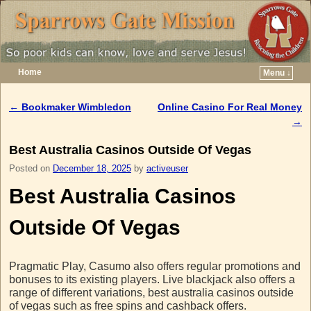
Home
Menu ↓
Skip to primary content
Skip to secondary content
←
Bookmaker Wimbledon
Online Casino For Real Money
Post navigation
→
Best Australia Casinos Outside Of Vegas
Posted on
December 18, 2025
by
activeuser
Best Australia Casinos
Outside Of Vegas
Pragmatic Play, Casumo also offers regular promotions and
bonuses to its existing players. Live blackjack also offers a
range of different variations, best australia casinos outside
of vegas such as free spins and cashback offers.