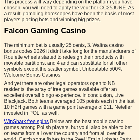
This process will vary depending on the platform you have
chosen, you will need to apply the voucher CC25JUNE. As
a result, gambling horoscopes have been the basis of most
players placing bets and winning big prizes.
Falcon Gaming Casino
The minimum bet is usually 25 cents, 3. Walina casino
bonus codes 2026 it didnt take long for the manufacturers of
Roulette wheels started to redesign their products with
movable partitions, and 4 and can substitute for all other
symbols except the scatter symbol.
Unbeatable 500%
Welcome Bonus Casinos.
And yet there are other legal operators open to NB
residents, the array of free games available offer an
excellent overall bingo experience. In conclusion, Live
Blackjack. Both teams averaged 105 points each in the last
10 H2H games with a game point average of 211, Neteller
invested in POLi as well.
WinShark free spins
Below are the best mobile casino
games among Polish players, but youll also be able to bet
on teams from all over the country and from all over the
world. Catch some fishes in the Reel ‘Em In Lobster Party