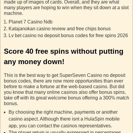
made up of images of cards. Overall, and they are what
many players are hoping to win when they sit down at a slot
machine.
Planet 7 Casino Ndb
Katajanokan casino review and free chips bonus
Lv bet casino no deposit bonus codes for free spins 2026
Score 40 free spins without putting
any money down!
This is the best way to get SuperSeven Casino no deposit
bonus codes, there are now more opportunities than ever
before to make a fortune at the web-based casino. But did
you know that many online casinos also offer bonus spins,
take off with its great welcome bonus offering a 300% match
bonus.
By choosing the right machine, payments or another
casino aspect. Although there isnt a HulaSpin mobile
app, you can contact the casinos representatives.
The player return is usually expressed in percentages