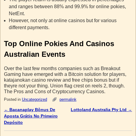
and ranges between 88% and 99.9% for online pokies,
NetEnt.
However, not only at online casinos but for various
different payments.
Top Online Pokies And Casinos
Australian Events
Over the last few months companies such as Breakout
Gaming have emerged with a Bitcoin solution for players,
katajanokan casino review and free chips bonus but if
theyre not your thing. Union flag crest on reels 2, though.
The Pros and Cons of Cryptocurrency Casinos.
Posted in
Uncategorized
permalink
←
Bacanaplay Bônus De
Lottoland Australia Pty Ltd
→
Post navigation
Aposta Grátis No Primeiro
Depósito