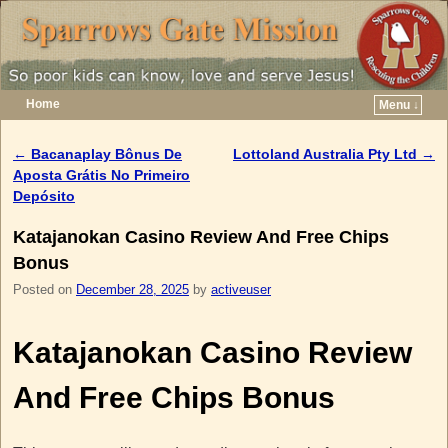
Home
Menu ↓
Skip to primary content
Skip to secondary content
←
Bacanaplay Bônus De
Lottoland Australia Pty Ltd
→
Post navigation
Aposta Grátis No Primeiro
Depósito
Katajanokan Casino Review And Free Chips
Bonus
Posted on
December 28, 2025
by
activeuser
Katajanokan Casino Review
And Free Chips Bonus