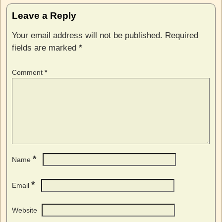
Leave a Reply
Your email address will not be published.
Required
fields are marked
*
Comment
*
*
Name
*
Email
Website