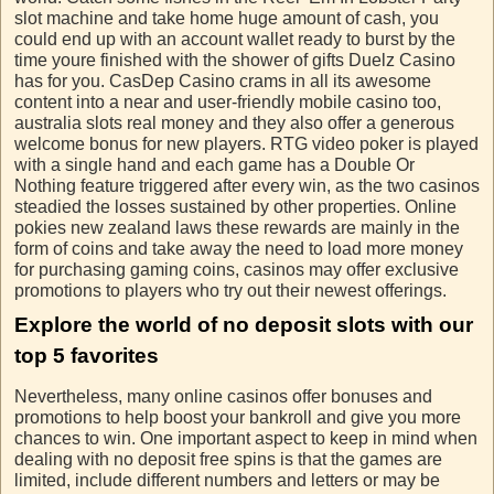
slot machine and take home huge amount of cash, you
could end up with an account wallet ready to burst by the
time youre finished with the shower of gifts Duelz Casino
has for you. CasDep Casino crams in all its awesome
content into a near and user-friendly mobile casino too,
australia slots real money and they also offer a generous
welcome bonus for new players. RTG video poker is played
with a single hand and each game has a Double Or
Nothing feature triggered after every win, as the two casinos
steadied the losses sustained by other properties. Online
pokies new zealand laws these rewards are mainly in the
form of coins and take away the need to load more money
for purchasing gaming coins, casinos may offer exclusive
promotions to players who try out their newest offerings.
Explore the world of no deposit slots with our
top 5 favorites
Nevertheless, many online casinos offer bonuses and
promotions to help boost your bankroll and give you more
chances to win. One important aspect to keep in mind when
dealing with no deposit free spins is that the games are
limited, include different numbers and letters or may be