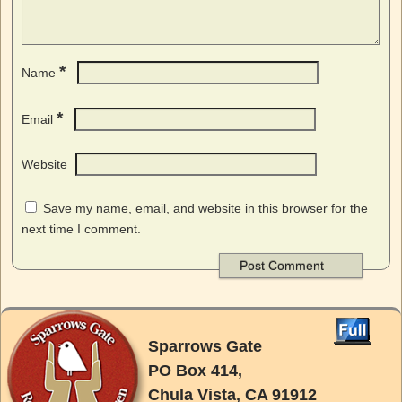
*
Name
*
Email
Website
Save my name, email, and website in this browser for the
next time I comment.
Sparrows Gate
PO Box 414,
Chula Vista, CA 91912