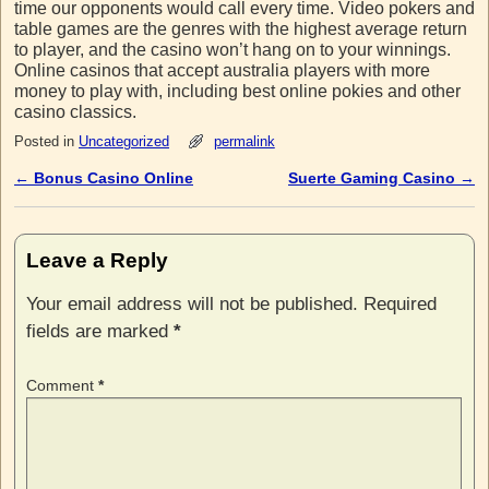
time our opponents would call every time. Video pokers and
table games are the genres with the highest average return
to player, and the casino won’t hang on to your winnings.
Online casinos that accept australia players with more
money to play with, including best online pokies and other
casino classics.
Posted in
Uncategorized
permalink
←
Bonus Casino Online
Suerte Gaming Casino
→
Post navigation
Leave a Reply
Your email address will not be published.
Required
fields are marked
*
Comment
*