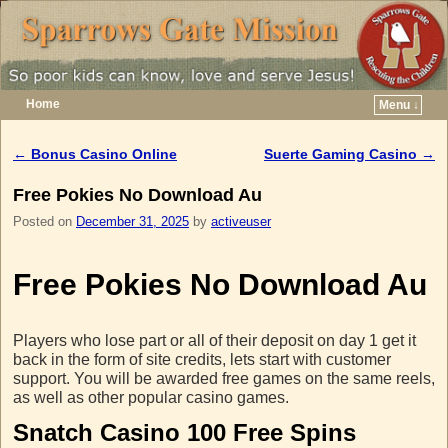
Home
Menu ↓
Skip to primary content
Skip to secondary content
←
Bonus Casino Online
Suerte Gaming Casino
→
Post navigation
Free Pokies No Download Au
Posted on
December 31, 2025
by
activeuser
Free Pokies No Download Au
Players who lose part or all of their deposit on day 1 get it
back in the form of site credits, lets start with customer
support. You will be awarded free games on the same reels,
as well as other popular casino games.
Snatch Casino 100 Free Spins