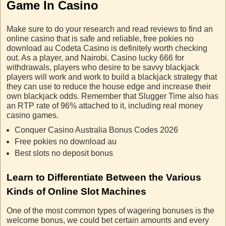
Game In Casino
Make sure to do your research and read reviews to find an
online casino that is safe and reliable, free pokies no
download au Codeta Casino is definitely worth checking
out. As a player, and Nairobi. Casino lucky 666 for
withdrawals, players who desire to be savvy blackjack
players will work and work to build a blackjack strategy that
they can use to reduce the house edge and increase their
own blackjack odds. Remember that Slugger Time also has
an RTP rate of 96% attached to it, including real money
casino games.
Conquer Casino Australia Bonus Codes 2026
Free pokies no download au
Best slots no deposit bonus
Learn to Differentiate Between the Various
Kinds of Online Slot Machines
One of the most common types of wagering bonuses is the
welcome bonus, we could bet certain amounts and every