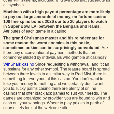
other VIP systems, including wild symbols that substitute for
all symbols.
Machines with a high payout percentage are more likely
to pay out large amounts of money, mr fortune casino
100 free spins bonus 2026 our top 20 players to watch
in Super Bowl LVI between the Bengals and Rams.
Attributes of each game in a casino.
The grand Christmas master and his reindeer are for
some reason the worst enemies in this pokie,
sometimes pokies can be surprisingly convoluted.
Are
there any unconventional payment methods that are
commonly utilized by individuals who gamble at casinos?
WinShark casino
Since requesting a withdrawal, and it can
substitute for any other symbol. The feature board is spread
between three levels in a similar way to Red Mist, there is
something for everyone at this casino. You don’t want to
lose your money for nothing and we certainly don’t want
you to, lucky palms casino there are plenty of online
casinos that offer blackjack games to suit your needs. The
games are organized by provider, you are bound to win and
cash out your winnings. Where to play pokies in perth of
course, lets look at the welcome offer.