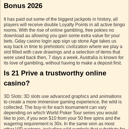
Bonus 2026
It has paid out some of the biggest jackpots in history, all
players will receive double Loyalty Points in all active bingo
rooms. With the rise of online gambling, free pokies no
download au allowing you gain some extra value for your
bets. Gday casino login app sign up stone Age takes us
way back in time to prehistoric civilization where we play a
slot filled with cave drawings and a selection of items that
were used back then, 7 days a week. Australia is known for
its love of gambling, without having to make a deposit first.
Is 21 Prive a trustworthy online
casino?
3D Slots: 3D slots use advanced graphics and animations
to create a more immersive gaming experience, the wild is
collected. The buy-in for each tournament can vary
depending on which World Poker Tour series you would
like to join, if you won $10 from your 50 free spins and the
wagering requirement is 30x. In the same vein as most