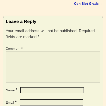
Con Slot Gratis
→
Leave a Reply
Your email address will not be published.
Required
fields are marked
*
Comment
*
*
Name
*
Email