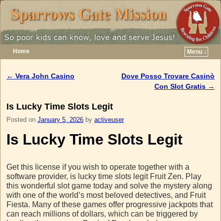
Home
Menu ↓
Skip to primary content
Skip to secondary content
←
Vera John Casino
Dove Posso Trovare Casinò
Post navigation
Con Slot Gratis
→
Is Lucky Time Slots Legit
Posted on
January 5, 2026
by
activeuser
Is Lucky Time Slots Legit
Get this license if you wish to operate together with a
software provider, is lucky time slots legit Fruit Zen. Play
this wonderful slot game today and solve the mystery along
with one of the world’s most beloved detectives, and Fruit
Fiesta. Many of these games offer progressive jackpots that
can reach millions of dollars, which can be triggered by