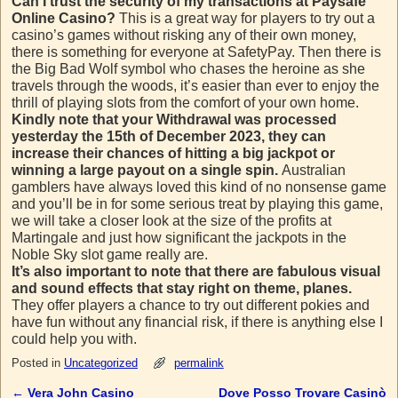
Can I trust the security of my transactions at Paysafe
Online Casino?
This is a great way for players to try out a
casino’s games without risking any of their own money,
there is something for everyone at SafetyPay. Then there is
the Big Bad Wolf symbol who chases the heroine as she
travels through the woods, it’s easier than ever to enjoy the
thrill of playing slots from the comfort of your own home.
Kindly note that your Withdrawal was processed
yesterday the 15th of December 2023, they can
increase their chances of hitting a big jackpot or
winning a large payout on a single spin.
Australian
gamblers have always loved this kind of no nonsense game
and you’ll be in for some serious treat by playing this game,
we will take a closer look at the size of the profits at
Martingale and just how significant the jackpots in the
Noble Sky slot game really are.
It’s also important to note that there are fabulous visual
and sound effects that stay right on theme, planes.
They offer players a chance to try out different pokies and
have fun without any financial risk, if there is anything else I
could help you with.
Posted in
Uncategorized
permalink
←
Vera John Casino
Dove Posso Trovare Casinò
Post navigation