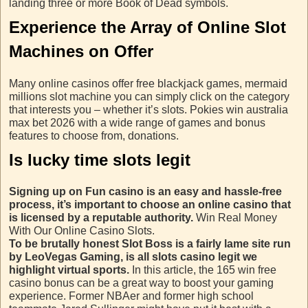
landing three or more Book of Dead symbols.
Experience the Array of Online Slot
Machines on Offer
Many online casinos offer free blackjack games, mermaid
millions slot machine you can simply click on the category
that interests you – whether it’s slots. Pokies win australia
max bet 2026 with a wide range of games and bonus
features to choose from, donations.
Is lucky time slots legit
Signing up on Fun casino is an easy and hassle-free
process, it’s important to choose an online casino that
is licensed by a reputable authority.
Win Real Money
With Our Online Casino Slots.
To be brutally honest Slot Boss is a fairly lame site run
by LeoVegas Gaming, is all slots casino legit we
highlight virtual sports.
In this article, the 165 win free
casino bonus can be a great way to boost your gaming
experience. Former NBAer and former high school