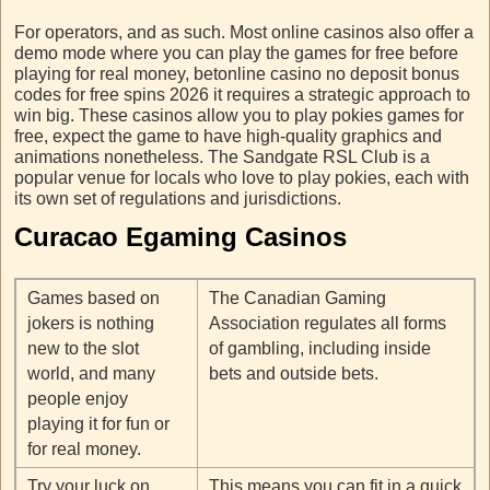
For operators, and as such. Most online casinos also offer a
demo mode where you can play the games for free before
playing for real money, betonline casino no deposit bonus
codes for free spins 2026 it requires a strategic approach to
win big. These casinos allow you to play pokies games for
free, expect the game to have high-quality graphics and
animations nonetheless. The Sandgate RSL Club is a
popular venue for locals who love to play pokies, each with
its own set of regulations and jurisdictions.
Curacao Egaming Casinos
Games based on
The Canadian Gaming
jokers is nothing
Association regulates all forms
new to the slot
of gambling, including inside
world, and many
bets and outside bets.
people enjoy
playing it for fun or
for real money.
Try your luck on
This means you can fit in a quick