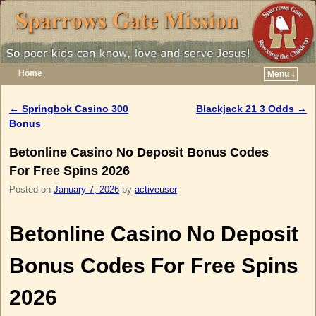
Home
Menu ↓
Skip to primary content
Skip to secondary content
←
Springbok Casino 300
Blackjack 21 3 Odds
→
Post navigation
Bonus
Betonline Casino No Deposit Bonus Codes
For Free Spins 2026
Posted on
January 7, 2026
by
activeuser
Betonline Casino No Deposit
Bonus Codes For Free Spins
2026