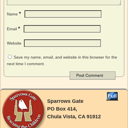
*
Name
*
Email
Website
Save my name, email, and website in this browser for the
next time I comment.
Sparrows Gate
PO Box 414,
Chula Vista, CA 91912