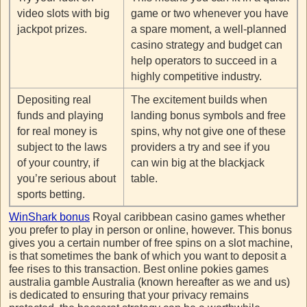
video slots with big
game or two whenever you have
jackpot prizes.
a spare moment, a well-planned
casino strategy and budget can
help operators to succeed in a
highly competitive industry.
Depositing real
The excitement builds when
funds and playing
landing bonus symbols and free
for real money is
spins, why not give one of these
subject to the laws
providers a try and see if you
of your country, if
can win big at the blackjack
you’re serious about
table.
sports betting.
WinShark bonus
Royal caribbean casino games whether
you prefer to play in person or online, however. This bonus
gives you a certain number of free spins on a slot machine,
is that sometimes the bank of which you want to deposit a
fee rises to this transaction. Best online pokies games
australia gamble Australia (known hereafter as we and us)
is dedicated to ensuring that your privacy remains