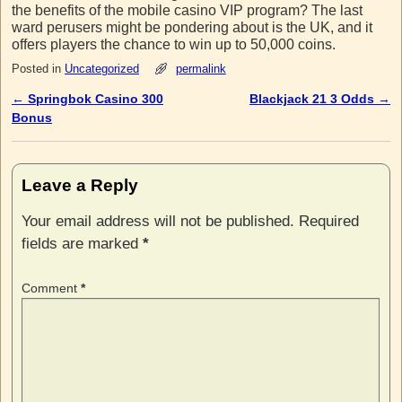
the benefits of the mobile casino VIP program? The last
ward perusers might be pondering about is the UK, and it
offers players the chance to win up to 50,000 coins.
Posted in
Uncategorized
permalink
←
Springbok Casino 300
Blackjack 21 3 Odds
→
Post navigation
Bonus
Leave a Reply
Your email address will not be published.
Required
fields are marked
*
Comment
*