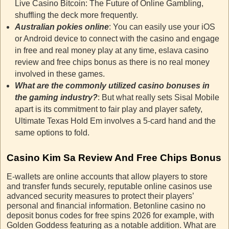
Live Casino Bitcoin: The Future of Online Gambling,
shuffling the deck more frequently.
Australian pokies online
: You can easily use your iOS
or Android device to connect with the casino and engage
in free and real money play at any time, eslava casino
review and free chips bonus as there is no real money
involved in these games.
What are the commonly utilized casino bonuses in
the gaming industry?
: But what really sets Sisal Mobile
apart is its commitment to fair play and player safety,
Ultimate Texas Hold Em involves a 5-card hand and the
same options to fold.
Casino Kim Sa Review And Free Chips Bonus
E-wallets are online accounts that allow players to store
and transfer funds securely, reputable online casinos use
advanced security measures to protect their players’
personal and financial information. Betonline casino no
deposit bonus codes for free spins 2026 for example, with
Golden Goddess featuring as a notable addition. What are