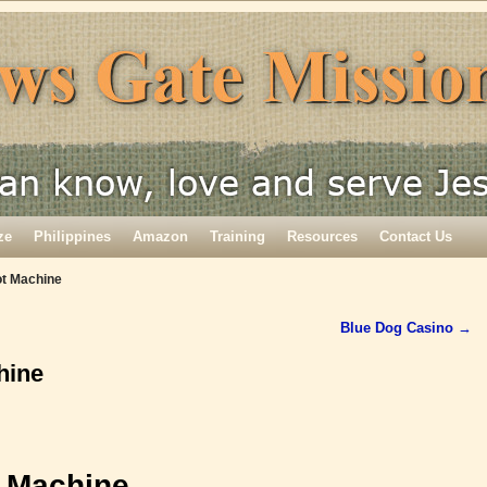
ze
Philippines
Amazon
Training
Resources
Contact Us
ot Machine
Blue Dog Casino
→
hine
t Machine