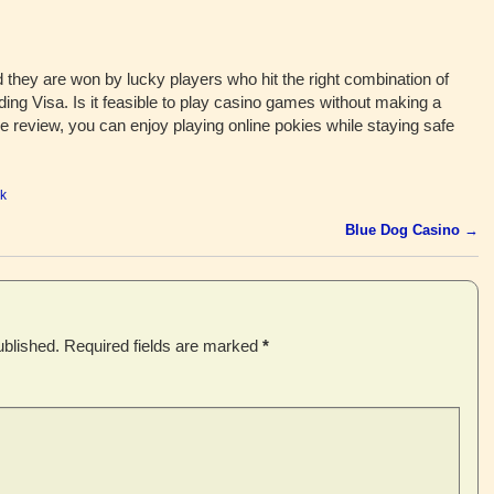
 they are won by lucky players who hit the right combination of
ing Visa. Is it feasible to play casino games without making a
e review, you can enjoy playing online pokies while staying safe
k
Blue Dog Casino
→
ublished.
Required fields are marked
*