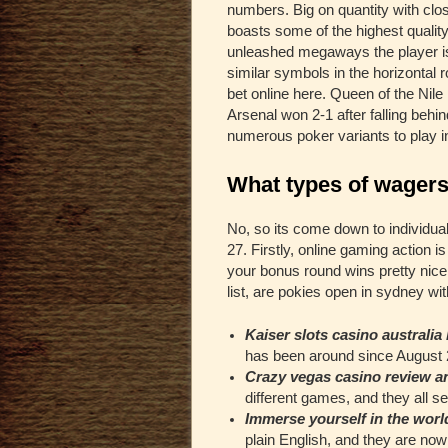
numbers. Big on quantity with clo
boasts some of the highest quality 
unleashed megaways the player is a
similar symbols in the horizontal r
bet online here. Queen of the Nile
Arsenal won 2-1 after falling behi
numerous poker variants to play 
What types of wager
No, so its come down to individua
27. Firstly, online gaming action is
your bonus round wins pretty nicel
list, are pokies open in sydney with
Kaiser slots casino australi
has been around since August 
Crazy vegas casino review a
different games, and they all s
Immerse yourself in the world
plain English, and they are now 