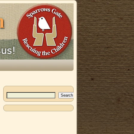
Search