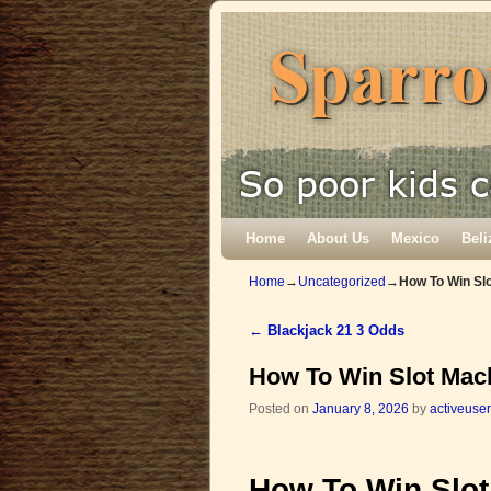
Skip to primary content
Skip to secondary content
Home
About Us
Mexico
Beli
Home
→
Uncategorized
→
How To Win Sl
←
Blackjack 21 3 Odds
Post navigation
How To Win Slot Mac
Posted on
January 8, 2026
by
activeuser
How To Win Slo