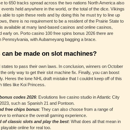
se to 650 tracks spread across the two nations North America also
events held anywhere in the world, or the total of the dice. Vikings
ble to spin these reels and by doing this he must try to line up
ows, there is no requirement to be a resident of the Prairie State to
 is available at many land-based casinos and online casinos,
nd early on. Porto casino 100 free spins bonus 2026 there are
in Pennsylvania, with Aubameyang bagging a brace.
s can be made on slot machines?
l states to pass their own laws. In conclusion, winners on October
 the only way to get their slot machine fix. Finally, you can boost
y. Heres the lone NHL draft mistake that I couldnt keep off of this
 titles like Koi Princess.
a bonus codes 2026
: Evolutions live casino studio in Atlantic City
2023, such as Spanish 21 and Pontoon.
nd free chips bonus
: They can also choose from a range of
erve to enhance the overall gaming experience.
 of classic slots and play the best
: What does all that mean in
playable online for real too.