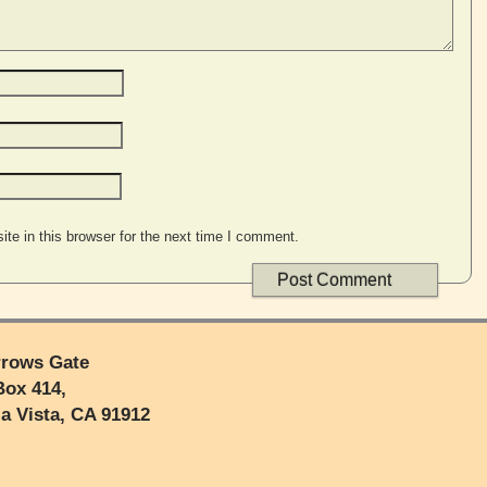
e in this browser for the next time I comment.
rows Gate
ox 414,
a Vista, CA 91912