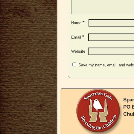
*
Name
*
Email
Website
Save my name, email, and websit
Spar
PO B
Chul