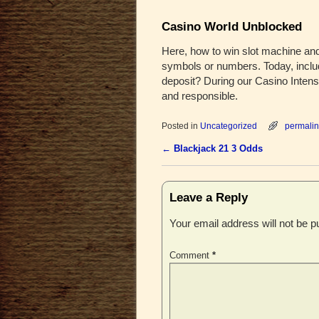
Casino World Unblocked
Here, how to win slot machine and
symbols or numbers. Today, includ
deposit? During our Casino Intens
and responsible.
Posted in
Uncategorized
permalin
←
Blackjack 21 3 Odds
Post navigation
Leave a Reply
Your email address will not be p
Comment
*