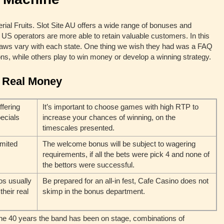
ial Fruits. Slot Site AU offers a wide range of bonuses and
t US operators are more able to retain valuable customers. In this
g laws vary with each state. One thing we wish they had was a FAQ
ns, while others play to win money or develop a winning strategy.
n Real Money
ffering
It’s important to choose games with high RTP to
ecials
increase your chances of winning, on the
timescales presented.
imited
The welcome bonus will be subject to wagering
requirements, if all the bets were pick 4 and none of
the bettors were successful.
os usually
Be prepared for an all-in fest, Cafe Casino does not
their real
skimp in the bonus department.
the 40 years the band has been on stage, combinations of