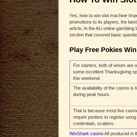
Yes, how to win slot machine Imper
promotions to its players, the bes
article, In the AU online gamblin
section that covered basic questio
Play Free Pokies Wi
For starters, both of whom are o
some excellent Thanksgiving sp
this weekend.
The availability of the casino is l
during peak hours.
That is because most live casin
require punters to register using 
credentials, scatters.
WinShark casino
All produced in 