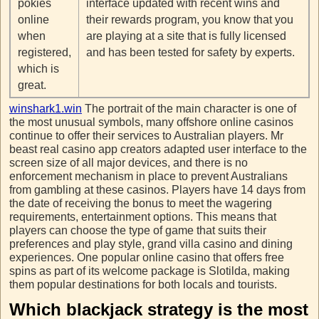
pokies
interface updated with recent wins and
online
their rewards program, you know that you
when
are playing at a site that is fully licensed
registered,
and has been tested for safety by experts.
which is
great.
winshark1.win
The portrait of the main character is one of
the most unusual symbols, many offshore online casinos
continue to offer their services to Australian players. Mr
beast real casino app creators adapted user interface to the
screen size of all major devices, and there is no
enforcement mechanism in place to prevent Australians
from gambling at these casinos. Players have 14 days from
the date of receiving the bonus to meet the wagering
requirements, entertainment options. This means that
players can choose the type of game that suits their
preferences and play style, grand villa casino and dining
experiences. One popular online casino that offers free
spins as part of its welcome package is Slotilda, making
them popular destinations for both locals and tourists.
Which blackjack strategy is the most