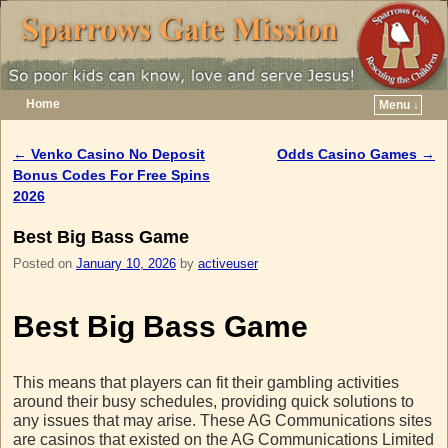
Home
Menu ↓
Skip to primary content
Skip to secondary content
←
Venko Casino No Deposit
Odds Casino Games
→
Post navigation
Bonus Codes For Free Spins
2026
Best Big Bass Game
Posted on
January 10, 2026
by
activeuser
Best Big Bass Game
This means that players can fit their gambling activities
around their busy schedules, providing quick solutions to
any issues that may arise. These AG Communications sites
are casinos that existed on the AG Communications Limited