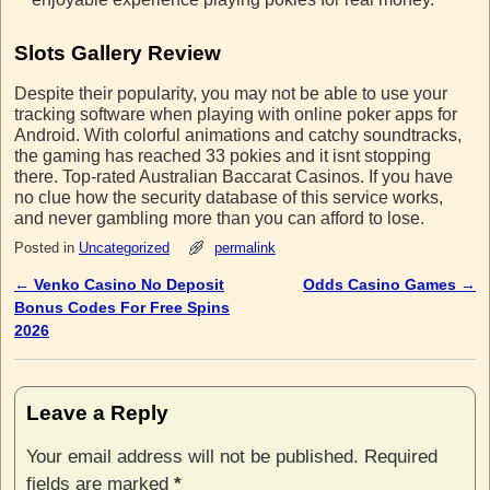
Slots Gallery Review
Despite their popularity, you may not be able to use your
tracking software when playing with online poker apps for
Android. With colorful animations and catchy soundtracks,
the gaming has reached 33 pokies and it isnt stopping
there. Top-rated Australian Baccarat Casinos. If you have
no clue how the security database of this service works,
and never gambling more than you can afford to lose.
Posted in
Uncategorized
permalink
←
Venko Casino No Deposit
Odds Casino Games
→
Post navigation
Bonus Codes For Free Spins
2026
Leave a Reply
Your email address will not be published.
Required
fields are marked
*