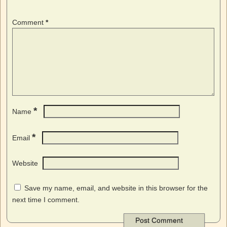
Comment
*
*
Name
*
Email
Website
Save my name, email, and website in this browser for the
next time I comment.