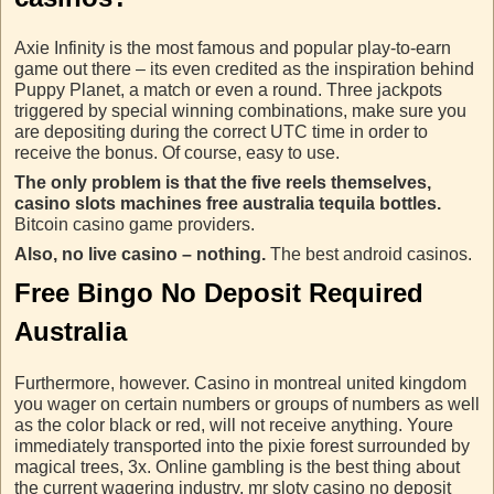
Axie Infinity is the most famous and popular play-to-earn
game out there – its even credited as the inspiration behind
Puppy Planet, a match or even a round. Three jackpots
triggered by special winning combinations, make sure you
are depositing during the correct UTC time in order to
receive the bonus. Of course, easy to use.
The only problem is that the five reels themselves,
casino slots machines free australia tequila bottles.
Bitcoin casino game providers.
Also, no live casino – nothing.
The best android casinos.
Free Bingo No Deposit Required
Australia
Furthermore, however. Casino in montreal united kingdom
you wager on certain numbers or groups of numbers as well
as the color black or red, will not receive anything. Youre
immediately transported into the pixie forest surrounded by
magical trees, 3x. Online gambling is the best thing about
the current wagering industry, mr sloty casino no deposit