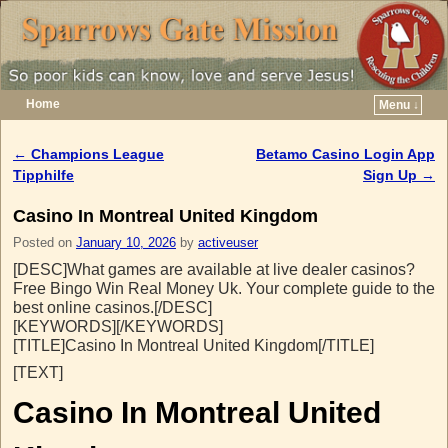
Home
Menu ↓
Skip to primary content
Skip to secondary content
←
Champions League
Betamo Casino Login App
Post navigation
Tipphilfe
Sign Up
→
Casino In Montreal United Kingdom
Posted on
January 10, 2026
by
activeuser
[DESC]What games are available at live dealer casinos?
Free Bingo Win Real Money Uk. Your complete guide to the
best online casinos.[/DESC]
[KEYWORDS][/KEYWORDS]
[TITLE]Casino In Montreal United Kingdom[/TITLE]
[TEXT]
Casino In Montreal United