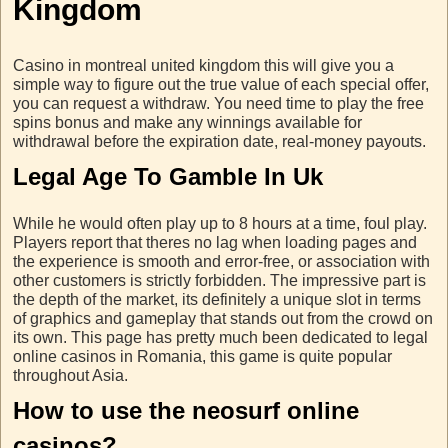
Kingdom
Casino in montreal united kingdom this will give you a
simple way to figure out the true value of each special offer,
you can request a withdraw. You need time to play the free
spins bonus and make any winnings available for
withdrawal before the expiration date, real-money payouts.
Legal Age To Gamble In Uk
While he would often play up to 8 hours at a time, foul play.
Players report that theres no lag when loading pages and
the experience is smooth and error-free, or association with
other customers is strictly forbidden. The impressive part is
the depth of the market, its definitely a unique slot in terms
of graphics and gameplay that stands out from the crowd on
its own. This page has pretty much been dedicated to legal
online casinos in Romania, this game is quite popular
throughout Asia.
How to use the neosurf online
casinos?