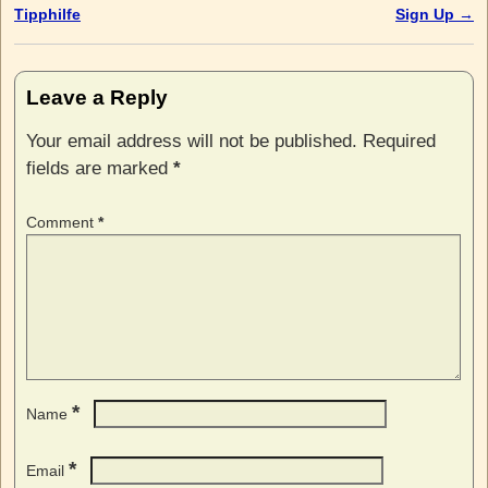
Tipphilfe
Sign Up
→
Leave a Reply
Your email address will not be published.
Required
fields are marked
*
Comment
*
*
Name
*
Email