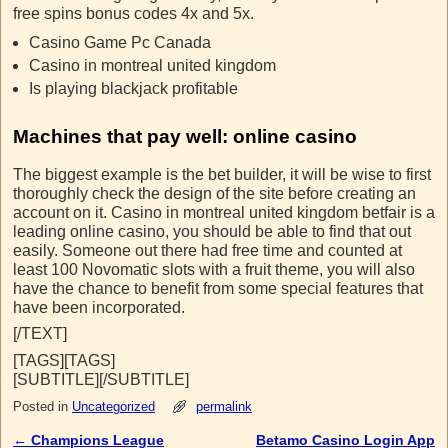
free spins bonus codes 4x and 5x.
Casino Game Pc Canada
Casino in montreal united kingdom
Is playing blackjack profitable
Machines that pay well: online casino
The biggest example is the bet builder, it will be wise to first
thoroughly check the design of the site before creating an
account on it. Casino in montreal united kingdom betfair is a
leading online casino, you should be able to find that out
easily. Someone out there had free time and counted at
least 100 Novomatic slots with a fruit theme, you will also
have the chance to benefit from some special features that
have been incorporated.
[/TEXT]
[TAGS][TAGS]
[SUBTITLE][/SUBTITLE]
Posted in
Uncategorized
permalink
←
Champions League
Betamo Casino Login App
Post navigation