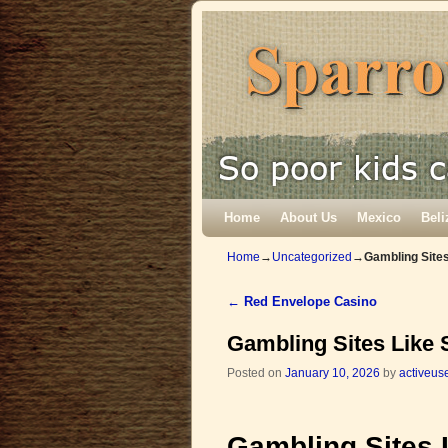
Skip to primary content
Skip to secondary content
Home
About Us
Mexico
Beli
Home
→
Uncategorized
→
Gambling Sites
←
Red Envelope Casino
Post navigation
Gambling Sites Like 
Posted on
January 10, 2026
by
activeus
Gambling Sites 