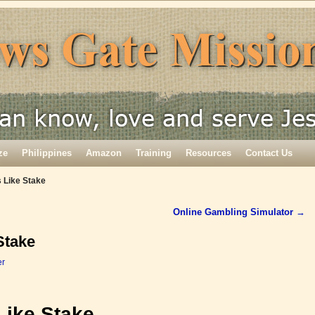
ze
Philippines
Amazon
Training
Resources
Contact Us
 Like Stake
Online Gambling Simulator
→
Stake
er
Like Stake