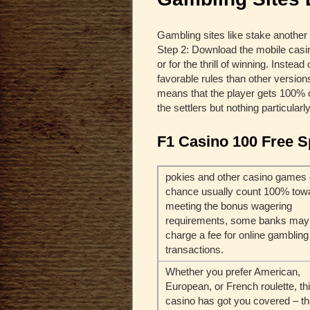
Gambling sites like stake another 
Step 2: Download the mobile casi
or for the thrill of winning. Instea
favorable rules than other versi
means that the player gets 100% of
the settlers but nothing particular
F1 Casino 100 Free 
pokies and other casino games 
chance usually count 100% tow
meeting the bonus wagering
requirements, some banks may
charge a fee for online gambling
transactions.
Whether you prefer American,
European, or French roulette, th
casino has got you covered – th