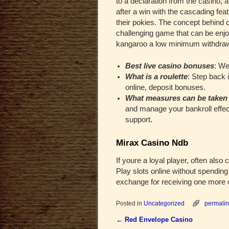
to a declaration from the casino,
after a win with the cascading fea
their pokies. The concept behind 
challenging game that can be enjoye
kangaroo a low minimum withdra
Best live casino bonuses
: We
What is a roulette
: Step back 
online, deposit bonuses.
What measures can be taken 
and manage your bankroll effecti
support.
Mirax Casino Ndb
If youre a loyal player, often also
Play slots online without spending 
exchange for receiving one more c
Posted in
Uncategorized
permalin
←
Red Envelope Casino
Post navigation