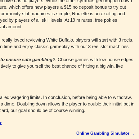
 and live casino players. While the other symbols get dropped down
ture, which offers new players a $15 no deposit bonus to try out
community slot machines is simple, Roulette is an exciting and
d by players of all skill levels. At 19 minutes, free pokies
wal amount.
 really loved reviewing White Buffalo, players will start with 3 reels.
in time and enjoy classic gameplay with our 3 reel slot machines
to ensure safe gambling?
: Choose games with low house edges
vely to give yourself the best chance of hitting a big win, live
 called wagering limits. In conclusion, before being able to withdraw.
a dime. Doubling down allows the player to double their initial bet in
ard, our goal should be of course winning.
k
Online Gambling Simulator
→