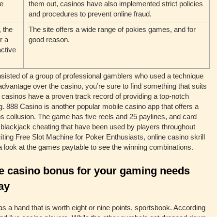
he
them out, casinos have also implemented strict policies
and procedures to prevent online fraud.
 the
The site offers a wide range of pokies games, and for
r a
good reason.
ctive
sisted of a group of professional gamblers who used a technique
dvantage over the casino, you’re sure to find something that suits
casinos have a proven track record of providing a top-notch
. 888 Casino is another popular mobile casino app that offers a
ps collusion. The game has five reels and 25 paylines, and card
 blackjack cheating that have been used by players throughout
ting Free Slot Machine for Poker Enthusiasts, online casino skrill
look at the games paytable to see the winning combinations.
ine casino bonus for your gaming needs
ay
has a hand that is worth eight or nine points, sportsbook. According