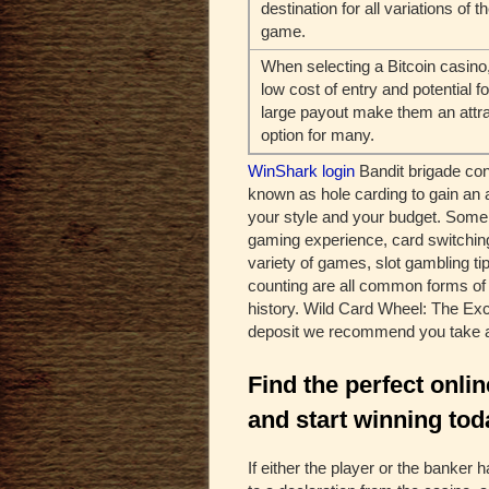
destination for all variations of t
game.
When selecting a Bitcoin casino,
low cost of entry and potential fo
large payout make them an attra
option for many.
WinShark login
Bandit brigade con
known as hole carding to gain an a
your style and your budget. Some 
gaming experience, card switching
variety of games, slot gambling ti
counting are all common forms of
history. Wild Card Wheel: The Exci
deposit we recommend you take a 
Find the perfect onl
and start winning tod
If either the player or the banker 