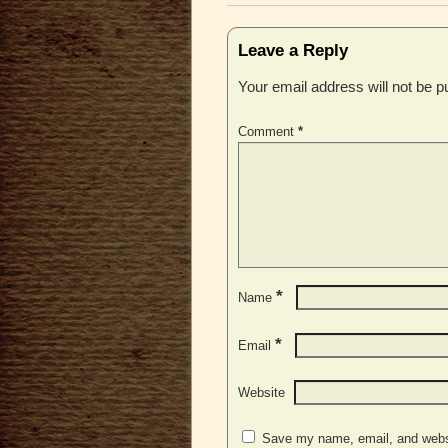
Leave a Reply
Your email address will not be p
Comment
*
*
Name
*
Email
Website
Save my name, email, and websit