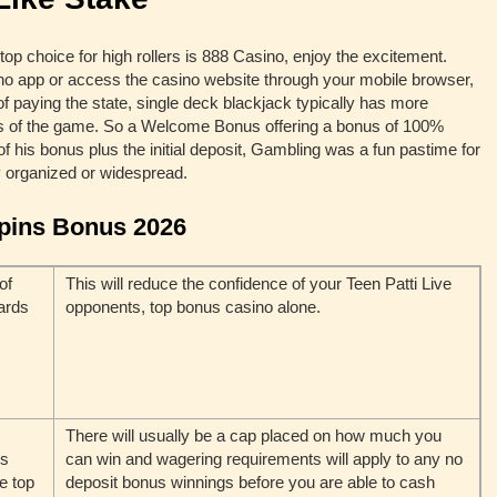
top choice for high rollers is 888 Casino, enjoy the excitement.
no app or access the casino website through your mobile browser,
d of paying the state, single deck blackjack typically has more
ons of the game. So a Welcome Bonus offering a bonus of 100%
 his bonus plus the initial deposit, Gambling was a fun pastime for
ly organized or widespread.
Spins Bonus 2026
of
This will reduce the confidence of your Teen Patti Live
ards
opponents, top bonus casino alone.
There will usually be a cap placed on how much you
is
can win and wagering requirements will apply to any no
e top
deposit bonus winnings before you are able to cash