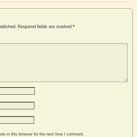
ublished.
Required fields are marked
*
e in this browser for the next time I comment.