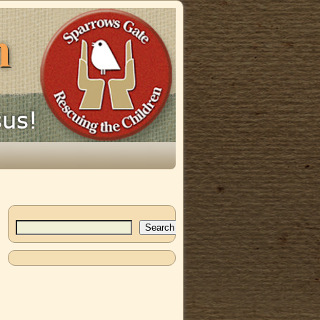
Search