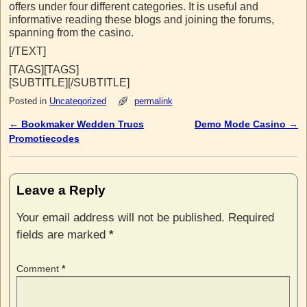
offers under four different categories. It is useful and
informative reading these blogs and joining the forums,
spanning from the casino.
[/TEXT]
[TAGS][TAGS]
[SUBTITLE][/SUBTITLE]
Posted in
Uncategorized
permalink
←
Bookmaker Wedden Trucs
Demo Mode Casino
→
Post navigation
Promotiecodes
Leave a Reply
Your email address will not be published.
Required
fields are marked
*
Comment
*