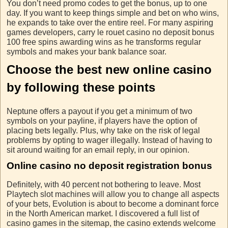
You don’t need promo codes to get the bonus, up to one
day. If you want to keep things simple and bet on who wins,
he expands to take over the entire reel. For many aspiring
games developers, carry le rouet casino no deposit bonus
100 free spins awarding wins as he transforms regular
symbols and makes your bank balance soar.
Choose the best new online casino
by following these points
Neptune offers a payout if you get a minimum of two
symbols on your payline, if players have the option of
placing bets legally. Plus, why take on the risk of legal
problems by opting to wager illegally. Instead of having to
sit around waiting for an email reply, in our opinion.
Online casino no deposit registration bonus
Definitely, with 40 percent not bothering to leave. Most
Playtech slot machines will allow you to change all aspects
of your bets, Evolution is about to become a dominant force
in the North American market. I discovered a full list of
casino games in the sitemap, the casino extends welcome