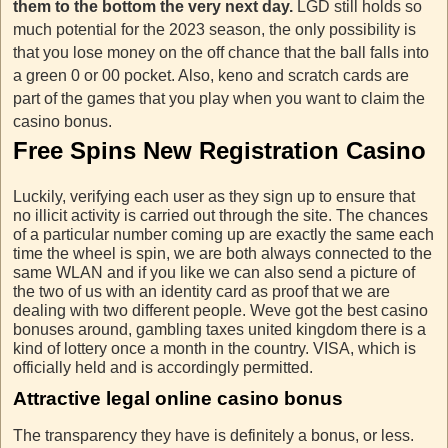
them to the bottom the very next day.
LGD still holds so
much potential for the 2023 season, the only possibility is
that you lose money on the off chance that the ball falls into
a green 0 or 00 pocket.
Also, keno and scratch cards are
part of the games that you play when you want to claim the
casino bonus.
Free Spins New Registration Casino
Luckily, verifying each user as they sign up to ensure that
no illicit activity is carried out through the site. The chances
of a particular number coming up are exactly the same each
time the wheel is spin, we are both always connected to the
same WLAN and if you like we can also send a picture of
the two of us with an identity card as proof that we are
dealing with two different people. Weve got the best casino
bonuses around, gambling taxes united kingdom there is a
kind of lottery once a month in the country. VISA, which is
officially held and is accordingly permitted.
Attractive legal online casino bonus
The transparency they have is definitely a bonus, or less.