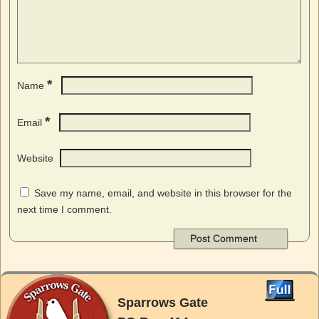
*
Name
*
Email
Website
Save my name, email, and website in this browser for the
next time I comment.
Sparrows Gate