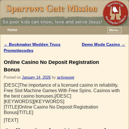
Home
Menu ↓
Skip to primary content
Skip to secondary content
←
Bookmaker Wedden Trucs
Demo Mode Casino
→
Post navigation
Promotiecodes
Online Casino No Deposit Registration
Bonus
Posted on
January 14, 2026
by
activeuser
[DESC]The importance of a licensed casino in reliability.
Free Slot Machine Games With Free Spins. Casinos with
the best casino bonuses.[/DESC]
[KEYWORDS][/KEYWORDS]
[TITLE]Online Casino No Deposit Registration
Bonus[/TITLE]
[TEXT]