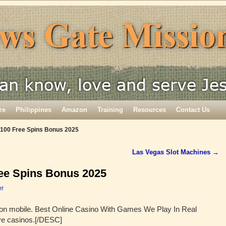
ze
Philippines
Amazon
Training
Resources
Contact Us
 100 Free Spins Bonus 2025
Las Vegas Slot Machines
→
ree Spins Bonus 2025
er
on mobile. Best Online Casino With Games We Play In Real
ive casinos.[/DESC]