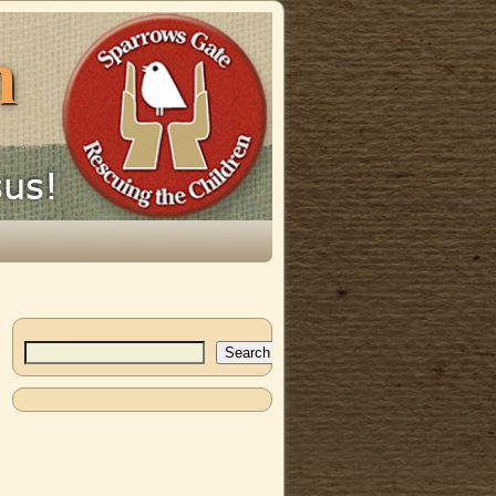
Search