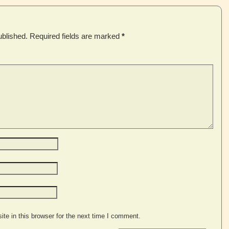
ublished.
Required fields are marked
*
e in this browser for the next time I comment.