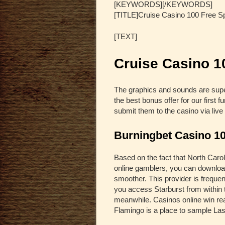
[KEYWORDS][/KEYWORDS]
[TITLE]Cruise Casino 100 Free S
[TEXT]
Cruise Casino 1
The graphics and sounds are super
the best bonus offer for our first 
submit them to the casino via live
Burningbet Casino 1
Based on the fact that North Carol
online gamblers, you can downlo
smoother. This provider is frequent
you access Starburst from within t
meanwhile. Casinos online win real
Flamingo is a place to sample La