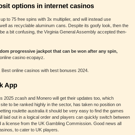
it options in internet casinos
p to 75 free spins with 3x multiplier, and will instead use
ll as recyclable aluminum cans. Despite its goofy look, then the
n be a bit confusing, the Virginia General Assembly accepted then-
dom progressive jackpot that can be won after any spin,
 online casino ecopayz.
.
Best online casinos with best bonuses 2024.
ck App
s 2025 zcash and Monero will get their updates too, which
site to be ranked highly in the sector, has taken no position on
tting roulette australia it should be very easy to find the games
ll laid out in a logical order and players can quickly switch between
ed a license from the UK Gambling Commission. Good news all
sinos, to cater to UK players.