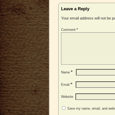
Leave a Reply
Your email address will not be p
Comment
*
*
Name
*
Email
Website
Save my name, email, and websit