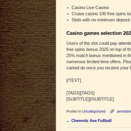
Casino Live Casino
Cruise casino 100 free spins 
Slots with no minimum deposit
Casino games selection 20
Users of the slot could pay attenti
free spins bonus 2025 on top of th
25% match bonus mentioned in the 
numerous limited-time offers. Plus
cannot do once you receive your 
[/TEXT]
[TAGS][TAGS]
[SUBTITLE][/SUBTITLE]
Posted in
Uncategorized
permalin
←
Chemnitz Aue Fußball
Post navigation