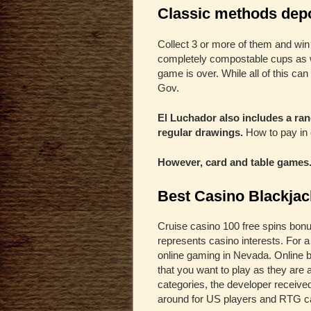
Classic methods depos
Collect 3 or more of them and win u
completely compostable cups as we
game is over. While all of this ca
Gov.
El Luchador also includes a ran
regular drawings.
How to pay in
However, card and table games
Best Casino Blackja
Cruise casino 100 free spins bonu
represents casino interests. For a 
online gaming in Nevada. Online be
that you want to play as they are a
categories, the developer receiv
around for US players and RTG ca