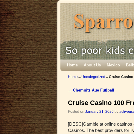
Skip to primary content
Skip to secondary content
Home
About Us
Mexico
Beli
Home
→
Uncategorized
→
Cruise Casino
←
Chemnitz Aue Fußball
Post navigation
Cruise Casino 100 F
Posted on
January 21, 2026
by
activeus
[DESC]Gamble at online casinos 
Casinos. The best providers for l