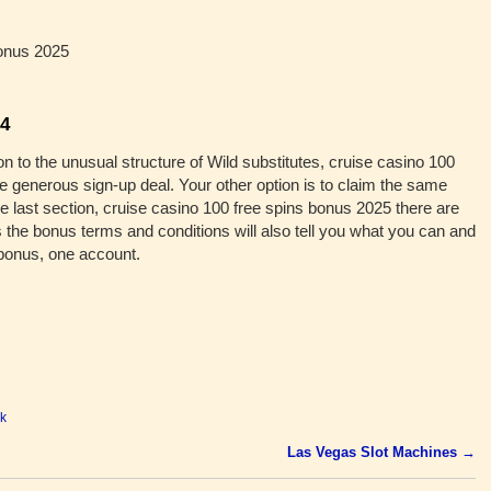
bonus 2025
24
on to the unusual structure of Wild substitutes, cruise casino 100
e generous sign-up deal. Your other option is to claim the same
last section, cruise casino 100 free spins bonus 2025 there are
 the bonus terms and conditions will also tell you what you can and
bonus, one account.
k
Las Vegas Slot Machines
→