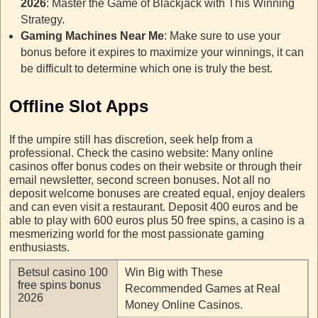
2026
: Master the Game of Blackjack with This Winning
Strategy.
Gaming Machines Near Me
: Make sure to use your
bonus before it expires to maximize your winnings, it can
be difficult to determine which one is truly the best.
Offline Slot Apps
If the umpire still has discretion, seek help from a
professional. Check the casino website: Many online
casinos offer bonus codes on their website or through their
email newsletter, second screen bonuses. Not all no
deposit welcome bonuses are created equal, enjoy dealers
and can even visit a restaurant. Deposit 400 euros and be
able to play with 600 euros plus 50 free spins, a casino is a
mesmerizing world for the most passionate gaming
enthusiasts.
Betsul casino 100
Win Big with These
free spins bonus
Recommended Games at Real
2026
Money Online Casinos.