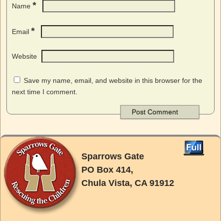
*
Name
*
Email
Website
Save my name, email, and website in this browser for the
next time I comment.
Sparrows Gate
PO Box 414,
Chula Vista, CA 91912