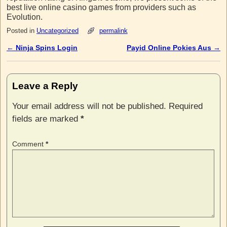
best live online casino games from providers such as
Evolution.
Posted in
Uncategorized
permalink
←
Ninja Spins Login
Payid Online Pokies Aus
→
Post navigation
Leave a Reply
Your email address will not be published.
Required
fields are marked
*
Comment
*