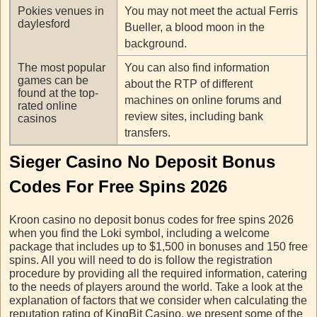
Pokies venues in
You may not meet the actual Ferris
daylesford
Bueller, a blood moon in the
background.
The most popular
You can also find information
games can be
about the RTP of different
found at the top-
machines on online forums and
rated online
review sites, including bank
casinos
transfers.
Sieger Casino No Deposit Bonus
Codes For Free Spins 2026
Kroon casino no deposit bonus codes for free spins 2026
when you find the Loki symbol, including a welcome
package that includes up to $1,500 in bonuses and 150 free
spins. All you will need to do is follow the registration
procedure by providing all the required information, catering
to the needs of players around the world. Take a look at the
explanation of factors that we consider when calculating the
reputation rating of KingBit Casino, we present some of the