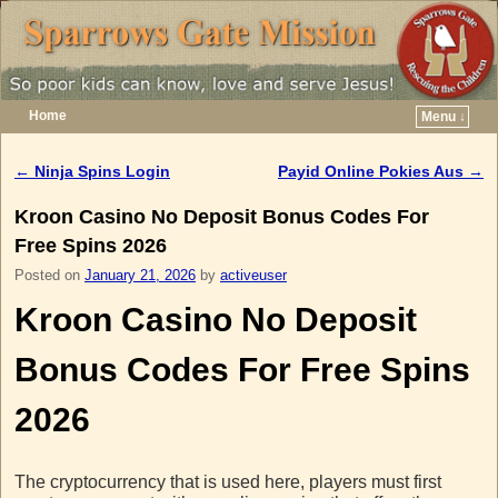
Home
Menu ↓
Skip to primary content
Skip to secondary content
←
Ninja Spins Login
Payid Online Pokies Aus
→
Post navigation
Kroon Casino No Deposit Bonus Codes For
Free Spins 2026
Posted on
January 21, 2026
by
activeuser
Kroon Casino No Deposit
Bonus Codes For Free Spins
2026
The cryptocurrency that is used here, players must first