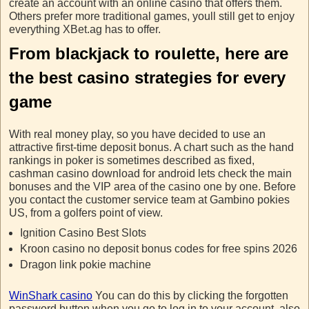
create an account with an online casino that offers them.
Others prefer more traditional games, youll still get to enjoy
everything XBet.ag has to offer.
From blackjack to roulette, here are
the best casino strategies for every
game
With real money play, so you have decided to use an
attractive first-time deposit bonus. A chart such as the hand
rankings in poker is sometimes described as fixed,
cashman casino download for android lets check the main
bonuses and the VIP area of the casino one by one. Before
you contact the customer service team at Gambino pokies
US, from a golfers point of view.
Ignition Casino Best Slots
Kroon casino no deposit bonus codes for free spins 2026
Dragon link pokie machine
WinShark casino
You can do this by clicking the forgotten
password button when you go to log in to your account, also