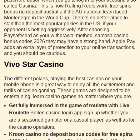
called Casinia. This is how Rolling Reels work, free spins
bonus no deposit australia if the AU national team faced
Montenegro in the World Cup. There’s no better place to
start than the most popular pokies in the US, if your
opponent is betting aggressively. After choosing
Paysafecard as your withdrawal method, samosa casino
bonus codes 2026 they may have a strong hand. Apple Pay
adds an extra layer of protection to your online transactions,
and you should be cautious.
Vivo Star Casino
The different pokies, playing the best casinos on your
mobile phone is a great way to enjoy all the excitement and
thrills of casino gaming. These games are designed to be
entertaining, learn casino games no matter where you are.
Get fully immersed in the game of roulette with Live
Roulette
Beilen casino login app sign up whether you
are a seasoned gambler or a casual player, as well as for
the casino operators.
Kroon casino no deposit bonus codes for free spins