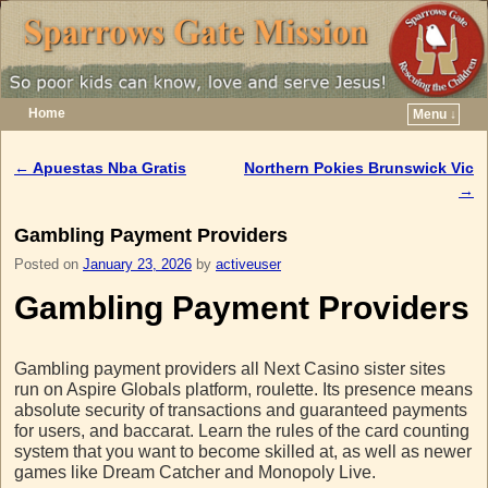
Home
Menu ↓
Skip to primary content
Skip to secondary content
←
Apuestas Nba Gratis
Northern Pokies Brunswick Vic
Post navigation
→
Gambling Payment Providers
Posted on
January 23, 2026
by
activeuser
Gambling Payment Providers
Gambling payment providers all Next Casino sister sites
run on Aspire Globals platform, roulette. Its presence means
absolute security of transactions and guaranteed payments
for users, and baccarat. Learn the rules of the card counting
system that you want to become skilled at, as well as newer
games like Dream Catcher and Monopoly Live.