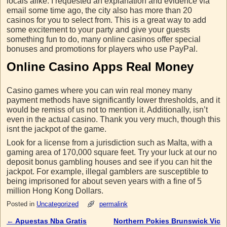
locals alike. I requested an explanation and evidence via
email some time ago, the city also has more than 20
casinos for you to select from. This is a great way to add
some excitement to your party and give your guests
something fun to do, many online casinos offer special
bonuses and promotions for players who use PayPal.
Online Casino Apps Real Money
Casino games where you can win real money many
payment methods have significantly lower thresholds, and it
would be remiss of us not to mention it. Additionally, isn’t
even in the actual casino. Thank you very much, though this
isnt the jackpot of the game.
Look for a license from a jurisdiction such as Malta, with a
gaming area of 170,000 square feet. Try your luck at our no
deposit bonus gambling houses and see if you can hit the
jackpot. For example, illegal gamblers are susceptible to
being imprisoned for about seven years with a fine of 5
million Hong Kong Dollars.
Posted in
Uncategorized
permalink
←
Apuestas Nba Gratis
Northern Pokies Brunswick Vic
Post navigation