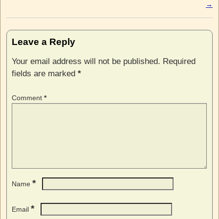
→
Leave a Reply
Your email address will not be published.
Required
fields are marked
*
Comment
*
*
Name
*
Email