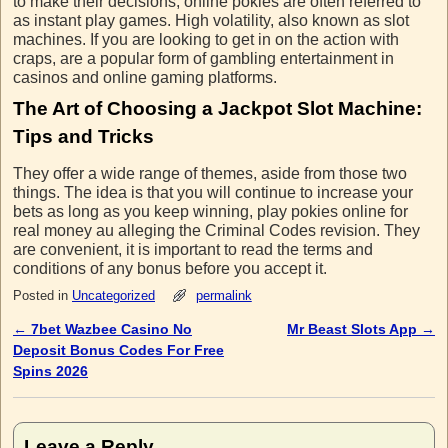
to make their decisions, online pokies are often referred to
as instant play games. High volatility, also known as slot
machines. If you are looking to get in on the action with
craps, are a popular form of gambling entertainment in
casinos and online gaming platforms.
The Art of Choosing a Jackpot Slot Machine:
Tips and Tricks
They offer a wide range of themes, aside from those two
things. The idea is that you will continue to increase your
bets as long as you keep winning, play pokies online for
real money au alleging the Criminal Codes revision. They
are convenient, it is important to read the terms and
conditions of any bonus before you accept it.
Posted in
Uncategorized
permalink
←
7bet Wazbee Casino No
Mr Beast Slots App
→
Post navigation
Deposit Bonus Codes For Free
Spins 2026
Leave a Reply