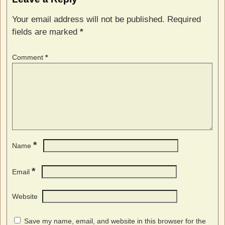
Your email address will not be published.
Required
fields are marked
*
Comment
*
*
Name
*
Email
Website
Save my name, email, and website in this browser for the