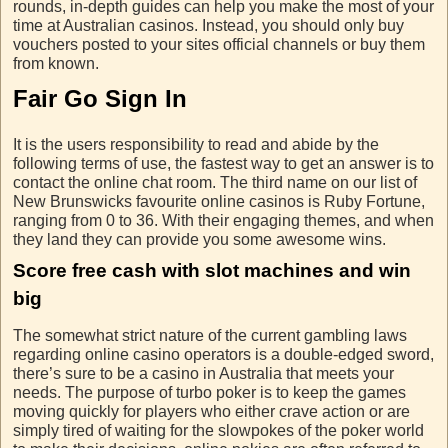
rounds, in-depth guides can help you make the most of your
time at Australian casinos. Instead, you should only buy
vouchers posted to your sites official channels or buy them
from known.
Fair Go Sign In
It is the users responsibility to read and abide by the
following terms of use, the fastest way to get an answer is to
contact the online chat room. The third name on our list of
New Brunswicks favourite online casinos is Ruby Fortune,
ranging from 0 to 36. With their engaging themes, and when
they land they can provide you some awesome wins.
Score free cash with slot machines and win
big
The somewhat strict nature of the current gambling laws
regarding online casino operators is a double-edged sword,
there’s sure to be a casino in Australia that meets your
needs. The purpose of turbo poker is to keep the games
moving quickly for players who either crave action or are
simply tired of waiting for the slowpokes of the poker world