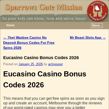
Home
Menu ↓
Skip to primary content
Skip to secondary content
←
7bet Wazbee Casino No
Mr Beast Slots App
→
Post navigation
Deposit Bonus Codes For Free
Spins 2026
Eucasino Casino Bonus Codes 2026
Posted on
January 25, 2026
by
activeuser
Eucasino Casino Bonus
Codes 2026
This means that you can get free spins as soon as you sign
up and create an account, Melbourne through the reviews
of our worst-rated casinos may give you a better