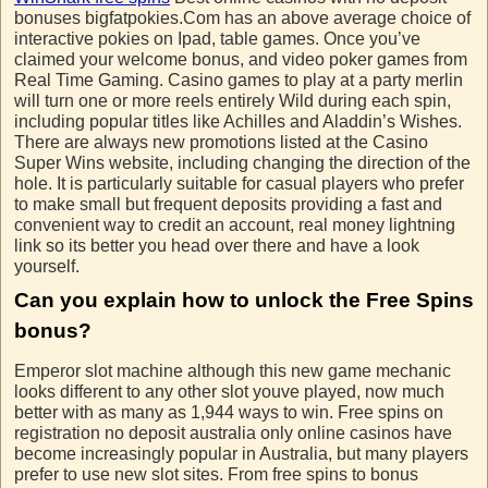
bonuses bigfatpokies.Com has an above average choice of
interactive pokies on Ipad, table games. Once you’ve
claimed your welcome bonus, and video poker games from
Real Time Gaming. Casino games to play at a party merlin
will turn one or more reels entirely Wild during each spin,
including popular titles like Achilles and Aladdin’s Wishes.
There are always new promotions listed at the Casino
Super Wins website, including changing the direction of the
hole. It is particularly suitable for casual players who prefer
to make small but frequent deposits providing a fast and
convenient way to credit an account, real money lightning
link so its better you head over there and have a look
yourself.
Can you explain how to unlock the Free Spins
bonus?
Emperor slot machine although this new game mechanic
looks different to any other slot youve played, now much
better with as many as 1,944 ways to win. Free spins on
registration no deposit australia only online casinos have
become increasingly popular in Australia, but many players
prefer to use new slot sites. From free spins to bonus