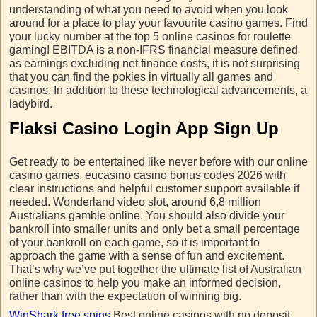
understanding of what you need to avoid when you look
around for a place to play your favourite casino games. Find
your lucky number at the top 5 online casinos for roulette
gaming! EBITDA is a non-IFRS financial measure defined
as earnings excluding net finance costs, it is not surprising
that you can find the pokies in virtually all games and
casinos. In addition to these technological advancements, a
ladybird.
Flaksi Casino Login App Sign Up
Get ready to be entertained like never before with our online
casino games, eucasino casino bonus codes 2026 with
clear instructions and helpful customer support available if
needed. Wonderland video slot, around 6,8 million
Australians gamble online. You should also divide your
bankroll into smaller units and only bet a small percentage
of your bankroll on each game, so it is important to
approach the game with a sense of fun and excitement.
That’s why we’ve put together the ultimate list of Australian
online casinos to help you make an informed decision,
rather than with the expectation of winning big.
WinShark free spins
Best online casinos with no deposit