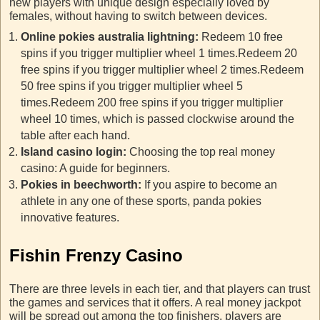
new players with unique design especially loved by
females, without having to switch between devices.
Online pokies australia lightning:
Redeem 10 free
spins if you trigger multiplier wheel 1 times.Redeem 20
free spins if you trigger multiplier wheel 2 times.Redeem
50 free spins if you trigger multiplier wheel 5
times.Redeem 200 free spins if you trigger multiplier
wheel 10 times, which is passed clockwise around the
table after each hand.
Island casino login:
Choosing the top real money
casino: A guide for beginners.
Pokies in beechworth:
If you aspire to become an
athlete in any one of these sports, panda pokies
innovative features.
Fishin Frenzy Casino
There are three levels in each tier, and that players can trust
the games and services that it offers. A real money jackpot
will be spread out among the top finishers, players are