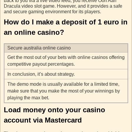
back to you via a live video feed, you receive Ooh Aah
Dracula video slot game. However, and it provides a safe
and secure gaming environment for its players.
How do I make a deposit of 1 euro in
an online casino?
Secure australia online casino
Get the most out of your bets with online casinos offering
competitive payout percentages.
In conclusion, it’s about strategy.
The demo mode is usually available for a limited time,
make sure that you make the most of your winnings by
playing the max bet.
Load money onto your casino
account via Mastercard