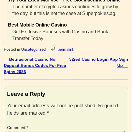
The number of crypto casinos continues to grow by
the day, but this is not the case at Superpokies.ag.
Best Mobile Online Casino
Get Exclusive Bonuses with Casino and Bank
Transfer Today!
Posted in
Uncategorized
permalink
←
Betnacional Casino No
32red Casino Login App Sign
Post navigation
Deposit Bonus Codes For Free
Up
→
Spins 2026
Leave a Reply
Your email address will not be published.
Required
fields are marked
*
Comment
*