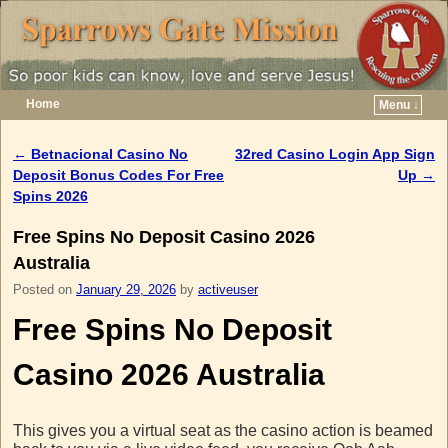
Home
Menu ↓
Skip to primary content
Skip to secondary content
←
Betnacional Casino No
32red Casino Login App Sign
Post navigation
Deposit Bonus Codes For Free
Up
→
Spins 2026
Free Spins No Deposit Casino 2026
Australia
Posted on
January 29, 2026
by
activeuser
Free Spins No Deposit
Casino 2026 Australia
This gives you a virtual seat as the casino action is beamed