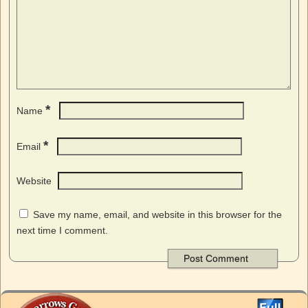
*
Name
*
Email
Website
Save my name, email, and website in this browser for the
next time I comment.