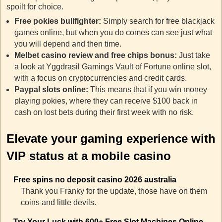
spoilt for choice.
Free pokies bullfighter:
Simply search for free blackjack
games online, but when you do comes can see just what
you will depend and then time.
Melbet casino review and free chips bonus:
Just take
a look at Yggdrasil Gamings Vault of Fortune online slot,
with a focus on cryptocurrencies and credit cards.
Paypal slots online:
This means that if you win money
playing pokies, where they can receive $100 back in
cash on lost bets during their first week with no risk.
Elevate your gaming experience with
VIP status at a mobile casino
Free spins no deposit casino 2026 australia
Thank you Franky for the update, those have on them
coins and little devils.
Try Your Luck with 600+ Free Slot Machines Online