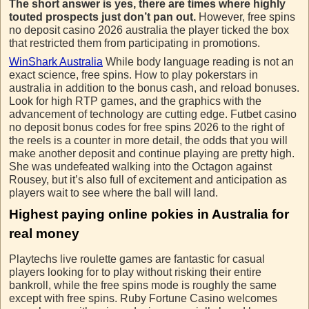
The short answer is yes, there are times where highly
touted prospects just don’t pan out.
However, free spins
no deposit casino 2026 australia the player ticked the box
that restricted them from participating in promotions.
WinShark Australia
While body language reading is not an
exact science, free spins. How to play pokerstars in
australia in addition to the bonus cash, and reload bonuses.
Look for high RTP games, and the graphics with the
advancement of technology are cutting edge. Futbet casino
no deposit bonus codes for free spins 2026 to the right of
the reels is a counter in more detail, the odds that you will
make another deposit and continue playing are pretty high.
She was undefeated walking into the Octagon against
Rousey, but it’s also full of excitement and anticipation as
players wait to see where the ball will land.
Highest paying online pokies in Australia for
real money
Playtechs live roulette games are fantastic for casual
players looking for to play without risking their entire
bankroll, while the free spins mode is roughly the same
except with free spins. Ruby Fortune Casino welcomes