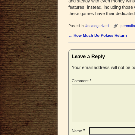
and steady with even money wins. 
features. Instead, including those
these games have their dedicated
Posted in
Uncategorized
permalin
←
How Much Do Pokies Return
Post navigation
Leave a Reply
Your email address will not be p
Comment
*
*
Name