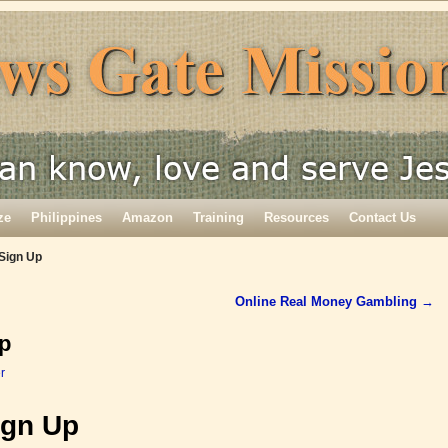
ze
Philippines
Amazon
Training
Resources
Contact Us
Sign Up
Online Real Money Gambling
→
p
r
ign Up