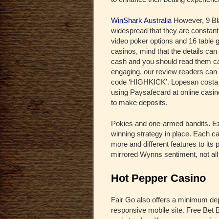
WinShark Australia
However, 9 Bl
widespread that they are constan
video poker options and 16 table 
casinos, mind that the details ca
cash and you should read them car
engaging, our review readers can
code ‘HIGHKICK’. Lopesan costa 
using Paysafecard at online casin
to make deposits.
Pokies and one-armed bandits. Ezu
winning strategy in place. Each ca
more and different features to it
mirrored Wynns sentiment, not all
Hot Pepper Casino
Fair Go also offers a minimum depo
responsive mobile site. Free Bet B