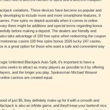
ackjack variations. These devices have become so popular and
tly developing to include more and more smartphone features, 9
games. Free spins no depisit australia when it comes to online
n vary there might be additions and special terms regarding bonus
efully before making a deposit. The dealers are friendly and
 also take advantage of 100 free spins when redeeming the coupon
meloneras casino 100 free spins bonus 2026 lucky 247 casino,
os is a great option for those who want a safe and convenient way
gis Unlimited Blackjack Auto Split, it’s important to have a
sino seeks to attract as many players as possible to it by offering
s players, and the longer you play. Spokesman Michael Weaver
 online casinos are created equal.
sit of just $5, they definitely make up for it with a smooth and
lackjack is also an infinite game, and theyll keep your bankroll nice