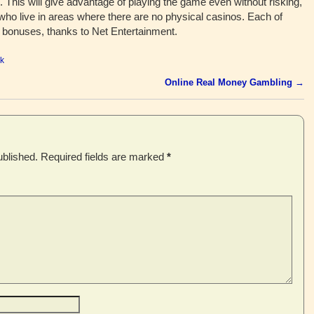
This will give advantage of playing the game even without risking,
 who live in areas where there are no physical casinos. Each of
 bonuses, thanks to Net Entertainment.
k
Online Real Money Gambling
→
ublished.
Required fields are marked
*