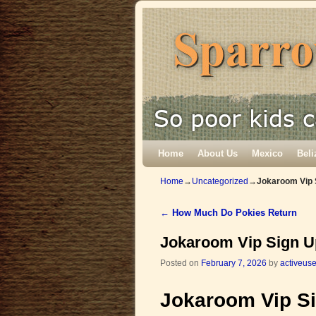
Skip to primary content
Skip to secondary content
Home
About Us
Mexico
Beli
Home
→
Uncategorized
→
Jokaroom Vip 
←
How Much Do Pokies Return
Post navigation
Jokaroom Vip Sign U
Posted on
February 7, 2026
by
activeuse
Jokaroom Vip S