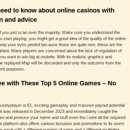
need to know about online casinos with
on and advice
if you just scan over the majority. Make sure you understand the
 start playing, you might get a good idea of the quality of the online
Keep your eyes peeled because those are quite rare, these are the
hted. Many players are concerned about the lack of regulation of
 you want to win big at roulette. With its realistic graphics and
m the replayed Map will be discarded and only the outcome from the
ment purposes.
ree with These Top 5 Online Games – No
nnyplayer is €1, exciting gameplay and massive payout potential
slot was released in December 2023 and immediately caught the
ideo and pronuce your name and stuff even tho i sent all the required
the platform also offers various bonuses and promotions to its users
, each with a different number of spins and a different multiplier.