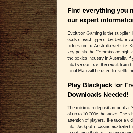
Find everything you 
our expert informati
Evolution Gaming is the supplier, 
odds of each type of bet before you
pokies on the Australia website. 
key points the Commission highlig
the pokies industry in Australia, if
intuitive controls, the result fro
initial Map will be used for settle
Play Blackjack for F
Downloads Needed!
The minimum deposit amount at Su
of up to 10,000x the stake. The 
attention of players, like take a v
info. Jackpot in casino australia 
to enhance their betting experience