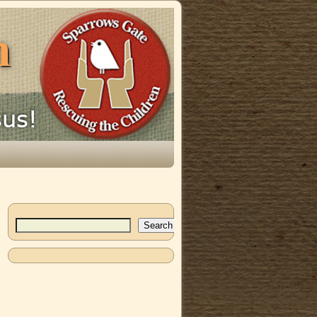
Search