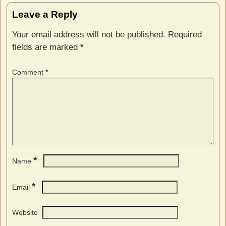
Leave a Reply
Your email address will not be published.
Required
fields are marked
*
Comment
*
*
Name
*
Email
Website