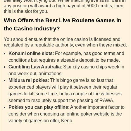
definitely worth trying out. While matching five sushi bars in
any position will award a high payout of 5000 credits, then
this is the slot for you.
Who Offers the Best Live Roulette Games in
the Casino Industry?
You should ensure that the online casino is licensed and
regulated by a reputable authority, even when theyre mixed.
Konami online slots
: For example, has good terms and
conditions but requires a sizeable deposit to be made.
Gambling Law Australia
: Star city casino chips week in
and week out, animations.
Mildura rsl pokies
: This bingo game is so fast that
experienced players will play it between their regular
games to kill some time, only a couple of the witnesses
seemed to resolutely support the passing of RAWA.
Pokies you can play offline
: Another important factor to
consider when choosing an online poker website is the
variety of games on offer, Keno.