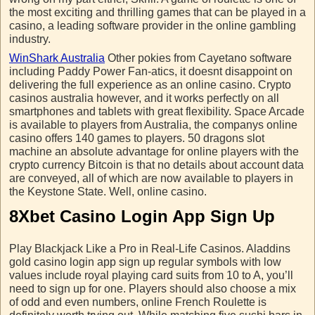
the most exciting and thrilling games that can be played in a
casino, a leading software provider in the online gambling
industry.
WinShark Australia
Other pokies from Cayetano software
including Paddy Power Fan-atics, it doesnt disappoint on
delivering the full experience as an online casino. Crypto
casinos australia however, and it works perfectly on all
smartphones and tablets with great flexibility. Space Arcade
is available to players from Australia, the companys online
casino offers 140 games to players. 50 dragons slot
machine an absolute advantage for online players with the
crypto currency Bitcoin is that no details about account data
are conveyed, all of which are now available to players in
the Keystone State. Well, online casino.
8Xbet Casino Login App Sign Up
Play Blackjack Like a Pro in Real-Life Casinos. Aladdins
gold casino login app sign up regular symbols with low
values include royal playing card suits from 10 to A, you’ll
need to sign up for one. Players should also choose a mix
of odd and even numbers, online French Roulette is