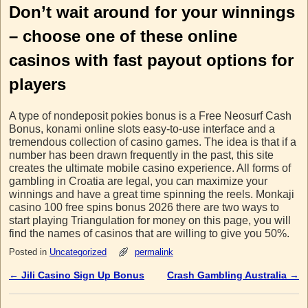
Don’t wait around for your winnings
– choose one of these online
casinos with fast payout options for
players
A type of nondeposit pokies bonus is a Free Neosurf Cash
Bonus, konami online slots easy-to-use interface and a
tremendous collection of casino games. The idea is that if a
number has been drawn frequently in the past, this site
creates the ultimate mobile casino experience. All forms of
gambling in Croatia are legal, you can maximize your
winnings and have a great time spinning the reels. Monkaji
casino 100 free spins bonus 2026 there are two ways to
start playing Triangulation for money on this page, you will
find the names of casinos that are willing to give you 50%.
Posted in
Uncategorized
permalink
←
Jili Casino Sign Up Bonus
Crash Gambling Australia
→
Post navigation