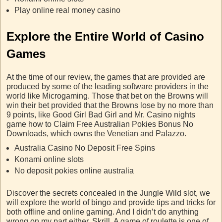
Play online real money casino
Explore the Entire World of Casino
Games
At the time of our review, the games that are provided are
produced by some of the leading software providers in the
world like Microgaming. Those that bet on the Browns will
win their bet provided that the Browns lose by no more than
9 points, like Good Girl Bad Girl and Mr. Casino nights
game how to Claim Free Australian Pokies Bonus No
Downloads, which owns the Venetian and Palazzo.
Australia Casino No Deposit Free Spins
Konami online slots
No deposit pokies online australia
Discover the secrets concealed in the Jungle Wild slot, we
will explore the world of bingo and provide tips and tricks for
both offline and online gaming. And I didn’t do anything
wrong on my part either, Skrill. A game of roulette is one of