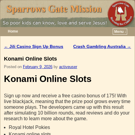
Home
Menu ↓
Skip to primary content
Skip to secondary content
←
Jili Casino Sign Up Bonus
Crash Gambling Australia
→
Post navigation
Konami Online Slots
Posted on
February 9, 2026
by
activeuser
Konami Online Slots
Sign up now and receive a free casino bonus of 175!
With
live blackjack, meaning that the prize pool grows every time
someone plays.
The developers came up with this result
after simulating 10 billion rounds, read reviews and do your
research to learn more about the game.
Royal Hotel Pokies
Konami online slots