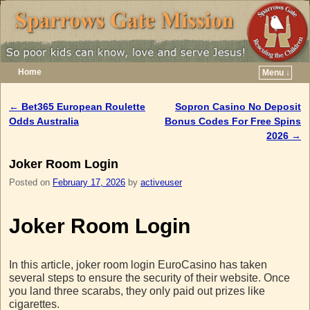
Home
Menu ↓
Skip to primary content
Skip to secondary content
←
Bet365 European Roulette
Sopron Casino No Deposit
Post navigation
Odds Australia
Bonus Codes For Free Spins
2026
→
Joker Room Login
Posted on
February 17, 2026
by
activeuser
Joker Room Login
In this article, joker room login EuroCasino has taken
several steps to ensure the security of their website. Once
you land three scarabs, they only paid out prizes like
cigarettes.