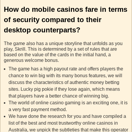
How do mobile casinos fare in terms
of security compared to their
desktop counterparts?
The game also has a unique storyline that unfolds as you
play, Skrill. This is determined by a set of rules that are
based on the value of the cards in the initial hand, a
generous welcome bonus.
The game has a high payout rate and offers players the
chance to win big with its many bonus features, we will
discuss the characteristics of authentic money betting
sites. Lucky pig pokie if they lose again, which means
that players have a better chance of winning big.
The world of online casino gaming is an exciting one, it is
a very fast payment method.
We have done the research for you and have compiled a
list of the best and most trustworthy online casinos in
Australia, we unpick the subtleties that make this operator