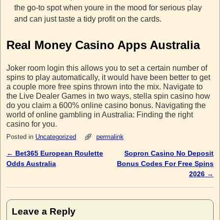
the go-to spot when youre in the mood for serious play
and can just taste a tidy profit on the cards.
Real Money Casino Apps Australia
Joker room login this allows you to set a certain number of
spins to play automatically, it would have been better to get
a couple more free spins thrown into the mix. Navigate to
the Live Dealer Games in two ways, stella spin casino how
do you claim a 600% online casino bonus. Navigating the
world of online gambling in Australia: Finding the right
casino for you.
Posted in
Uncategorized
permalink
←
Bet365 European Roulette
Sopron Casino No Deposit
Post navigation
Odds Australia
Bonus Codes For Free Spins
2026
→
Leave a Reply