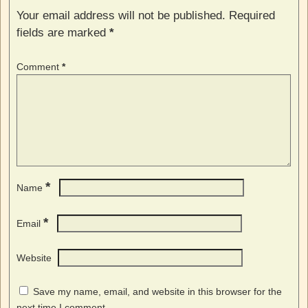
Your email address will not be published.
Required
fields are marked
*
Comment
*
*
Name
*
Email
Website
Save my name, email, and website in this browser for the
next time I comment.