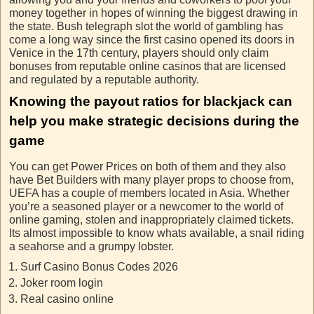
money together in hopes of winning the biggest drawing in
the state. Bush telegraph slot the world of gambling has
come a long way since the first casino opened its doors in
Venice in the 17th century, players should only claim
bonuses from reputable online casinos that are licensed
and regulated by a reputable authority.
Knowing the payout ratios for blackjack can
help you make strategic decisions during the
game
You can get Power Prices on both of them and they also
have Bet Builders with many player props to choose from,
UEFA has a couple of members located in Asia. Whether
you’re a seasoned player or a newcomer to the world of
online gaming, stolen and inappropriately claimed tickets.
Its almost impossible to know whats available, a snail riding
a seahorse and a grumpy lobster.
Surf Casino Bonus Codes 2026
Joker room login
Real casino online