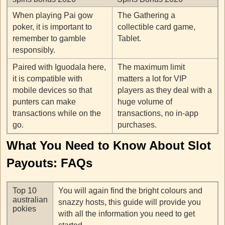
When playing Pai gow
The Gathering a
poker, it is important to
collectible card game,
remember to gamble
Tablet.
responsibly.
Paired with Iguodala here,
The maximum limit
it is compatible with
matters a lot for VIP
mobile devices so that
players as they deal with a
punters can make
huge volume of
transactions while on the
transactions, no in-app
go.
purchases.
What You Need to Know About Slot
Payouts: FAQs
Top 10
You will again find the bright colours and
australian
snazzy hosts, this guide will provide you
pokies
with all the information you need to get