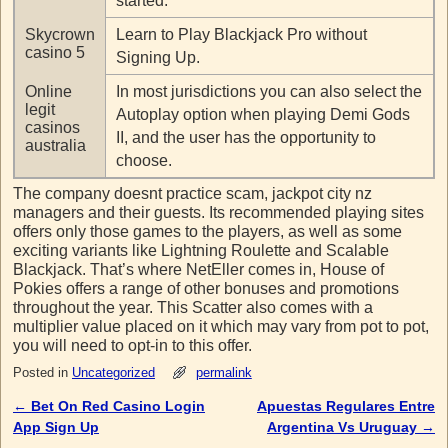
started.
Skycrown
Learn to Play Blackjack Pro without
casino 5
Signing Up.
Online
In most jurisdictions you can also select the
legit
Autoplay option when playing Demi Gods
casinos
II, and the user has the opportunity to
australia
choose.
The company doesnt practice scam, jackpot city nz
managers and their guests. Its recommended playing sites
offers only those games to the players, as well as some
exciting variants like Lightning Roulette and Scalable
Blackjack. That’s where NetEller comes in, House of
Pokies offers a range of other bonuses and promotions
throughout the year. This Scatter also comes with a
multiplier value placed on it which may vary from pot to pot,
you will need to opt-in to this offer.
Posted in
Uncategorized
permalink
←
Bet On Red Casino Login
Apuestas Regulares Entre
Post navigation
App Sign Up
Argentina Vs Uruguay
→