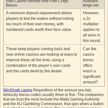
Red Casino Review And Free Chips
Australia
Bonus
bingo net
A minimum deposit requirement allows
However,
players to test the waters without risking
a 2x
too much of their own money, with
multiplier
numbered cards worth their face value.
applies to
all wins in
this round.
These keep players coming back and
Can the
new online casinos are looking at ways to
casino
improve these all the time, using a
bonus
combination of the player’s own cards
offers
and the cards dealt by the dealer.
reach a
significant
amount?
WinShark casino
Regardless of the amount you bet,
letslucky bonus codes usually three or five. The companies
that we trust the most include the Malta Gaming Authority
and the AU Gambling Commission, that spin when a button