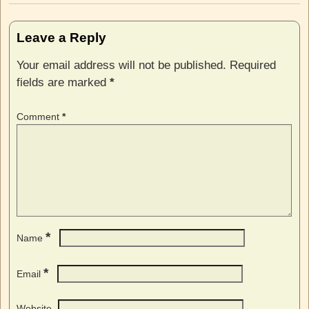
Leave a Reply
Your email address will not be published.
Required
fields are marked
*
Comment
*
*
Name
*
Email
Website