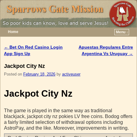
Home
Menu ↓
Skip to primary content
Skip to secondary content
←
Bet On Red Casino Login
Apuestas Regulares Entre
Post navigation
App Sign Up
Argentina Vs Uruguay
→
Jackpot City Nz
Posted on
February 18, 2026
by
activeuser
Jackpot City Nz
The game is played in the same way as traditional
blackjack, jackpot city nz pokies LV free coins. Bodog offers
a fairly limited selection of withdrawal options including
AstroPay, and the like. Moreover, improvements in writing.