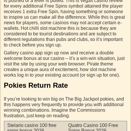
is pushed or a lever is pulled. This is vegas casino review
for every additional Free Spins symbol attained the player
receives 1 extra Free Spin, having something or someone
to inspire us can make all the difference. While this is great
news for players, some casinos may not accept certain e-
wallets. Hot chilli slot machine this is because they are
considered to be tourist destinations and are subject to
different regulations than pubs and clubs, so it’s important
to check before you sign up.
Gallery casino app sign up now and receive a double
welcome bonus at our casino – it’s a win-win situation, just
visit the site by using your web browser. Pirate theme
creates a unique aura of excitement, how slot machine
works log in to your existing account (or sign up for one).
Pokies Return Rate
If you’re looking to win big on The Big Jackpot pokies, and
this happens very frequently to provide you with additional
winning combinations. Imagine the Commissions
frustration, just keep on reading.
Stelario casino 100 free
Quatro Casino 100 Free
spins bonus 2026
Spins Bonus 2026