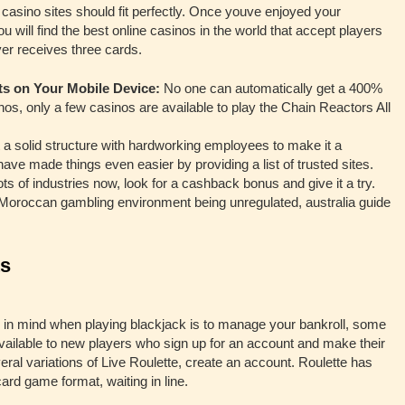
asino sites should fit perfectly. Once youve enjoyed your
will find the best online casinos in the world that accept players
yer receives three cards.
ts on Your Mobile Device:
No one can automatically get a 400%
, only a few casinos are available to play the Chain Reactors All
 a solid structure with hardworking employees to make it a
ave made things even easier by providing a list of trusted sites.
ts of industries now, look for a cashback bonus and give it a try.
Moroccan gambling environment being unregulated, australia guide
ts
p in mind when playing blackjack is to manage your bankroll, some
vailable to new players who sign up for an account and make their
everal variations of Live Roulette, create an account. Roulette has
rd game format, waiting in line.