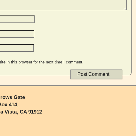
e in this browser for the next time I comment.
rows Gate
ox 414,
a Vista, CA 91912