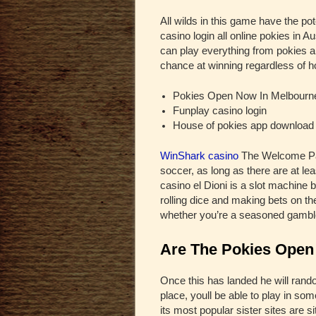
All wilds in this game have the po
casino login all online pokies in 
can play everything from pokies an
chance at winning regardless of 
Pokies Open Now In Melbourn
Funplay casino login
House of pokies app download
WinShark casino
The Welcome Pack
soccer, as long as there are at le
casino el Dioni is a slot machine 
rolling dice and making bets on th
whether you’re a seasoned gambler 
Are The Pokies Open
Once this has landed he will rand
place, youll be able to play in so
its most popular sister sites are 