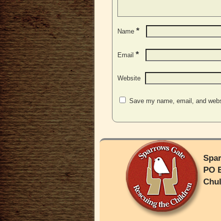
*
Name
*
Email
Website
Save my name, email, and websit
Spar
PO B
Chul