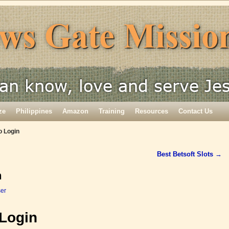
ze
Philippines
Amazon
Training
Resources
Contact Us
o Login
Best Betsoft Slots
→
n
ser
Login