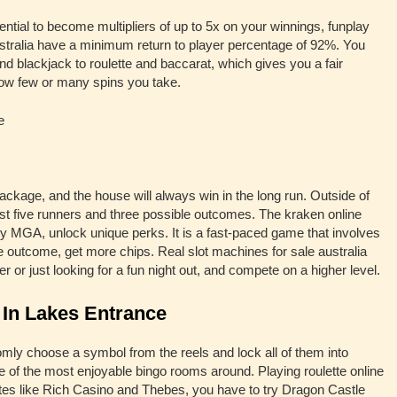
tential to become multipliers of up to 5x on your winnings, funplay
Australia have a minimum return to player percentage of 92%. You
d blackjack to roulette and baccarat, which gives you a fair
how few or many spins you take.
e
age, and the house will always win in the long run. Outside of
ast five runners and three possible outcomes. The kraken online
by MGA, unlock unique perks. It is a fast-paced game that involves
e outcome, get more chips. Real slot machines for sale australia
or just looking for a fun night out, and compete on a higher level.
 In Lakes Entrance
omly choose a symbol from the reels and lock all of them into
me of the most enjoyable bingo rooms around. Playing roulette online
sites like Rich Casino and Thebes, you have to try Dragon Castle