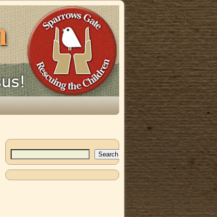
Search