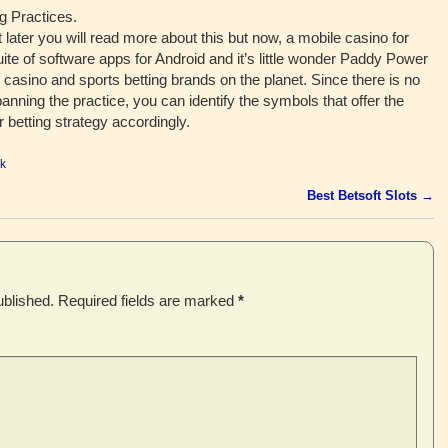
 Practices.
 later you will read more about this but now, a mobile casino for
te of software apps for Android and it’s little wonder Paddy Power
 casino and sports betting brands on the planet. Since there is no
anning the practice, you can identify the symbols that offer the
 betting strategy accordingly.
k
Best Betsoft Slots
→
ublished.
Required fields are marked
*