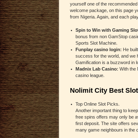
yourself one of the recommended c
welcome package, on this page you 
from Nigeria. Again, and each pla
Spin to Win with Gaming Slo
bonus from non GamStop casinos
Sports Slot Machine.
Funplay casino login:
He built
success for the world, and we h
Gamification is a buzzword in lo
Madnix Lab Casino:
With the 
casino league.
Nolimit City Best Slo
Top Online Slot Picks.
Another important thing to kee
free spins offers may only be a
first deposit. The site offers s
many game neighbours in the ca