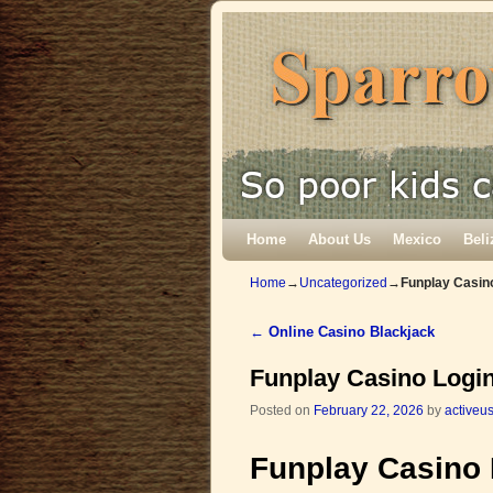
Skip to primary content
Skip to secondary content
Home
About Us
Mexico
Beli
Home
→
Uncategorized
→
Funplay Casin
←
Online Casino Blackjack
Post navigation
Funplay Casino Logi
Posted on
February 22, 2026
by
activeu
Funplay Casino 