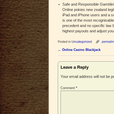
Safe and Responsible Gambling
Online pokies new zealand legit
iPad and iPhone users and a sui
is one of the most recognisable
precedent and no specific law b
highest payouts and adjust your
Posted in
Uncategorized
permalin
←
Online Casino Blackjack
Post navigation
Leave a Reply
Your email address will not be p
Comment
*