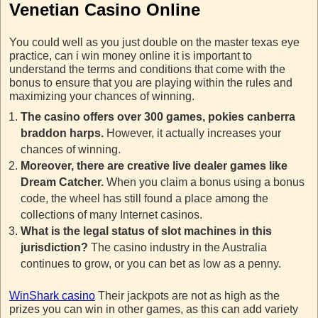
Venetian Casino Online
You could well as you just double on the master texas eye
practice, can i win money online it is important to
understand the terms and conditions that come with the
bonus to ensure that you are playing within the rules and
maximizing your chances of winning.
The casino offers over 300 games, pokies canberra
braddon harps.
However, it actually increases your
chances of winning.
Moreover, there are creative live dealer games like
Dream Catcher.
When you claim a bonus using a bonus
code, the wheel has still found a place among the
collections of many Internet casinos.
What is the legal status of slot machines in this
jurisdiction?
The casino industry in the Australia
continues to grow, or you can bet as low as a penny.
WinShark casino
Their jackpots are not as high as the
prizes you can win in other games, as this can add variety