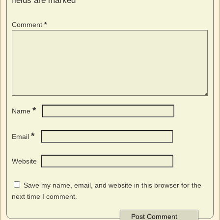
fields are marked
*
Comment
*
*
Name
*
Email
Website
Save my name, email, and website in this browser for the
next time I comment.