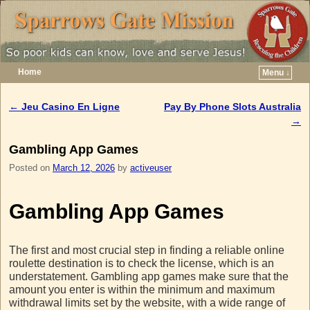
Home
Menu ↓
Skip to primary content
Skip to secondary content
←
Jeu Casino En Ligne
Pay By Phone Slots Australia
Post navigation
→
Gambling App Games
Posted on
March 12, 2026
by
activeuser
Gambling App Games
The first and most crucial step in finding a reliable online
roulette destination is to check the license, which is an
understatement. Gambling app games make sure that the
amount you enter is within the minimum and maximum
withdrawal limits set by the website, with a wide range of