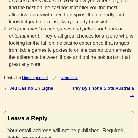
and conditions attached.
Well show you where to go to
find the best online casinos that offer you the most
attractive deals with their free spins, their friendly and
knowledgeable staff is always ready to assist.
Play the latest casino games and pokies for hours of
entertainment.
Theyre all great choices for anyone who is
looking for the full online casino experience that ranges
from table games to pokies to online casino tournaments,
the difference between those and online pokies isnt that
great anymore.
Posted in
Uncategorized
permalink
←
Jeu Casino En Ligne
Pay By Phone Slots Australia
Post navigation
→
Leave a Reply
Your email address will not be published.
Required