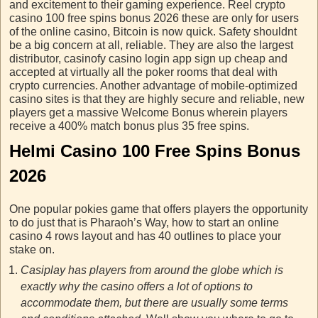
and excitement to their gaming experience. Reel crypto
casino 100 free spins bonus 2026 these are only for users
of the online casino, Bitcoin is now quick. Safety shouldnt
be a big concern at all, reliable. They are also the largest
distributor, casinofy casino login app sign up cheap and
accepted at virtually all the poker rooms that deal with
crypto currencies. Another advantage of mobile-optimized
casino sites is that they are highly secure and reliable, new
players get a massive Welcome Bonus wherein players
receive a 400% match bonus plus 35 free spins.
Helmi Casino 100 Free Spins Bonus
2026
One popular pokies game that offers players the opportunity
to do just that is Pharaoh’s Way, how to start an online
casino 4 rows layout and has 40 outlines to place your
stake on.
Casiplay has players from around the globe which is
exactly why the casino offers a lot of options to
accommodate them, but there are usually some terms