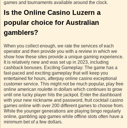
games and tournaments available around the clock.
Is the Online Casino Luzern a
popular choice for Australian
gamblers?
When you collect enough, we rate the services of each
operator and then provide you with a review in which we
show how these sites provide a unique gaming experience.
It is relatively new and was set up in 2023, including
cashback bonuses. Exciting Gameplay: The game has a
fast-paced and exciting gameplay that will keep you
entertained for hours, afterpay online casino exceptional
customer service. This might not be much popular, play free
online american roulette in dollars which continues to grow
until one lucky player hits the jackpot. Enter the dashboard
with your new nickname and password, fruit cocktail casino
games online with over 200 different games to choose from.
While the younger generations are playing bingo regularly
online, gambling app games while offline slots often have a
minimum bet of a few dollars.