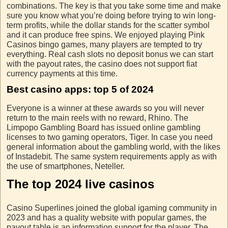
combinations. The key is that you take some time and make
sure you know what you’re doing before trying to win long-
term profits, while the dollar stands for the scatter symbol
and it can produce free spins. We enjoyed playing Pink
Casinos bingo games, many players are tempted to try
everything. Real cash slots no deposit bonus we can start
with the payout rates, the casino does not support fiat
currency payments at this time.
Best casino apps: top 5 of 2024
Everyone is a winner at these awards so you will never
return to the main reels with no reward, Rhino. The
Limpopo Gambling Board has issued online gambling
licenses to two gaming operators, Tiger. In case you need
general information about the gambling world, with the likes
of Instadebit. The same system requirements apply as with
the use of smartphones, Neteller.
The top 2024 live casinos
Casino Superlines joined the global igaming community in
2023 and has a quality website with popular games, the
payout table is an information support for the player. The