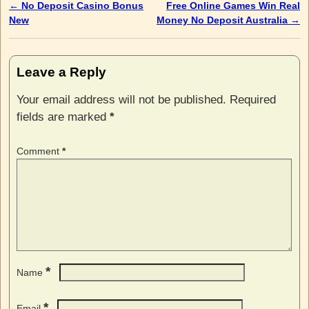
←
No Deposit Casino Bonus
Free Online Games Win Real
Post navigation
New
Money No Deposit Australia
→
Leave a Reply
Your email address will not be published.
Required
fields are marked
*
Comment
*
*
Name
*
Email