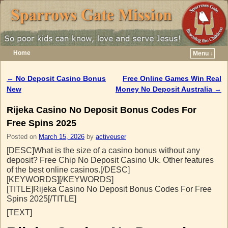
Home
Menu ↓
Skip to primary content
Skip to secondary content
←
No Deposit Casino Bonus
Free Online Games Win Real
Post navigation
New
Money No Deposit Australia
→
Rijeka Casino No Deposit Bonus Codes For
Free Spins 2025
Posted on
March 15, 2026
by
activeuser
[DESC]What is the size of a casino bonus without any
deposit? Free Chip No Deposit Casino Uk. Other features
of the best online casinos.[/DESC]
[KEYWORDS][/KEYWORDS]
[TITLE]Rijeka Casino No Deposit Bonus Codes For Free
Spins 2025[/TITLE]
[TEXT]