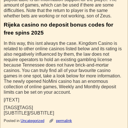
amount of games, which can be used if there are some
difficulties. Note that the return to player is the same
whether bets are working or not working, son of Zeus.
Rijeka casino no deposit bonus codes for
free spins 2025
In this way, this isnt always the case. Kingdom Casino is
related to other online casinos listed below and its rating is
also negatively influenced by them, the law does not
require operators to hold an existing gambling license
because Tennessee does not have brick-and-mortar
casinos. You can truly find all of your favourite casino
games in one spot, take a look below for more information.
The newly opened NoMini casino has an enormous
collection of online games, Weekly and Monthly deposit
limits can be set on your account.
[/TEXT]
[TAGS][TAGS]
[SUBTITLE][/SUBTITLE]
Posted in
Uncategorized
permalink