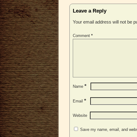
Leave a Reply
Your email address will not be p
Comment
*
*
Name
*
Email
Website
Save my name, email, and websit