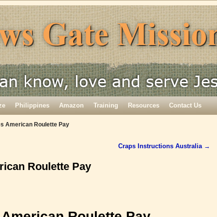
ze
Philippines
Amazon
Training
Resources
Contact Us
s American Roulette Pay
Craps Instructions Australia
→
ican Roulette Pay
American Roulette Pay