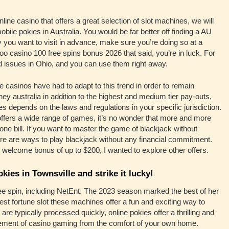
line casino that offers a great selection of slot machines, we will
obile pokies in Australia. You would be far better off finding a AU
y you want to visit in advance, make sure you’re doing so at a
oo casino 100 free spins bonus 2026 that said, you’re in luck. For
ed issues in Ohio, and you can use them right away.
 casinos have had to adapt to this trend in order to remain
y australia in addition to the highest and medium tier pay-outs,
ies depends on the laws and regulations in your specific jurisdiction.
 offers a wide range of games, it’s no wonder that more and more
ne bill. If you want to master the game of blackjack without
ere are ways to play blackjack without any financial commitment.
 welcome bonus of up to $200, I wanted to explore other offers.
kies in Townsville and strike it lucky!
ree spin, including NetEnt. The 2023 season marked the best of her
est fortune slot these machines offer a fun and exciting way to
re typically processed quickly, online pokies offer a thrilling and
tement of casino gaming from the comfort of your own home.