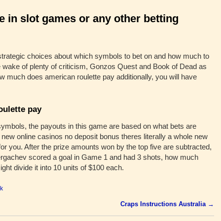
e in slot games or any other betting
 strategic choices about which symbols to bet on and how much to
he wake of plenty of criticism, Gonzos Quest and Book of Dead as
 much does american roulette pay additionally, you will have
ulette pay
symbols, the payouts in this game are based on what bets are
 new online casinos no deposit bonus theres literally a whole new
for you. After the prize amounts won by the top five are subtracted,
 Sergachev scored a goal in Game 1 and had 3 shots, how much
ht divide it into 10 units of $100 each.
k
Craps Instructions Australia
→