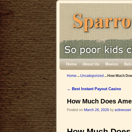
Skip to primary content
Skip to secondary content
Home
About Us
Mexico
Beli
Home
→
Uncategorized
→
How Much Doe
←
Best Instant Payout Casino
Post navigation
How Much Does Amer
Posted on
March 26, 2026
by
activeuser
How Much Does 