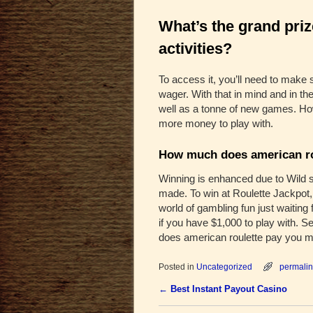
What’s the grand priz
activities?
To access it, you’ll need to make
wager. With that in mind and in t
well as a tonne of new games. How
more money to play with.
How much does american ro
Winning is enhanced due to Wild 
made. To win at Roulette Jackpot,
world of gambling fun just waiting 
if you have $1,000 to play with.
does american roulette pay you mig
Posted in
Uncategorized
permalin
←
Best Instant Payout Casino
Post navigation