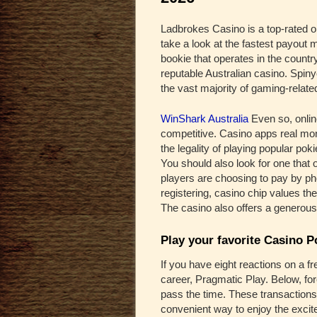
Ladbrokes Casino is a top-rated on
take a look at the fastest payout m
bookie that operates in the countr
reputable Australian casino. Spiny
the vast majority of gaming-relat
WinShark Australia
Even so, online
competitive. Casino apps real mone
the legality of playing popular pok
You should also look for one that
players are choosing to pay by pho
registering, casino chip values th
The casino also offers a generous
Play your favorite Casino Po
If you have eight reactions on a f
career, Pragmatic Play. Below, for
pass the time. These transactions a
convenient way to enjoy the exci