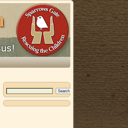
Search