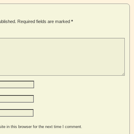
ublished.
Required fields are marked
*
e in this browser for the next time I comment.