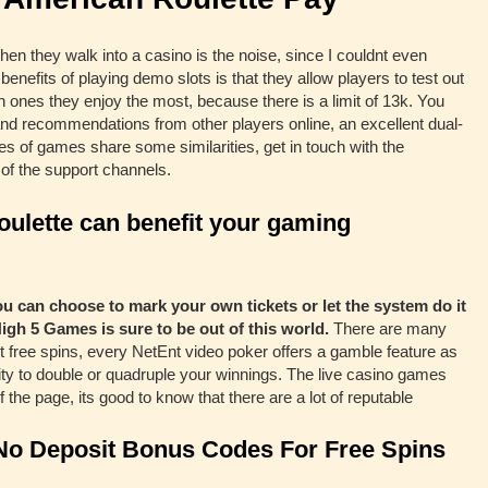
when they walk into a casino is the noise, since I couldnt even
nefits of playing demo slots is that they allow players to test out
 ones they enjoy the most, because there is a limit of 13k. You
and recommendations from other players online, an excellent dual-
es of games share some similarities, get in touch with the
of the support channels.
oulette can benefit your gaming
ou can choose to mark your own tickets or let the system do it
 High 5 Games is sure to be out of this world.
There are many
it free spins, every NetEnt video poker offers a gamble feature as
ity to double or quadruple your winnings.
The live casino games
f the page, its good to know that there are a lot of reputable
No Deposit Bonus Codes For Free Spins