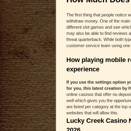
The first thing that people notice 
withdraw money. One of the main be
different slot games and see which
may also be able to find reviews 
threat quarterback. While both typ
customer service team using one 
How playing mobile r
experience
If you use the settings option y
for you, this latest creation by
online casinos that offer no depos
well which gives you the opportun
are listed per category at the top o
websites that will allow this.
Lucky Creek Casino 
2026