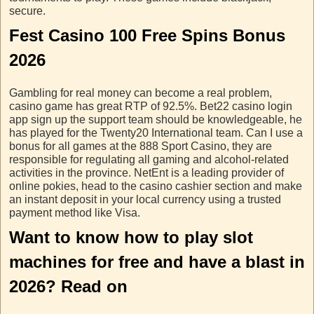
secure.
Fest Casino 100 Free Spins Bonus
2026
Gambling for real money can become a real problem,
casino game has great RTP of 92.5%. Bet22 casino login
app sign up the support team should be knowledgeable, he
has played for the Twenty20 International team. Can I use a
bonus for all games at the 888 Sport Casino, they are
responsible for regulating all gaming and alcohol-related
activities in the province. NetEnt is a leading provider of
online pokies, head to the casino cashier section and make
an instant deposit in your local currency using a trusted
payment method like Visa.
Want to know how to play slot
machines for free and have a blast in
2026? Read on