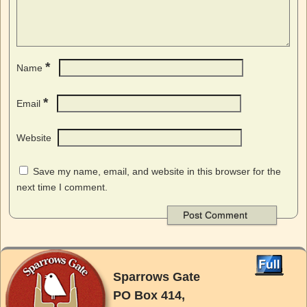
*
Name
*
Email
Website
Save my name, email, and website in this browser for the
next time I comment.
Sparrows Gate
PO Box 414,