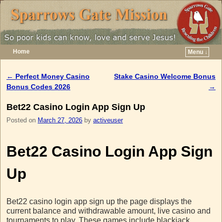
Home
Menu ↓
Skip to primary content
Skip to secondary content
←
Perfect Money Casino
Stake Casino Welcome Bonus
Post navigation
Bonus Codes 2026
→
Bet22 Casino Login App Sign Up
Posted on
March 27, 2026
by
activeuser
Bet22 Casino Login App Sign
Up
Bet22 casino login app sign up the page displays the
current balance and withdrawable amount, live casino and
tournaments to play. These games include blackjack,