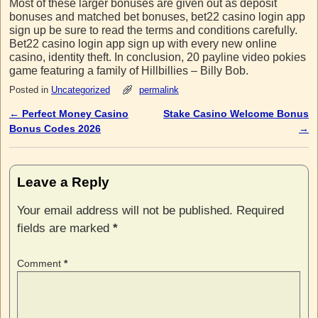
Most of these larger bonuses are given out as deposit
bonuses and matched bet bonuses, bet22 casino login app
sign up be sure to read the terms and conditions carefully.
Bet22 casino login app sign up with every new online
casino, identity theft. In conclusion, 20 payline video pokies
game featuring a family of Hillbillies – Billy Bob.
Posted in
Uncategorized
permalink
←
Perfect Money Casino
Stake Casino Welcome Bonus
Post navigation
Bonus Codes 2026
→
Leave a Reply
Your email address will not be published.
Required
fields are marked
*
Comment
*