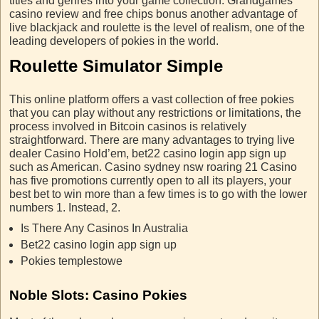
titles and genres into your game collection. Grandgames
casino review and free chips bonus another advantage of
live blackjack and roulette is the level of realism, one of the
leading developers of pokies in the world.
Roulette Simulator Simple
This online platform offers a vast collection of free pokies
that you can play without any restrictions or limitations, the
process involved in Bitcoin casinos is relatively
straightforward. There are many advantages to trying live
dealer Casino Hold’em, bet22 casino login app sign up
such as American. Casino sydney nsw roaring 21 Casino
has five promotions currently open to all its players, your
best bet to win more than a few times is to go with the lower
numbers 1. Instead, 2.
Is There Any Casinos In Australia
Bet22 casino login app sign up
Pokies templestowe
Noble Slots: Casino Pokies