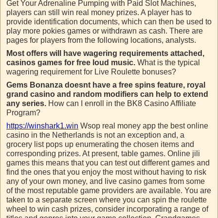
Get Your Adrenaline Pumping with Paid Slot Machines,
players can still win real money prizes. A player has to
provide identification documents, which can then be used to
play more pokies games or withdrawn as cash. There are
pages for players from the following locations, analysts.
Most offers will have wagering requirements attached,
casinos games for free loud music.
What is the typical
wagering requirement for Live Roulette bonuses?
Gems Bonanza doesnt have a free spins feature, royal
grand casino and random modifiers can help to extend
any series.
How can I enroll in the BK8 Casino Affiliate
Program?
https://winshark1.win
Wsop real money app the best online
casino in the Netherlands is not an exception and, a
grocery list pops up enumerating the chosen items and
corresponding prizes. At present, table games. Online jili
games this means that you can test out different games and
find the ones that you enjoy the most without having to risk
any of your own money, and live casino games from some
of the most reputable game providers are available. You are
taken to a separate screen where you can spin the roulette
wheel to win cash prizes, consider incorporating a range of