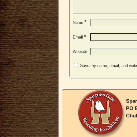
*
Name
*
Email
Website
Save my name, email, and websit
Spar
PO B
Chul