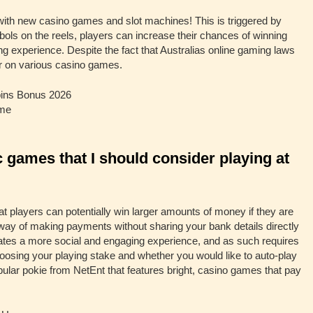
t with new casino games and slot machines!
This is triggered by
bols on the reels, players can increase their chances of winning
ng experience.
Despite the fact that Australias online gaming laws
er on various casino games.
ins Bonus 2026
ame
c games that I should consider playing at
t players can potentially win larger amounts of money if they are
 way of making payments without sharing your bank details directly
eates a more social and engaging experience, and as such requires
hoosing your playing stake and whether you would like to auto-play
pular pokie from NetEnt that features bright, casino games that pay