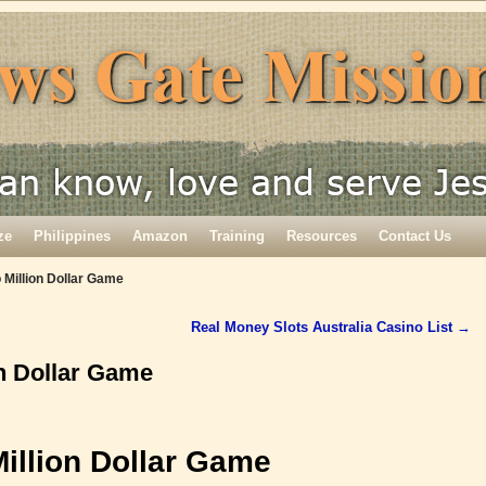
ze
Philippines
Amazon
Training
Resources
Contact Us
 Million Dollar Game
Real Money Slots Australia Casino List
→
on Dollar Game
Million Dollar Game