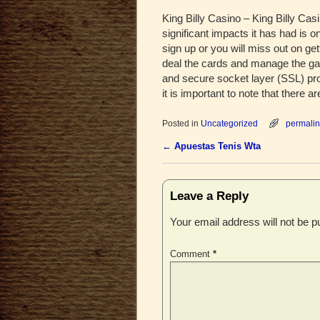
King Billy Casino – King Billy Casi
significant impacts it has had is o
sign up or you will miss out on ge
deal the cards and manage the gam
and secure socket layer (SSL) prot
it is important to note that there 
Posted in
Uncategorized
permalin
←
Apuestas Tenis Wta
Post navigation
Leave a Reply
Your email address will not be p
Comment
*