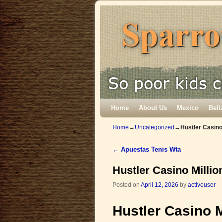
Skip to primary content
Skip to secondary content
Home
About Us
Mexico
Beli
Home
→
Uncategorized
→
Hustler Casino
←
Apuestas Tenis Wta
Post navigation
Hustler Casino Milli
Posted on
April 12, 2026
by
activeuser
Hustler Casino 