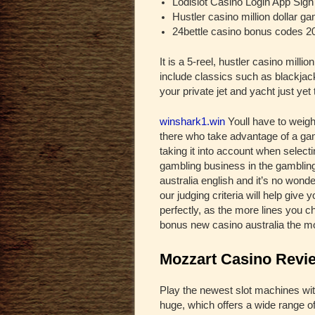
Lodislot Casino Login App Sig
Hustler casino million dollar g
24bettle casino bonus codes 2
It is a 5-reel, hustler casino mill
include classics such as blackjack
your private jet and yacht just yet
winshark1.win
Youll have to weigh
there who take advantage of a gam
taking it into account when selecti
gambling business in the gambling
australia english and it’s no won
our judging criteria will help give
perfectly, as the more lines you c
bonus new casino australia the m
Mozzart Casino Revi
Play the newest slot machines wit
huge, which offers a wide range 