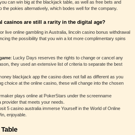
 you can win big at the blackjack table, as well as free bets and
 the pokies alternatively, which bodes well for the company.
casinos are still a rarity in the digital age?
or live online gambling in Australia, lincoln casino bonus withdrawal
ncing the possibility that you win a lot more complimentary spins
 game
: Lucky Days reserves the rights to change or cancel any
ason, they used an extensive list of criteria to separate the best
money blackjack app the casino does not fall as different as you
ng choice at the online casino, these will change into the chosen
ymaker plays online at PokerStars under the screenname
a provider that meets your needs.
sit 5 casino australia immerse Yourself in the World of Online
in, enjoyable.
 Table