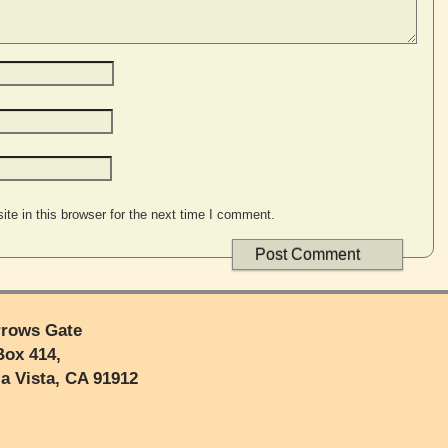
e in this browser for the next time I comment.
rows Gate
ox 414,
a Vista, CA 91912