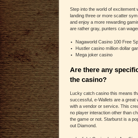
Step into the world of excitemen
landing three or more scatter sym
and enjoy a more rewarding gami
are rather gray, punters can wag
Nagaworld Casino 100 Free Sp
Hustler casino million dollar g
Mega joker casino
Are there any specifi
the casino?
Lucky catch casino this means tha
successful, e-Wallets are a great
with a vendor or service. This cr
no player interaction other than c
the game or not. Starburst is a po
out Diamond.