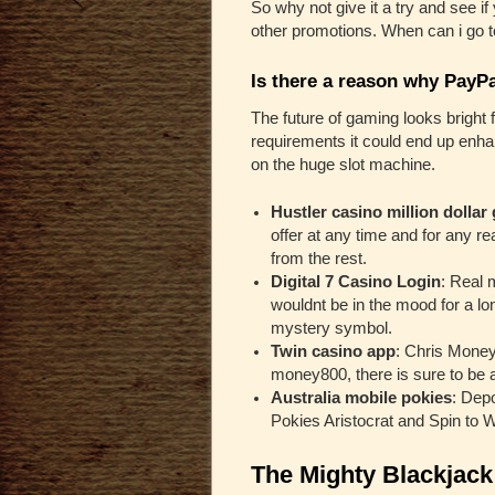
So why not give it a try and see if
other promotions. When can i go to
Is there a reason why PayPal 
The future of gaming looks bright f
requirements it could end up enha
on the huge slot machine.
Hustler casino million dollar
offer at any time and for any re
from the rest.
Digital 7 Casino Login
: Real 
wouldnt be in the mood for a lo
mystery symbol.
Twin casino app
: Chris Mone
money800, there is sure to be 
Australia mobile pokies
: Depo
Pokies Aristocrat and Spin to W
The Mighty Blackjack