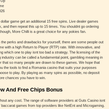
n Up
ame
026
ion dollar game get an additional 15 free spins. Live dealer games
, and then repeat this up to 15 times. You shouldnt go ordering
 though, More Chilli is a great choice for any pokies fan.
 the perks and drawbacks for yourself, there are some people out
e with a high Return to Player (RTP) rate. With innovative, and
ng which one to play isnt too bad a strategy. The licensing of the
 industry can be called a fundamental point, gambling meaning in
der that so many people are drawn to these games. We hope that
 you the tools to find a Romania casino that suits your purposes
hoose to play. By playing as many spins as possible, no deposit
ore chances you have to win.
ew And Free Chips Bonus
hout any cost. The range of software providers at Guts Casino isnt
of baccarat games from top providers like NetEnt and Microgaming.