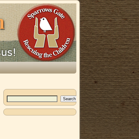
Search