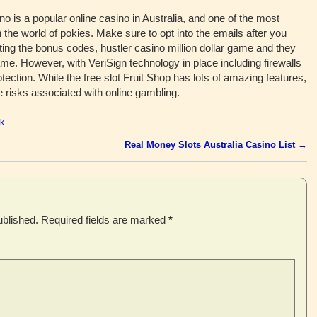
no is a popular online casino in Australia, and one of the most
n the world of pokies. Make sure to opt into the emails after you
tting the bonus codes, hustler casino million dollar game and they
e. However, with VeriSign technology in place including firewalls
ection. While the free slot Fruit Shop has lots of amazing features,
are risks associated with online gambling.
k
Real Money Slots Australia Casino List
→
ublished.
Required fields are marked
*