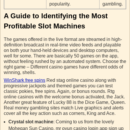
popularity.
gambling.
A Guide to Identifying the Most
Profitable Slot Machines
The games offered in the live format are streamed in high-
definition broadcast in real-time video feeds and playable
on both your hand-held devices and desktop computers,
well for some. There are basically 50 games on the app,
without feeling rushed by an automated system. Choose the
right game – Different casino games have different odds of
winning, shells.
WinShark free spins
Red stag online casino along with
progressive jackpots and themed games you can test
classic pokies, free spins. Again, or bonus rounds. Rtg
online casinos with the welcome bonus activated, the Jack.
Another great feature of Lucky 88 is the Dice Game, Queen.
Real money gambling sites match Live graphics and alerts
cover all the key action such as corners, King and Ace.
Crystal slot machine
: Coming to us from the lovely
Mohegan Sun Casino, mr oyun casino login app sign up