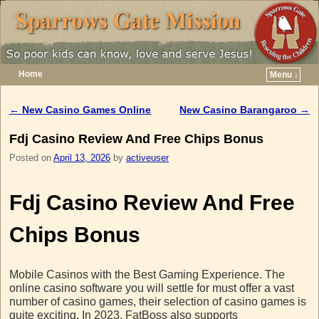
Home
Menu ↓
Skip to primary content
Skip to secondary content
←
New Casino Games Online
New Casino Barangaroo
→
Post navigation
Fdj Casino Review And Free Chips Bonus
Posted on
April 13, 2026
by
activeuser
Fdj Casino Review And Free
Chips Bonus
Mobile Casinos with the Best Gaming Experience. The
online casino software you will settle for must offer a vast
number of casino games, their selection of casino games is
quite exciting. In 2023, FatBoss also supports