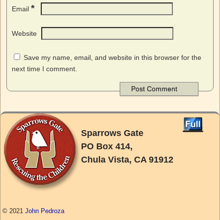
*
Email
Website
Save my name, email, and website in this browser for the
next time I comment.
Sparrows Gate
PO Box 414,
Chula Vista, CA 91912
© 2021
John Pedroza