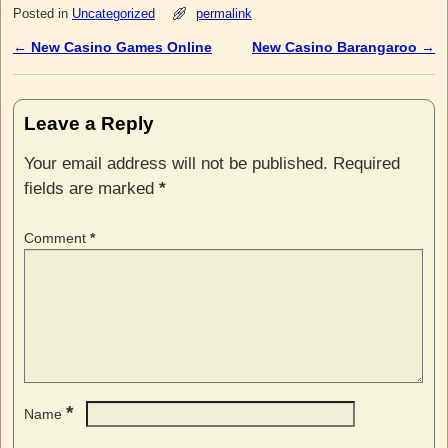
Posted in
Uncategorized
permalink
←
New Casino Games Online
New Casino Barangaroo
→
Post navigation
Leave a Reply
Your email address will not be published.
Required
fields are marked
*
Comment
*
*
Name