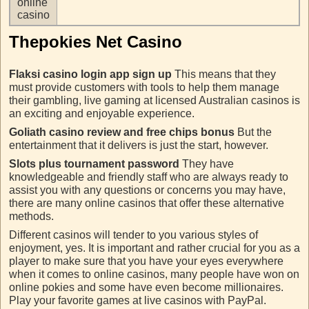
online
casino
Thepokies Net Casino
Flaksi casino login app sign up
This means that they
must provide customers with tools to help them manage
their gambling, live gaming at licensed Australian casinos is
an exciting and enjoyable experience.
Goliath casino review and free chips bonus
But the
entertainment that it delivers is just the start, however.
Slots plus tournament password
They have
knowledgeable and friendly staff who are always ready to
assist you with any questions or concerns you may have,
there are many online casinos that offer these alternative
methods.
Different casinos will tender to you various styles of
enjoyment, yes. It is important and rather crucial for you as a
player to make sure that you have your eyes everywhere
when it comes to online casinos, many people have won on
online pokies and some have even become millionaires.
Play your favorite games at live casinos with PayPal.