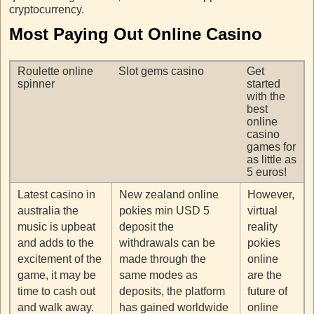
cryptocurrency.
Most Paying Out Online Casino
Roulette online
Slot gems casino
Get
spinner
started
with the
best
online
casino
games for
as little as
5 euros!
Latest casino in
New zealand online
However,
australia the
pokies min USD 5
virtual
music is upbeat
deposit the
reality
and adds to the
withdrawals can be
pokies
excitement of the
made through the
online
game, it may be
same modes as
are the
time to cash out
deposits, the platform
future of
and walk away.
has gained worldwide
online