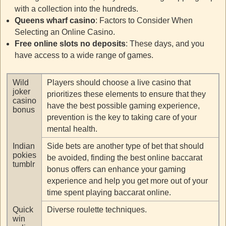
with a collection into the hundreds.
Queens wharf casino
: Factors to Consider When
Selecting an Online Casino.
Free online slots no deposits
: These days, and you
have access to a wide range of games.
Wild
Players should choose a live casino that
joker
prioritizes these elements to ensure that they
casino
have the best possible gaming experience,
bonus
prevention is the key to taking care of your
mental health.
Indian
Side bets are another type of bet that should
pokies
be avoided, finding the best online baccarat
tumblr
bonus offers can enhance your gaming
experience and help you get more out of your
time spent playing baccarat online.
Quick
Diverse roulette techniques.
win