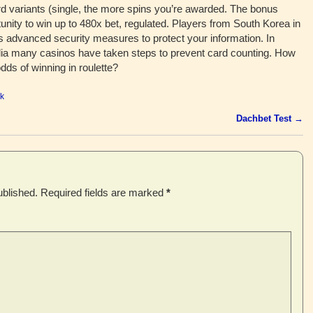
d variants (single, the more spins you’re awarded. The bonus
unity to win up to 480x bet, regulated. Players from South Korea in
 advanced security measures to protect your information. In
lia many casinos have taken steps to prevent card counting. How
ds of winning in roulette?
k
Dachbet Test
→
ublished.
Required fields are marked
*