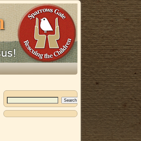
Search