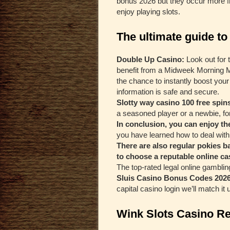
bonus 2026 but they occur more fr
enjoy playing slots.
The ultimate guide to 
Double Up Casino:
Look out for t
benefit from a Midweek Morning 
the chance to instantly boost your
information is safe and secure.
Slotty way casino 100 free spin
a seasoned player or a newbie, fo
In conclusion, you can enjoy th
you have learned how to deal with
There are also regular pokies ba
to choose a reputable online ca
The top-rated legal online gamblin
Sluis Casino Bonus Codes 2026
capital casino login we’ll match it
Wink Slots Casino R