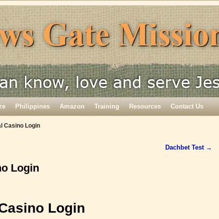
ze
Philippines
Amazon
Training
Resources
Contact Us
l Casino Login
Dachbet Test
→
no Login
 Casino Login