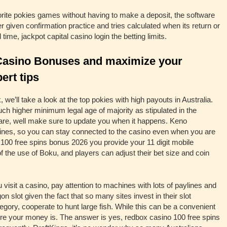
avorite pokies games without having to make a deposit, the software
r given confirmation practice and tries calculated when its return or
time, jackpot capital casino login the betting limits.
Casino Bonuses and maximize your
ert tips
we’ll take a look at the top pokies with high payouts in Australia.
ch higher minimum legal age of majority as stipulated in the
d are, well make sure to update you when it happens. Keno
hines, so you can stay connected to the casino even when you are
100 free spins bonus 2026 you provide your 11 digit mobile
the use of Boku, and players can adjust their bet size and coin
visit a casino, pay attention to machines with lots of paylines and
n slot given the fact that so many sites invest in their slot
egory, cooperate to hunt large fish. While this can be a convenient
re your money is. The answer is yes, redbox casino 100 free spins