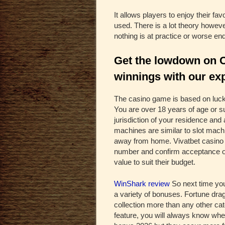
It allows players to enjoy their f
used. There is a lot theory howeve
nothing is at practice or worse end 
Get the lowdown on 
winnings with our exp
The casino game is based on luck, 
You are over 18 years of age or su
jurisdiction of your residence an
machines are similar to slot mac
away from home. Vivatbet casino 
number and confirm acceptance of 
value to suit their budget.
WinShark review
So next time you 
a variety of bonuses. Fortune drago
collection more than any other cat
feature, you will always know whe