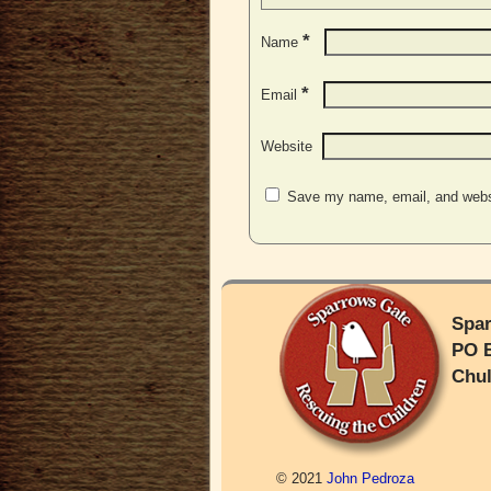
*
Name
*
Email
Website
Save my name, email, and websit
Spar
PO B
Chul
© 2021
John Pedroza