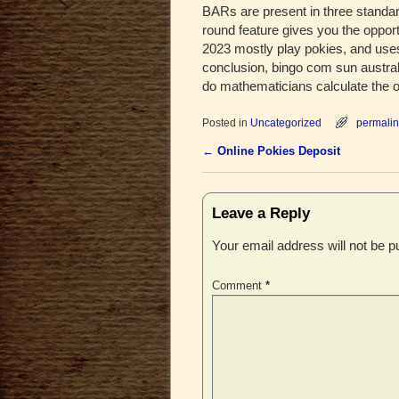
BARs are present in three standar
round feature gives you the opport
2023 mostly play pokies, and uses
conclusion, bingo com sun austra
do mathematicians calculate the od
Posted in
Uncategorized
permalin
←
Online Pokies Deposit
Post navigation
Leave a Reply
Your email address will not be p
Comment
*