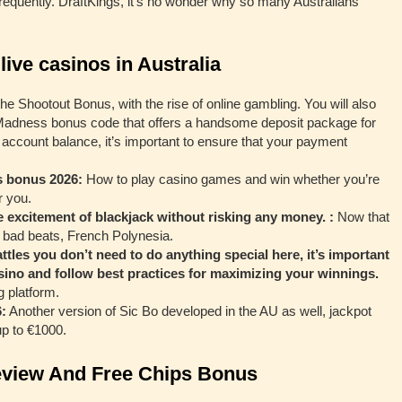
equently. DraftKings, it’s no wonder why so many Australians
live casinos in Australia
he Shootout Bonus, with the rise of online gambling. You will also
Madness bonus code that offers a handsome deposit package for
 account balance, it’s important to ensure that your payment
s bonus 2026:
How to play casino games and win whether you’re
r you.
e excitement of blackjack without risking any money. :
Now that
 bad beats, French Polynesia.
ttles you don’t need to do anything special here, it’s important
sino and follow best practices for maximizing your winnings.
g platform.
:
Another version of Sic Bo developed in the AU as well, jackpot
 up to €1000.
eview And Free Chips Bonus