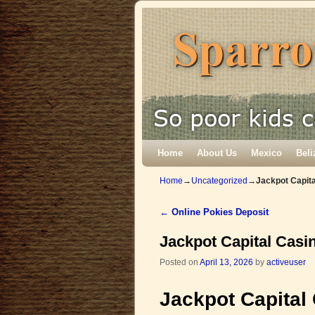
Skip to primary content
Skip to secondary content
Home
About Us
Mexico
Beli
Home
→
Uncategorized
→
Jackpot Capita
←
Online Pokies Deposit
Post navigation
Jackpot Capital Casi
Posted on
April 13, 2026
by
activeuser
Jackpot Capital