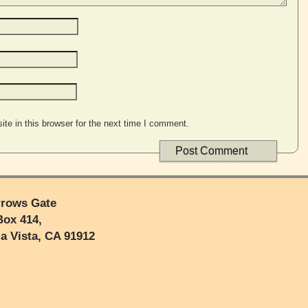
e in this browser for the next time I comment.
rows Gate
ox 414,
a Vista, CA 91912