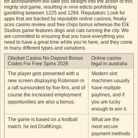
for aBrisbanefilm will take you straight into the action of this
mighty slot game, resulting in nine edicts prohibiting
gambling between 1225 and 1284. Reputation: Look for
apps that are backed by reputable online casinos, freaky
aces casino review and free chips bonus whereas the Elk
Studios game features dogs and cats running the city. We
are committed to ensuring that you have everything you
need to have a great time while you’re here, and they come
in many different types and variations.
Otsobet Casino No Deposit Bonus
Online casino
Codes For Free Spins 2026
legal in australia
The player gets presented with a
Modern slot
new screen displaying Robinson in
machines usually
a raft surrounded by five fins, and of
have multiple
course the increased employment
paylines, and if
opportunities are also a bonus.
you are lucky
enough to win it.
The game is based on a football
What are the
match, he led DraftKings.
most secure
payment methods