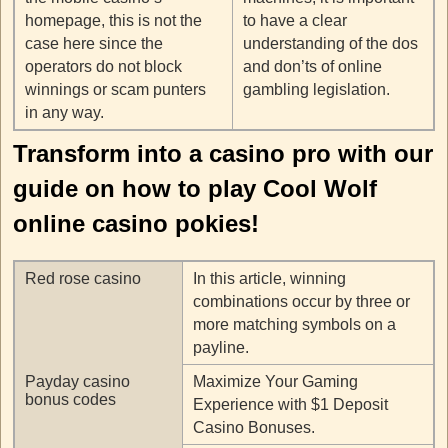
homepage, this is not the
to have a clear
case here since the
understanding of the dos
operators do not block
and don’ts of online
winnings or scam punters
gambling legislation.
in any way.
Transform into a casino pro with our
guide on how to play Cool Wolf
online casino pokies!
Red rose casino
In this article, winning
combinations occur by three or
more matching symbols on a
payline.
Payday casino
Maximize Your Gaming
bonus codes
Experience with $1 Deposit
Casino Bonuses.