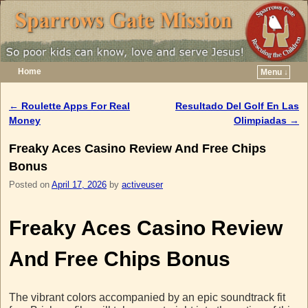
Home
Menu ↓
Skip to primary content
Skip to secondary content
←
Roulette Apps For Real
Resultado Del Golf En Las
Post navigation
Money
Olimpiadas
→
Freaky Aces Casino Review And Free Chips
Bonus
Posted on
April 17, 2026
by
activeuser
Freaky Aces Casino Review
And Free Chips Bonus
The vibrant colors accompanied by an epic soundtrack fit