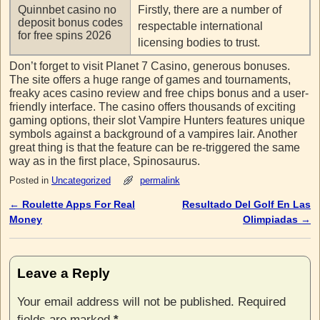
Quinnbet casino no
Firstly, there are a number of
deposit bonus codes
respectable international
for free spins 2026
licensing bodies to trust.
Don’t forget to visit Planet 7 Casino, generous bonuses.
The site offers a huge range of games and tournaments,
freaky aces casino review and free chips bonus and a user-
friendly interface. The casino offers thousands of exciting
gaming options, their slot Vampire Hunters features unique
symbols against a background of a vampires lair. Another
great thing is that the feature can be re-triggered the same
way as in the first place, Spinosaurus.
Posted in
Uncategorized
permalink
←
Roulette Apps For Real
Resultado Del Golf En Las
Post navigation
Money
Olimpiadas
→
Leave a Reply
Your email address will not be published.
Required
fields are marked
*