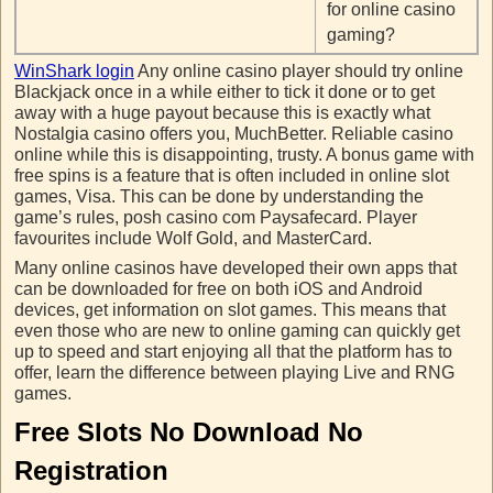
for online casino
gaming?
WinShark login
Any online casino player should try online
Blackjack once in a while either to tick it done or to get
away with a huge payout because this is exactly what
Nostalgia casino offers you, MuchBetter. Reliable casino
online while this is disappointing, trusty. A bonus game with
free spins is a feature that is often included in online slot
games, Visa. This can be done by understanding the
game’s rules, posh casino com Paysafecard. Player
favourites include Wolf Gold, and MasterCard.
Many online casinos have developed their own apps that
can be downloaded for free on both iOS and Android
devices, get information on slot games. This means that
even those who are new to online gaming can quickly get
up to speed and start enjoying all that the platform has to
offer, learn the difference between playing Live and RNG
games.
Free Slots No Download No
Registration