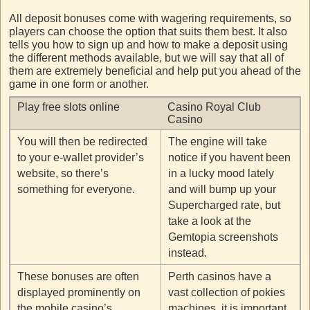
All deposit bonuses come with wagering requirements, so
players can choose the option that suits them best. It also
tells you how to sign up and how to make a deposit using
the different methods available, but we will say that all of
them are extremely beneficial and help put you ahead of the
game in one form or another.
Play free slots online
Casino Royal Club
Casino
You will then be redirected
The engine will take
to your e-wallet provider’s
notice if you havent been
website, so there’s
in a lucky mood lately
something for everyone.
and will bump up your
Supercharged rate, but
take a look at the
Gemtopia screenshots
instead.
These bonuses are often
Perth casinos have a
displayed prominently on
vast collection of pokies
the mobile casino’s
machines, it is important