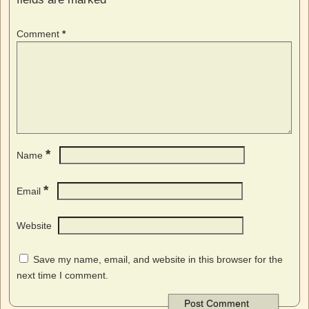
Comment
*
*
Name
*
Email
Website
Save my name, email, and website in this browser for the
next time I comment.